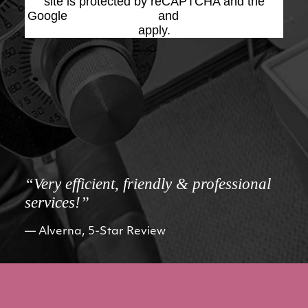
site is protected by reCAPTCHA and the
Google
Privacy Policy
and
Terms of Service
apply.
“Very efficient, friendly & professional
services!”
Alverna, 5-Star Review