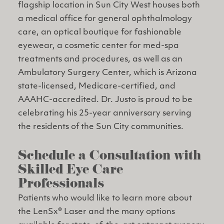
flagship location in Sun City West houses both
a medical office for general ophthalmology
care, an optical boutique for fashionable
eyewear, a cosmetic center for med-spa
treatments and procedures, as well as an
Ambulatory Surgery Center, which is Arizona
state-licensed, Medicare-certified, and
AAAHC-accredited. Dr. Justo is proud to be
celebrating his 25-year anniversary serving
the residents of the Sun City communities.
Schedule a Consultation with
Skilled Eye Care
Professionals
Patients who would like to learn more about
the LenSx® Laser and the many options