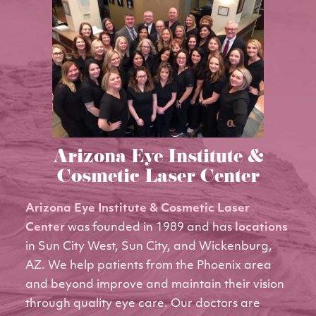
Arizona Eye Institute &
Cosmetic Laser Center
Arizona Eye Institute & Cosmetic Laser
Center
was founded in 1989 and has
locations
in Sun City West, Sun City, and Wickenburg,
AZ. We help patients from the Phoenix area
and beyond improve and maintain their vision
through quality eye care. Our doctors are