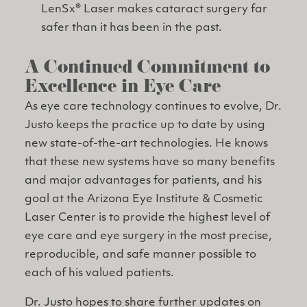
LenSx® Laser makes cataract surgery far
safer than it has been in the past.
A Continued Commitment to
Excellence in Eye Care
As eye care technology continues to evolve, Dr.
Justo keeps the practice up to date by using
new state-of-the-art technologies. He knows
that these new systems have so many benefits
and major advantages for patients, and his
goal at the Arizona Eye Institute & Cosmetic
Laser Center is to provide the highest level of
eye care and eye surgery in the most precise,
reproducible, and safe manner possible to
each of his valued patients.
Dr. Justo hopes to share further updates on