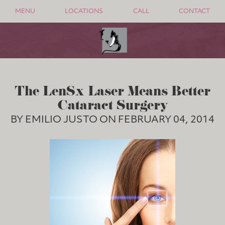
MENU
LOCATIONS
CALL
CONTACT
The LenSx Laser Means Better
Cataract Surgery
BY EMILIO JUSTO ON FEBRUARY 04, 2014