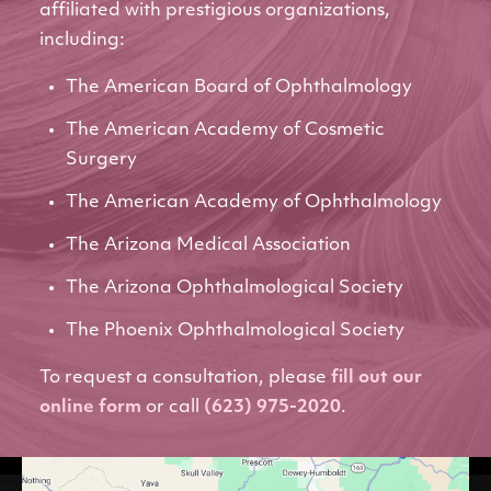
affiliated with prestigious organizations,
including:
The American Board of Ophthalmology
The American Academy of Cosmetic
Surgery
The American Academy of Ophthalmology
The Arizona Medical Association
The Arizona Ophthalmological Society
The Phoenix Ophthalmological Society
To request a consultation, please
fill out our
online form
or call
(623) 975-2020
.