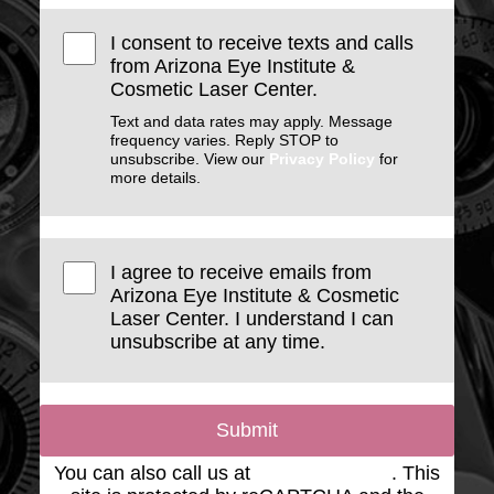
I consent to receive texts and calls
from Arizona Eye Institute &
Cosmetic Laser Center.
Text and data rates may apply. Message
frequency varies. Reply STOP to
unsubscribe. View our
Privacy Policy
for
more details.
I agree to receive emails from
Arizona Eye Institute & Cosmetic
Laser Center. I understand I can
unsubscribe at any time.
Submit
You can also call us at
(623) 975-2020
. This