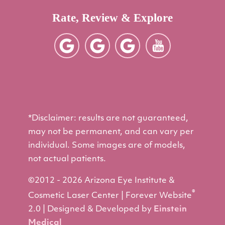
Rate, Review & Explore
*Disclaimer: results are not guaranteed,
may not be permanent, and can vary per
individual. Some images are of models,
not actual patients.
©2012 - 2026 Arizona Eye Institute &
®
Cosmetic Laser Center | Forever Website
2.0 | Designed & Developed by
Einstein
Medical