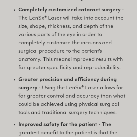
Completely customized cataract surgery
-
The LenSx® Laser will take into account the
size, shape, thickness, and depth of the
various parts of the eye in order to
completely customize the incisions and
surgical procedure to the patient's
anatomy. This means improved results with
far greater specificity and reproducibility.
Greater precision and efficiency during
surgery
- Using the LenSx® Laser allows for
far greater control and accuracy than what
could be achieved using physical surgical
tools and traditional surgery techniques.
Improved safety for the patient
- The
greatest benefit to the patient is that the