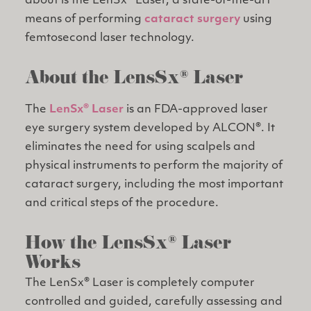
about is the LenSx® Laser, a state-of-the-art
means of performing
cataract surgery
using
femtosecond laser technology.
About the LensSx® Laser
The
LenSx® Laser
is an FDA-approved laser
eye surgery system developed by ALCON®. It
eliminates the need for using scalpels and
physical instruments to perform the majority of
cataract surgery, including the most important
and critical steps of the procedure.
How the LensSx® Laser
Works
The LenSx® Laser is completely computer
controlled and guided, carefully assessing and