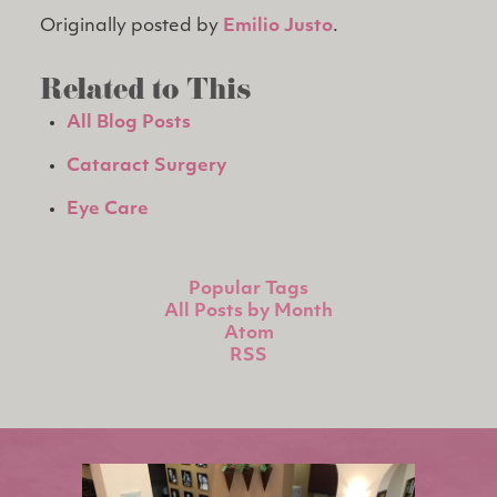
Originally posted by
Emilio Justo
.
Related to This
All Blog Posts
Cataract Surgery
Eye Care
Popular Tags
All Posts by Month
Atom
RSS