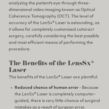
analyzing the patient's eye through three-
dimensional video imaging known as Optical
Coherence Tomography (OCT). The level of
accuracy of the LenSx® Laser is astounding, as
it allows for completely customized cataract
surgery, carefully considering the best possible
and most efficient means of performing the
procedure.
The Benefits of the LensSx®
Laser
The benefits of the LenSx® Laser are plentiful:
Reduced chance of human error
- Because
the LenSx® Laser is completely computer-
guided, there is very little chance of surgical
mistakes as a result of surgeon error.