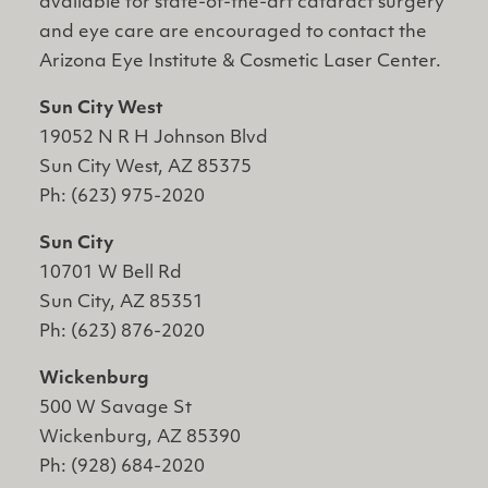
available for state-of-the-art cataract surgery
and eye care are encouraged to contact the
Arizona Eye Institute & Cosmetic Laser Center.
Sun City West
19052 N R H Johnson Blvd
Sun City West, AZ 85375
Ph: (623) 975-2020
Sun City
10701 W Bell Rd
Sun City, AZ 85351
Ph: (623) 876-2020
Wickenburg
500 W Savage St
Wickenburg, AZ 85390
Ph: (928) 684-2020