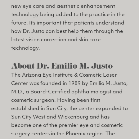
new eye care and aesthetic enhancement
technology being added to the practice in the
future. It's important that patients understand
how Dr. Justo can best help them through the
latest vision correction and skin care
technology.
About Dr. Emilio M. Justo
The Arizona Eye Institute & Cosmetic Laser
Center was founded in 1989 by Emilio M. Justo,
M.D., a Board-Certified ophthalmologist and
cosmetic surgeon. Having been first
established in Sun City, the center expanded to
Sun City West and Wickenburg and has
become one of the premier eye and cosmetic
surgery centers in the Phoenix region. The