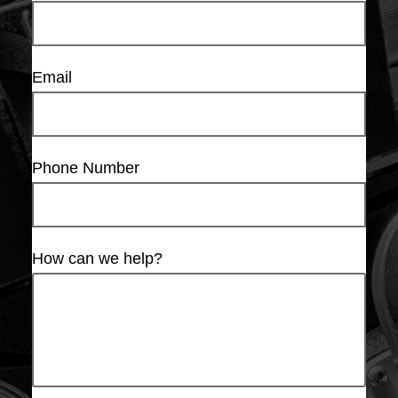
Email
Phone Number
How can we help?