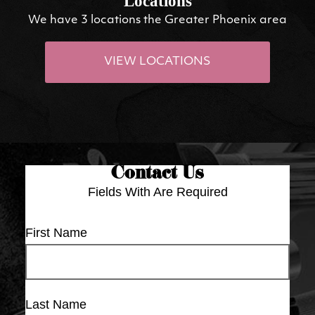
Locations
We have 3 locations the Greater Phoenix area
VIEW LOCATIONS
Contact Us
Fields With
Are Required
First Name
Last Name