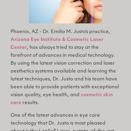
Phoenix, AZ - Dr. Emilio M. Justo’s practice,
Arizona Eye Institute & Cosmetic Laser
Center
, has always tried to stay at the
forefront of advances in medical technology.
By using the latest vision correction and laser
aesthetics systems available and learning the
latest techniques, Dr. Justo and his team have
been able to provide patients with exceptional
vision quality, eye health, and
cosmetic skin
care
results.
One of the latest advances in eye care
technology that Dr. Justo is most pleased