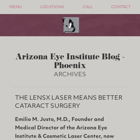
MENU
LOCATIONS
CALL
CONTACT
Arizona Eye Institute Blog -
Phoenix
ARCHIVES
THE LENSX LASER MEANS BETTER
CATARACT SURGERY
Emilio M. Justo, M.D., Founder and
Medical Director of the Arizona Eye
Institute & Cosmetic Laser Center, now