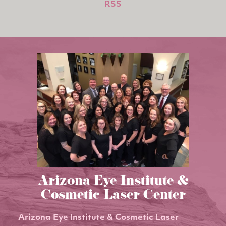
RSS
Arizona Eye Institute &
Cosmetic Laser Center
Arizona Eye Institute & Cosmetic Laser