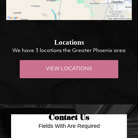
Locations
We have 3 locations the Greater Phoenix area
VIEW LOCATIONS
Contact Us
Fields With
Are Required