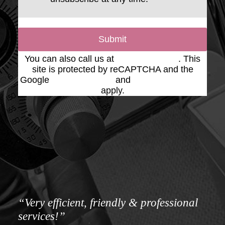
Submit
You can also call us at
(623) 975-2020
. This
site is protected by reCAPTCHA and the
Google
Privacy Policy
and
Terms of Service
apply.
“Very efficient, friendly & professional
services!”