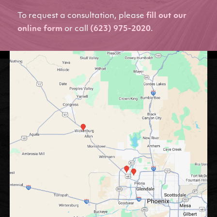
To request a consultation, please
fill out our
online form
or call
(623) 975-2020
.