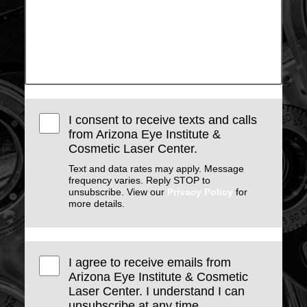
I consent to receive texts and calls
from Arizona Eye Institute &
Cosmetic Laser Center.
Text and data rates may apply. Message
frequency varies. Reply STOP to
unsubscribe. View our
Privacy Policy
for
more details.
I agree to receive emails from
Arizona Eye Institute & Cosmetic
Laser Center. I understand I can
unsubscribe at any time.