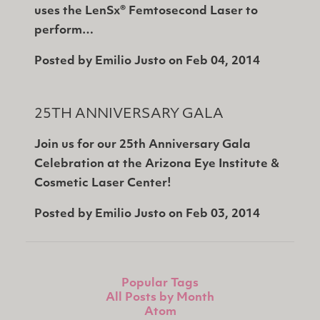
uses the LenSx® Femtosecond Laser to
perform…
Posted by
Emilio Justo
on
Feb 04, 2014
25TH ANNIVERSARY GALA
Join us for our 25th Anniversary Gala
Celebration at the Arizona Eye Institute &
Cosmetic Laser Center!
Posted by
Emilio Justo
on
Feb 03, 2014
Popular Tags
All Posts by Month
Atom