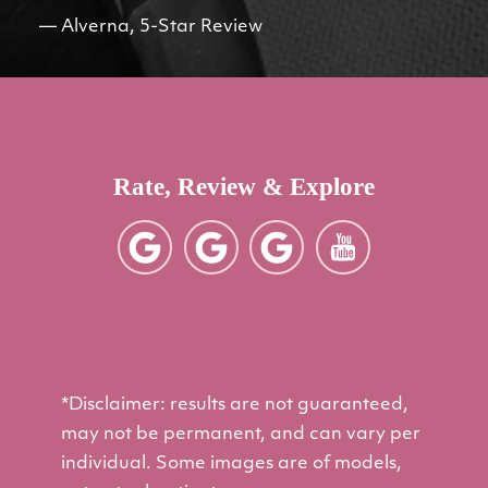
Alverna, 5-Star Review
Rate, Review & Explore
*Disclaimer: results are not guaranteed,
may not be permanent, and can vary per
individual. Some images are of models,