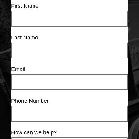
First Name
Last Name
Email
Phone Number
How can we help?