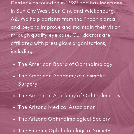
Center
was founded in 1989 and has
locations
in Sun City West, Sun City, and Wickenburg,
AZ. We help patients from the Phoenix area
and beyond improve and maintain their vision
through quality eye care. Our doctors are
affiliated with prestigious organizations,
including:
The American Board of Ophthalmology
The American Academy of Cosmetic
Surgery
The American Academy of Ophthalmology
The Arizona Medical Association
The Arizona Ophthalmological Society
The Phoenix Ophthalmological Society