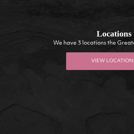
Locations
We have 3 locations the Great
VIEW LOCATION