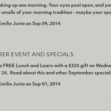
king up one morning. Your eyes peel open, and yo
 smells of your morning tradition - maybe your sp
Emilio Justo
on
Sep 09, 2014
ER EVENT AND SPECIALS
 a FREE Lunch and Learn with a $325 gift on Wedn
24. Read about this and other September special
Emilio Justo
on
Sep 01, 2014