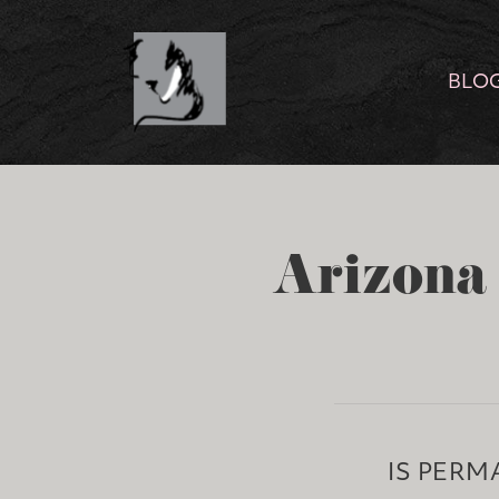
BLO
Arizona 
IS PERM