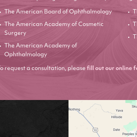
The American Board of Ophthalmology
T
The American Academy of Cosmetic
T
Surgery
T
The American Academy of
Ophthalmology
o request a consultation, please
fill out our online 