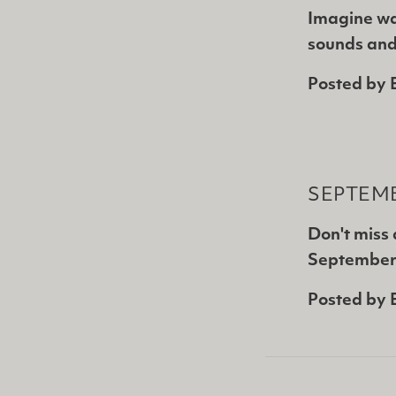
Imagine wa
sounds and
Posted by
SEPTEMB
Don't miss
September 
Posted by