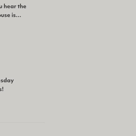
u hear the
ouse is…
esday
s!