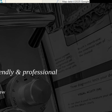
iendly & professional
iew