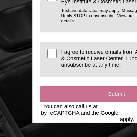
Eye Institute & Cosmetic Laser
Text and data rates may apply. Messag
Reply STOP to unsubscribe. View our
details.
I agree to receive emails from 
& Cosmetic Laser Center. I und
unsubscribe at any time.
Submit
You can also call us at
(623) 975-2020
by reCAPTCHA and the Google
Privac
Service
apply.