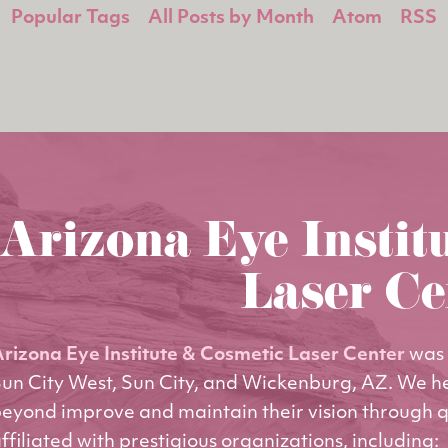
Popular Tags
All Posts by Month
Atom
RSS
Arizona Eye Instit
Laser Ce
rizona Eye Institute & Cosmetic Laser Center
was 
un City West, Sun City, and Wickenburg, AZ. We h
eyond improve and maintain their vision through q
ffiliated with prestigious organizations, including: