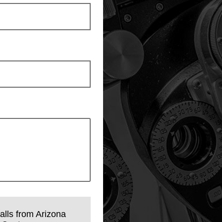
calls from Arizona