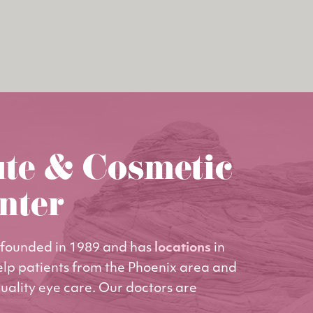
ute & Cosmetic
nter
founded in 1989 and has
locations
in
elp patients from the Phoenix area and
uality eye care. Our doctors are