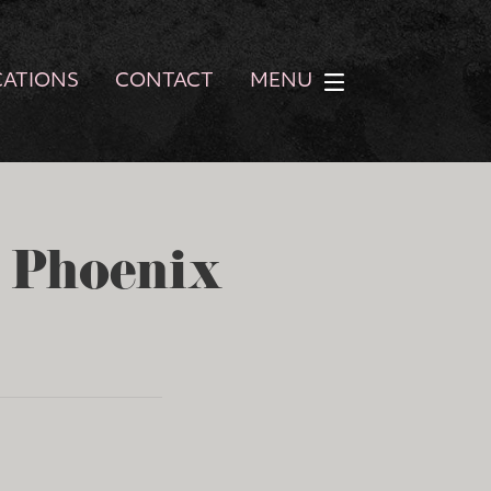
CATIONS
CONTACT
MENU
- Phoenix