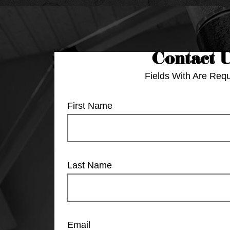
Contact 
Fields With
Are Requ
First Name
Last Name
Email