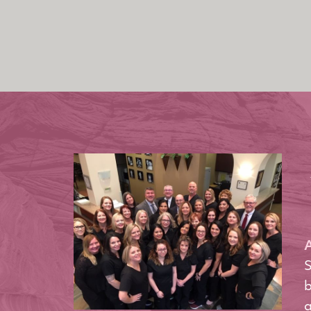
A
S
b
a