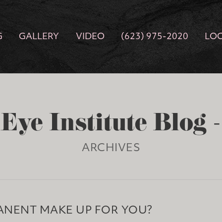
G
GALLERY
VIDEO
(623) 975-2020
LO
Eye Institute Blog 
ARCHIVES
ANENT MAKE UP FOR YOU?