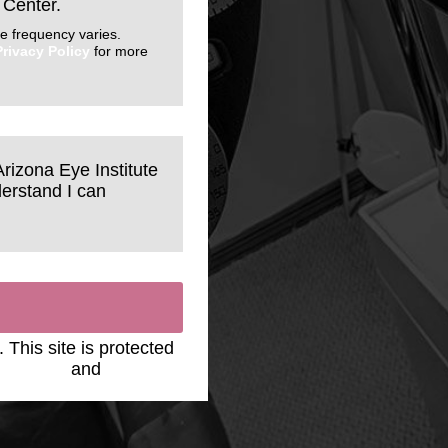
 Center.
e frequency varies.
Privacy Policy
for more
Arizona Eye Institute
erstand I can
. This site is protected
y Policy
and
Terms of