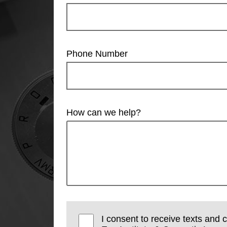
Phone Number
How can we help?
I consent to receive texts and 