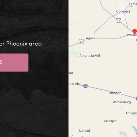
er Phoenix area
S