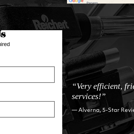
Us
ired
“Very efficient, fr
services!”
Alverna, 5-Star Rev