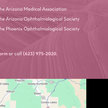
he Arizona Medical Association
he Arizona Ophthalmological Society
he Phoenix Ophthalmological Society
form
or call
(623) 975-2020
.