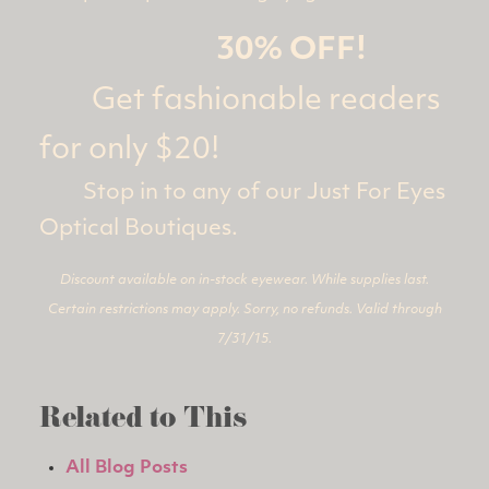
30% OFF!
Get fashionable readers
for only $20!
Stop in to any of our Just For Eyes
Optical Boutiques.
Discount available on in-stock eyewear. While supplies last.
Certain restrictions may apply. Sorry, no refunds. Valid through
7/31/15.
Related to This
All Blog Posts