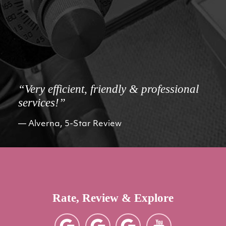
“Very efficient, friendly & professional
services!”
Alverna, 5-Star Review
Rate, Review & Explore