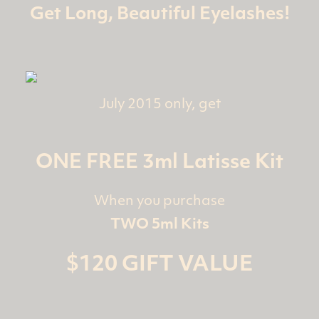
Get Long, Beautiful Eyelashes!
July 2015 only, get
ONE FREE 3ml Latisse Kit
When you purchase
TWO 5ml Kits
$120 GIFT VALUE