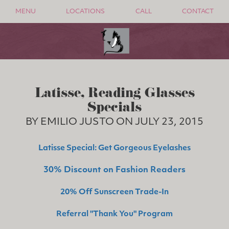
MENU
LOCATIONS
CALL
CONTACT
Latisse, Reading Glasses
Specials
BY EMILIO JUSTO ON JULY 23, 2015
Latisse Special: Get Gorgeous Eyelashes
30% Discount on Fashion Readers
20% Off Sunscreen Trade-In
Referral "Thank You" Program