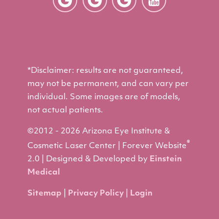
*Disclaimer: results are not guaranteed,
may not be permanent, and can vary per
individual. Some images are of models,
not actual patients.
©2012 - 2026 Arizona Eye Institute &
®
Cosmetic Laser Center | Forever Website
2.0 | Designed & Developed by
Einstein
Medical
Sitemap
|
Privacy Policy
|
Login