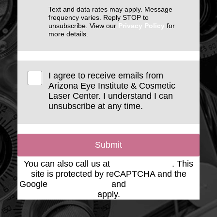
Text and data rates may apply. Message
frequency varies. Reply STOP to
unsubscribe. View our
Privacy Policy
for
more details.
I agree to receive emails from
Arizona Eye Institute & Cosmetic
Laser Center. I understand I can
unsubscribe at any time.
Submit
You can also call us at
(623) 975-2020
. This
site is protected by reCAPTCHA and the
Google
Privacy Policy
and
Terms of Service
apply.