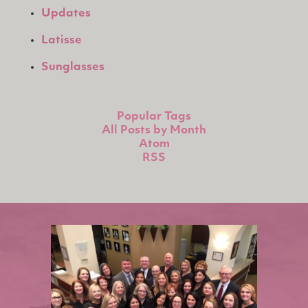
Updates
Latisse
Sunglasses
Popular Tags
All Posts by Month
Atom
RSS