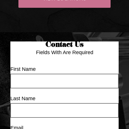
Contact Us
Fields With
Are Required
First Name
Last Name
Email