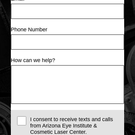
Phone Number
How can we help?
I consent to receive texts and calls
from Arizona Eye Institute &
Cosmetic Laser Center.