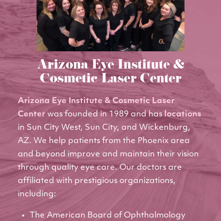
Arizona Eye Institute &
Cosmetic Laser Center
Arizona Eye Institute & Cosmetic Laser
Center
was founded in 1989 and has
locations
in Sun City West, Sun City, and Wickenburg,
AZ. We help patients from the Phoenix area
and beyond improve and maintain their vision
through quality eye care. Our doctors are
affiliated with prestigious organizations,
including:
The American Board of Ophthalmology