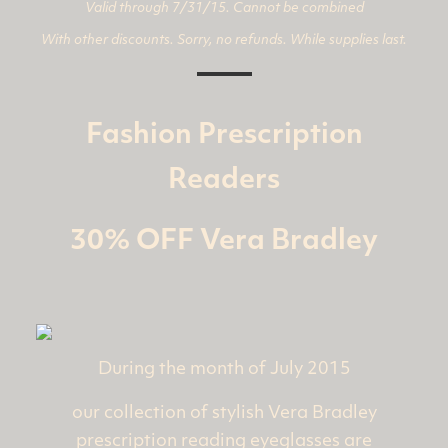
Valid through 7/31/15. Cannot be combined
With other discounts. Sorry, no refunds. While supplies last.
Fashion Prescription
Readers
30% OFF Vera Bradley
During the month of July 2015
our collection of stylish Vera Bradley
prescription reading eyeglasses are