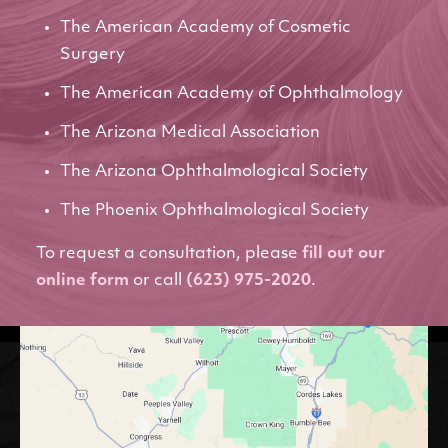
The American Academy of Cosmetic
Surgery
The American Academy of Ophthalmology
The Arizona Medical Association
The Arizona Ophthalmological Society
The Phoenix Ophthalmological Society
To request a consultation, please
fill out our
online form
or call
(623) 975-2020
.