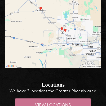
Locations
We have 3 locations the Greater Phoenix area
VIEW LOCATIONS