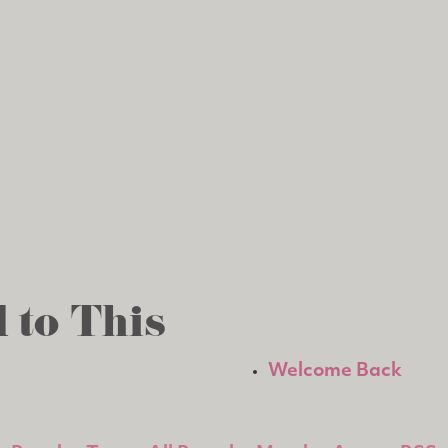
 to This
Welcome Back