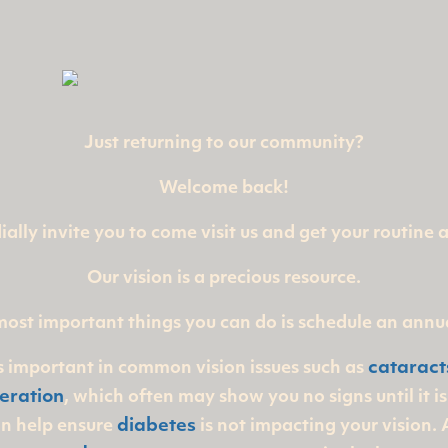
Just returning to our community?
Welcome back!
ally invite you to come visit us and get your routine
Our vision is a precious resource.
most important things you can do is schedule an annu
is important in common vision issues such as
cataract
eration
, which often may show you no signs until it i
an help ensure
diabetes
is not impacting your vision.