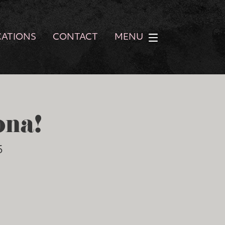
CATIONS
CONTACT
MENU
ona!
5