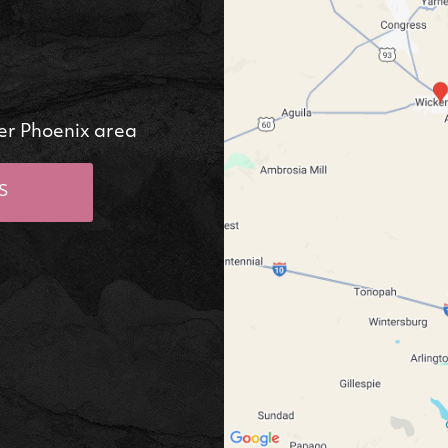
er Phoenix area
S