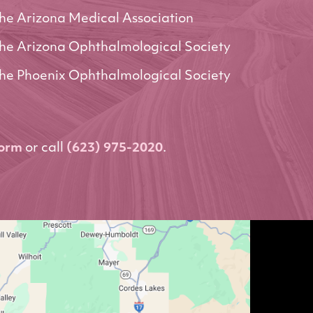
he Arizona Medical Association
he Arizona Ophthalmological Society
he Phoenix Ophthalmological Society
form
or call
(623) 975-2020
.