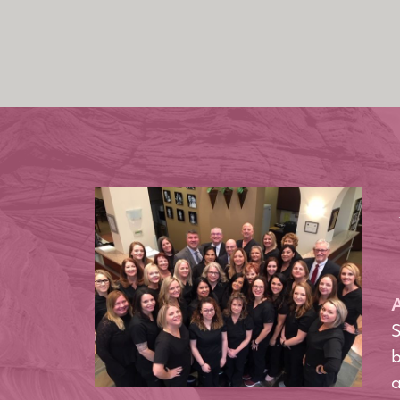
A
S
b
a