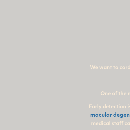
We want to cordi
One of the 
Early detection 
macular degen
medical staff c