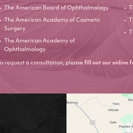
The American Board of Ophthalmology
T
The American Academy of Cosmetic
T
Surgery
T
The American Academy of
Ophthalmology
o request a consultation, please
fill out our online 