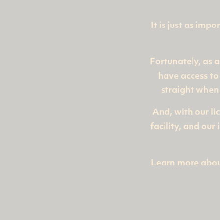
It is just as imp
Fortunately, as a
have access to 
straight when
And, with our li
facility, and ou
Learn more abou