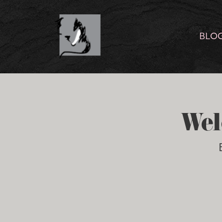
BLO
Wel