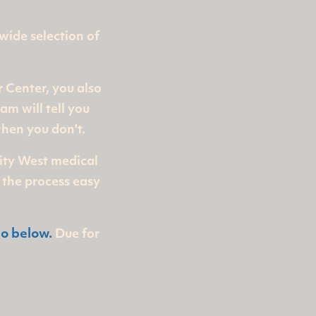
 wide selection of
r Center, you also
am will tell you
hen you don't.
City West medical
 the process easy
eo below.
Due for