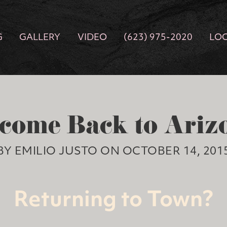
G
GALLERY
VIDEO
(623) 975-2020
LO
come Back to Ariz
BY EMILIO JUSTO ON OCTOBER 14, 201
Returning to Town?