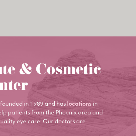
ute & Cosmetic
nter
founded in 1989 and has
locations
in
elp patients from the Phoenix area and
uality eye care. Our doctors are