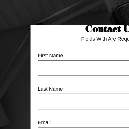
Contact 
Fields With
Are Requ
First Name
Last Name
Email