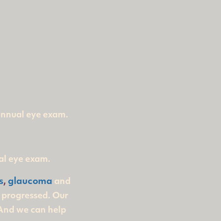
 annual eye exam.
al eye exam.
s
,
glaucoma
and
s progressed. Our
 And we can help