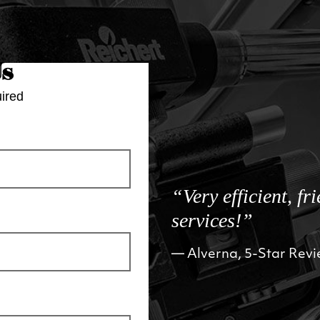
Us
ired
“Very efficient, fr
services!”
Alverna, 5-Star Rev