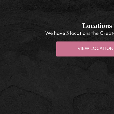
Locations
We have 3 locations the Great
VIEW LOCATION