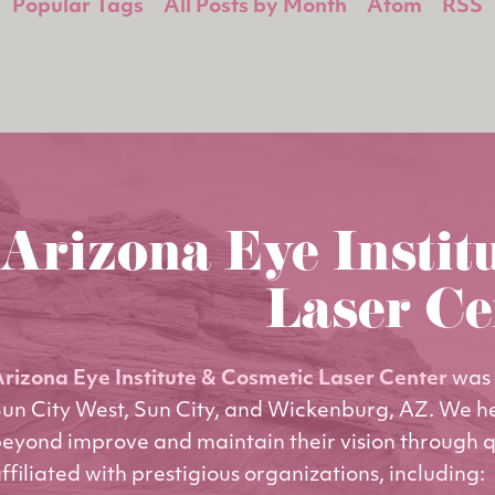
Popular Tags
All Posts by Month
Atom
RSS
Arizona Eye Instit
Laser Ce
rizona Eye Institute & Cosmetic Laser Center
was 
un City West, Sun City, and Wickenburg, AZ. We h
eyond improve and maintain their vision through q
ffiliated with prestigious organizations, including: