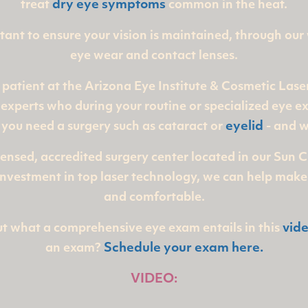
treat
dry eye symptoms
common in the heat.
ortant to ensure your vision is maintained, through our
eye wear and contact lenses.
 patient at the Arizona Eye Institute & Cosmetic Lase
experts who during your routine or specialized eye ex
 you need a surgery
such as cataract or
eyelid
- and w
censed, accredited surgery center located in our Sun 
r investment in top laser technology, we can help make
and comfortable.
t what a comprehensive eye exam entails in this
vid
an exam?
Schedule your exam here.
VIDEO: