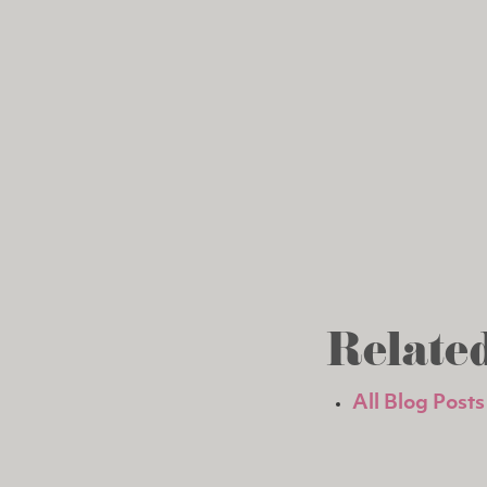
Related
All Blog Posts