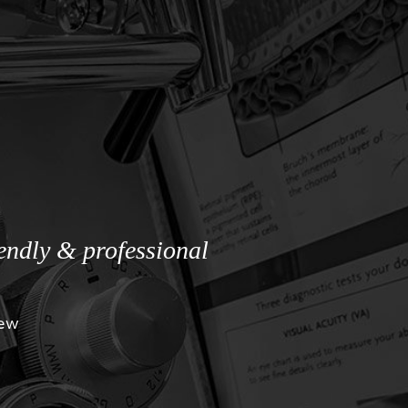
iendly & professional
iew