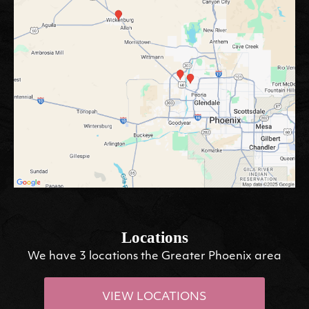
Locations
We have 3 locations the Greater Phoenix area
VIEW LOCATIONS