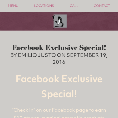
MENU
LOCATIONS
CALL
CONTACT
Facebook Exclusive Special!
BY EMILIO JUSTO ON SEPTEMBER 19,
2016
Facebook Exclusive
Special!
"Check in" on our Facebook page to earn