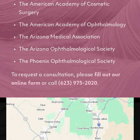
The American Academy of Cosmetic
Surgery
The American Academy of Ophthalmology
The Arizona Medical Association
The Arizona Ophthalmological Society
The Phoenix Ophthalmological Society
To request a consultation, please
fill out our
online form
or call
(623) 975-2020
.