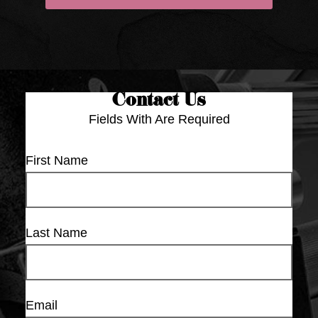
Contact Us
Fields With
Are Required
First Name
Last Name
Email