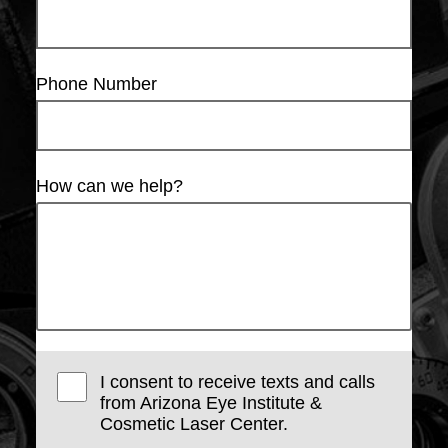
Phone Number
How can we help?
I consent to receive texts and calls
from Arizona Eye Institute &
Cosmetic Laser Center.