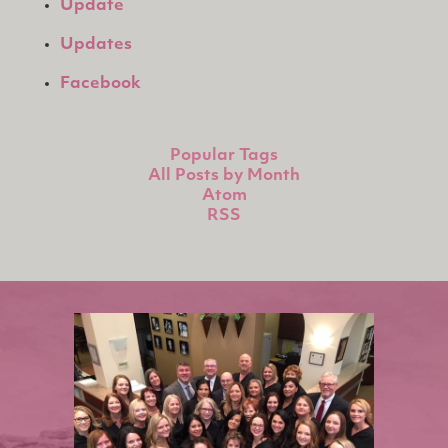
Update
Updates
Facebook
Popular Tags
All Posts by Month
Atom
RSS