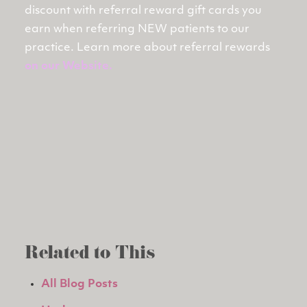
discount with referral reward gift cards you
earn when referring NEW patients to our
practice. Learn more about referral rewards
on our Website
.
Related to This
All Blog Posts