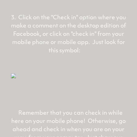
3. Click on the "Check in" option where you
make a comment on the desktop edition of
Facebook, or click on "check in" from your
mobile phone or mobile app. Just look for
this symbol:
Remember that you can check in while
here on your mobile phone! Otherwise, go
ahead and check in when you are on your