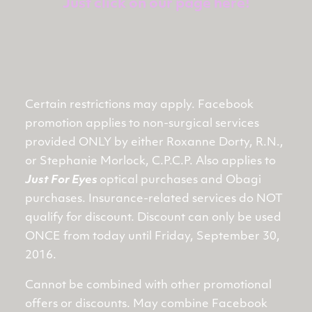
Just click on our page here!
Certain restrictions may apply. Facebook
promotion applies to non-surgical services
provided ONLY by either Roxanne Dorty, R.N.,
or Stephanie Morlock, C.P.C.P. Also applies to
Just For Eyes
optical purchases and Obagi
purchases. Insurance-related services do NOT
qualify for discount. Discount can only be used
ONCE from today until Friday, September 30,
2016.
Cannot be combined with other promotional
offers or discounts. May combine Facebook