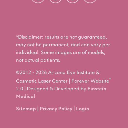
*Disclaimer: results are not guaranteed,
may not be permanent, and can vary per
individual. Some images are of models,
not actual patients.
©2012 - 2026 Arizona Eye Institute &
®
Cosmetic Laser Center | Forever Website
2.0 | Designed & Developed by
Einstein
Medical
Sitemap
|
Privacy Policy
|
Login