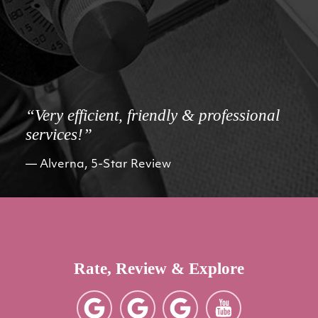
“Very efficient, friendly & professional
services!”
Alverna, 5-Star Review
Rate, Review & Explore