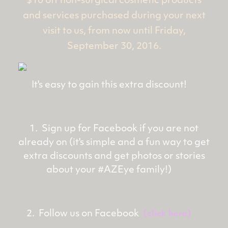
$10 off non-surgical cosmetic products
and services purchased during your next
visit to us, from now until Friday,
September 30, 2016.
It's easy to gain this extra discount!
1. Sign up for Facebook if you are not
already on (it's simple and a fun way to get
extra discounts and get photos or stories
about your #AZEye family!)
2. Follow us on Facebook
(
)
click here