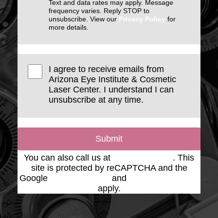
Text and data rates may apply. Message
frequency varies. Reply STOP to
unsubscribe. View our
Privacy Policy
for
more details.
I agree to receive emails from
Arizona Eye Institute & Cosmetic
Laser Center. I understand I can
unsubscribe at any time.
Submit
You can also call us at
(623) 975-2020
. This
site is protected by reCAPTCHA and the
Google
Privacy Policy
and
Terms of Service
apply.