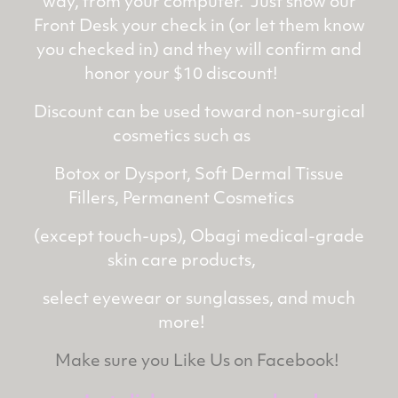
way, from your computer. Just show our
Front Desk your check in (or let them know
you checked in) and they will confirm and
honor your $10 discount!
Discount can be used toward non-surgical
cosmetics such as
Botox or Dysport, Soft Dermal Tissue
Fillers, Permanent Cosmetics
(except touch-ups), Obagi medical-grade
skin care products,
select eyewear or sunglasses, and much
more!
Make sure you Like Us on Facebook!