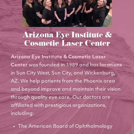
Arizona Eye Institute &
Cosmetic Laser Center
Arizona Eye Institute & Cosmetic Laser
Center
was founded in 1989 and has
locations
in Sun City West, Sun City, and Wickenburg,
AZ. We help patients from the Phoenix area
and beyond improve and maintain their vision
through quality eye care. Our doctors are
affiliated with prestigious organizations,
including:
The American Board of Ophthalmology