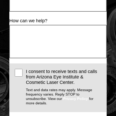
How can we help?
I consent to receive texts and calls
from Arizona Eye Institute &
Cosmetic Laser Center.
Text and data rates may apply. Message
frequency varies. Reply STOP to
unsubscribe. View our
Privacy Policy
for
more details.