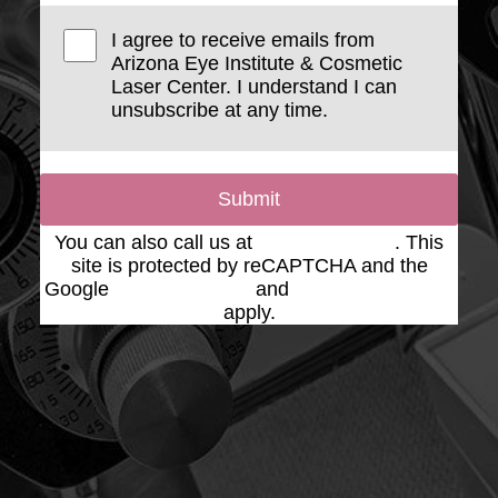
I agree to receive emails from
Arizona Eye Institute & Cosmetic
Laser Center. I understand I can
unsubscribe at any time.
Submit
You can also call us at
(623) 975-2020
. This
site is protected by reCAPTCHA and the
Google
Privacy Policy
and
Terms of Service
apply.