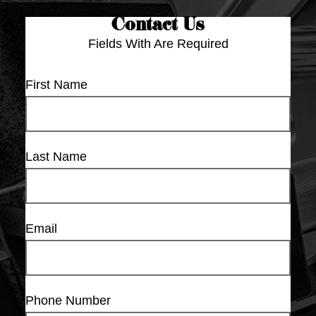
Contact Us
Fields With
Are Required
First Name
Last Name
Email
Phone Number