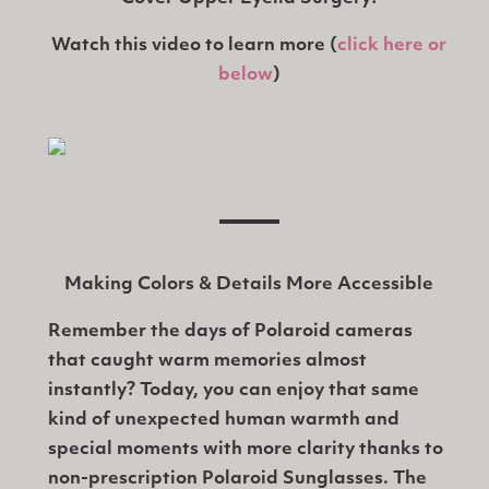
Watch this video to learn more (
click here or
below
)
Making Colors & Details More Accessible
Remember the days of Polaroid cameras
that caught warm memories almost
instantly? Today, you can enjoy that same
kind of unexpected human warmth and
special moments with more clarity thanks to
non-prescription Polaroid Sunglasses. The