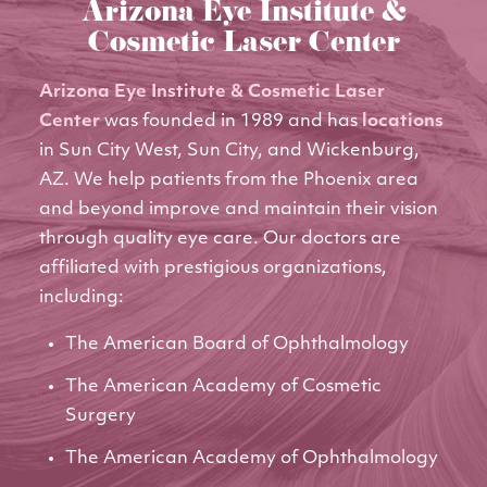
Arizona Eye Institute &
Cosmetic Laser Center
Arizona Eye Institute & Cosmetic Laser
Center
was founded in 1989 and has
locations
in Sun City West, Sun City, and Wickenburg,
AZ. We help patients from the Phoenix area
and beyond improve and maintain their vision
through quality eye care. Our doctors are
affiliated with prestigious organizations,
including:
The American Board of Ophthalmology
The American Academy of Cosmetic
Surgery
The American Academy of Ophthalmology