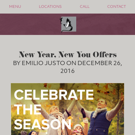
MENU
LOCATIONS
CALL
CONTACT
New Year, New You Offers
BY EMILIO JUSTO ON DECEMBER 26,
2016