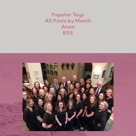
Popular Tags
All Posts by Month
Atom
RSS