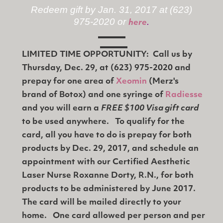
Redeem gift by Jan. 31, 2017 at (623)
975-2020 or
.
here
LIMITED TIME OPPORTUNITY: Call us by
Thursday, Dec. 29, at (623) 975-2020 and
prepay for one area of
Xeomin
(Merz's
brand of Botox) and one syringe of
Radiesse
and you will earn a
FREE $100 Visa gift card
to be used anywhere. To qualify for the
card, all you have to do is prepay for both
products by Dec. 29, 2017, and schedule an
appointment with our Certified Aesthetic
Laser Nurse Roxanne Dorty, R.N., for both
products to be administered by June 2017.
The card will be mailed directly to your
home. One card allowed per person and per