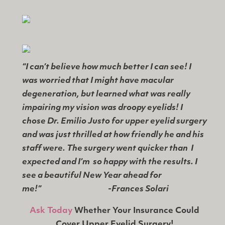
“I can’t believe how much better I can see! I
was worried that I might have macular
degeneration, but learned what was really
impairing my vision was droopy eyelids! I
chose Dr. Emilio Justo for upper eyelid surgery
and was just thrilled at how friendly he and his
staff were. The surgery went quicker than I
expected and I’m so happy with the results. I
see a beautiful New Year ahead for
me!”
-Frances Solari
Ask Today
Whether Your Insurance Could
Cover Upper Eyelid Surgery!