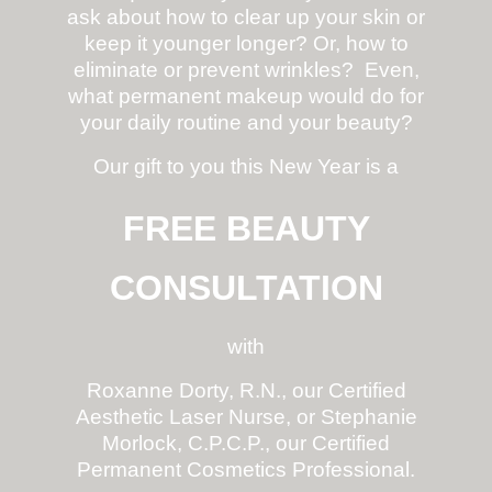
ask about how to clear up your skin or
keep it younger longer? Or, how to
eliminate or prevent wrinkles? Even,
what permanent makeup would do for
your daily routine and your beauty?
Our gift to you this New Year is a
FREE BEAUTY
CONSULTATION
with
Roxanne Dorty, R.N., our Certified
Aesthetic Laser Nurse, or Stephanie
Morlock, C.P.C.P., our Certified
Permanent Cosmetics Professional.