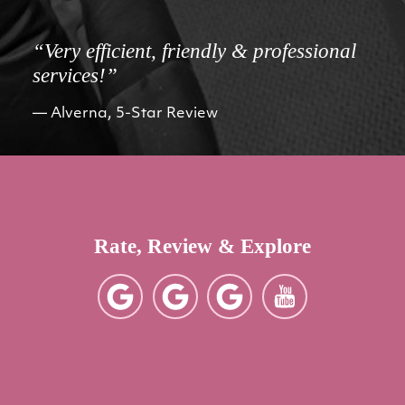
“Very efficient, friendly & professional
services!”
Alverna, 5-Star Review
Rate, Review & Explore