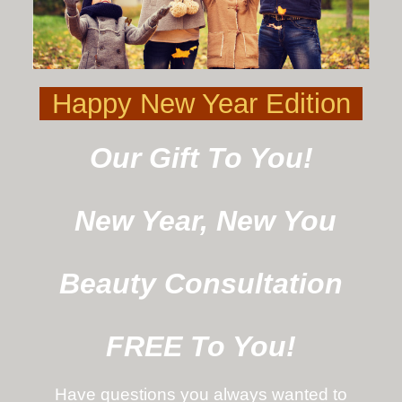
Happy New Year Edition
Our Gift To You!
New Year, New You
Beauty Consultation
FREE To You!
Have questions you always wanted to