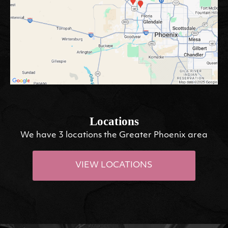
Locations
We have 3 locations the Greater Phoenix area
VIEW LOCATIONS