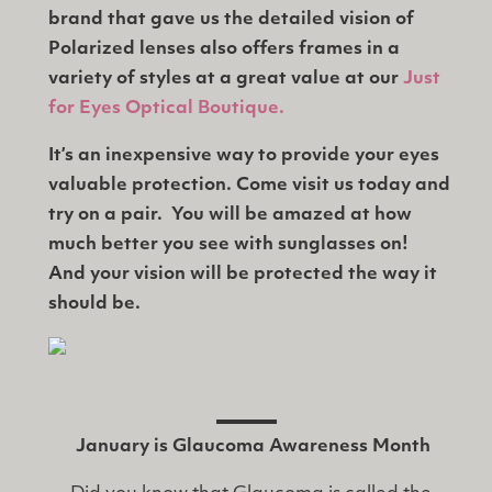
brand that gave us the detailed vision of
Polarized lenses also offers frames in a
variety of styles at a great value at our
Just
for Eyes Optical Boutique.
It’s an inexpensive way to provide your eyes
valuable protection. Come visit us today and
try on a pair. You will be amazed at how
much better you see with sunglasses on!
And your vision will be protected the way it
should be.
January is Glaucoma Awareness Month