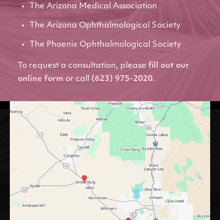
The Arizona Medical Association
The Arizona Ophthalmological Society
The Phoenix Ophthalmological Society
To request a consultation, please
fill out our
online form
or call
(623) 975-2020
.