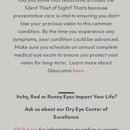
Did you know that Glaucoma is called the
Silent Thief of Sight? That’s because
preventative care is vital to ensuring you don’t
lose your precious vision to this common
condition. By the time you experience any
symptoms, your condition could be advanced.
Make sure you schedule an annual complete
medical eye exam to ensure you protect your
vision for long-term. Learn more about
Glaucoma
here.
Itchy, Red or Runny Eyes Impact Your Life?
Ask us about our Dry Eye Center of
Excellence