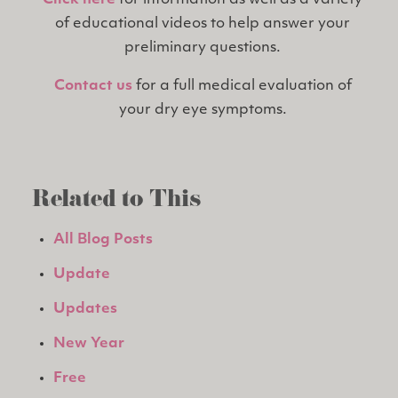
Click here
for information as well as a variety
of educational videos to help answer your
preliminary questions.
Contact us
for a full medical evaluation of
your dry eye symptoms.
Related to This
All Blog Posts
Update
Updates
New Year
Free