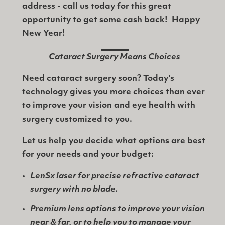
address - call us today for this great
opportunity to get some cash back! Happy
New Year!
Cataract Surgery Means Choices
Need cataract surgery soon? Today’s
technology gives you more choices than ever
to improve your vision and eye health with
surgery customized to you.
Let us help you decide what options are best
for your needs and your budget:
LenSx laser for precise refractive cataract
surgery with no blade.
Premium lens options to improve your vision
near & far, or to help you to manage your