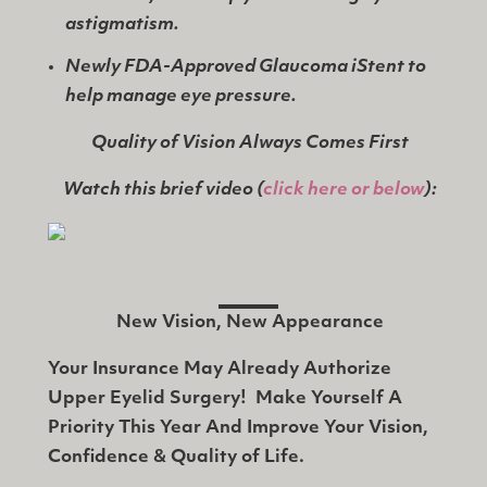
astigmatism.
Newly FDA-Approved Glaucoma iStent to
help manage eye pressure.
Quality of Vision Always Comes First
Watch this brief video
(
click here or below
):
New Vision, New Appearance
Your Insurance May Already Authorize
Upper Eyelid Surgery! Make Yourself A
Priority This Year And Improve Your Vision,
Confidence & Quality of Life.