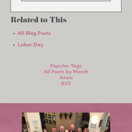
Related to This
All Blog Posts
Labor Day
Popular Tags
All Posts by Month
Atom
RSS