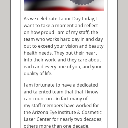
As we celebrate Labor Day today, I
want to take a moment and reflect
on how proud I am of my staff, the
team who works hard day in and day
out to exceed your vision and beauty
health needs. They put their heart
into their work, and they care about
each and every one of you, and your
quality of life.
I am fortunate to have a dedicated
and talented team that that I know I
can count on - in fact many of
my staff members have worked for
the Arizona Eye Institute & Cosmetic
Laser Center for nearly two decades;
others more than one decade.