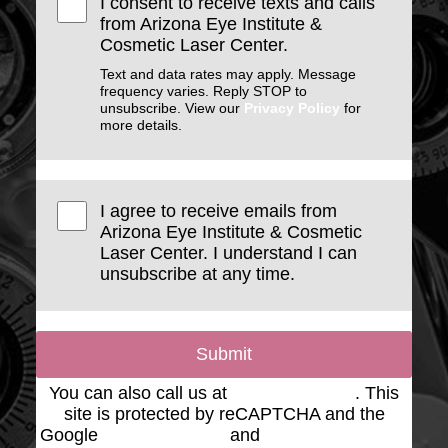
I consent to receive texts and calls
from Arizona Eye Institute &
Cosmetic Laser Center.
Text and data rates may apply. Message
frequency varies. Reply STOP to
unsubscribe. View our
Privacy Policy
for
more details.
I agree to receive emails from
Arizona Eye Institute & Cosmetic
Laser Center. I understand I can
unsubscribe at any time.
Submit
You can also call us at
(623) 975-2020
. This
site is protected by reCAPTCHA and the
Google
Privacy Policy
and
Terms of Service