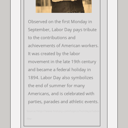
Observed on the first Monday in
September, Labor Day pays tribute
to the contributions and
achievements of American workers.
It was created by the labor
movement in the late 19th century
and became a federal holiday in
1894. Labor Day also symbolizes
the end of summer for many
Americans, and is celebrated with
parties, parades and athletic events.
Source:http://www.history.com/topics/holidays/labor-
day