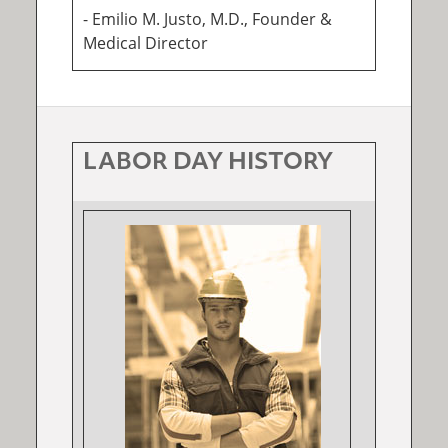
- Emilio M. Justo, M.D., Founder &
Medical Director
LABOR DAY HISTORY