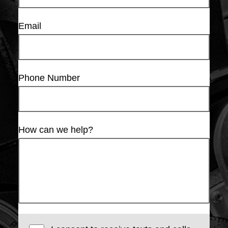
Email
Phone Number
How can we help?