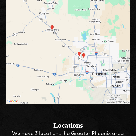
Locations
We have 3 locations the Greater Phoenix area