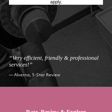
apply.
“Very efficient, friendly & professional
services!”
Alverna, 5-Star Review
Rate, Review & Explore