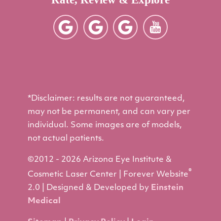
*Disclaimer: results are not guaranteed,
may not be permanent, and can vary per
individual. Some images are of models,
not actual patients.
©2012 - 2026 Arizona Eye Institute &
®
Cosmetic Laser Center | Forever Website
2.0 | Designed & Developed by
Einstein
Medical