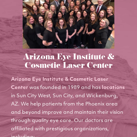
Arizona Eye Institute &
Cosmetic Laser Center
Arizona Eye Institute & Cosmetic Laser
Center
was founded in 1989 and has
locations
in Sun City West, Sun City, and Wickenburg,
AZ. We help patients from the Phoenix area
and beyond improve and maintain their vision
through quality eye care. Our doctors are
affiliated with prestigious organizations,