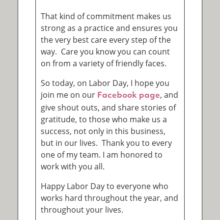
That kind of commitment makes us
strong as a practice and ensures you
the very best care every step of the
way. Care you know you can count
on from a variety of friendly faces.
So today, on Labor Day, I hope you
join me on our
, and
Facebook page
give shout outs, and share stories of
gratitude, to those who make us a
success, not only in this business,
but in our lives. Thank you to every
one of my team. I am honored to
work with you all.
Happy Labor Day to everyone who
works hard throughout the year, and
throughout your lives.