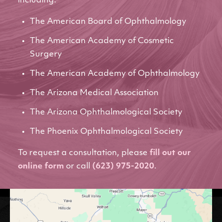
including:
The American Board of Ophthalmology
The American Academy of Cosmetic
Surgery
The American Academy of Ophthalmology
The Arizona Medical Association
The Arizona Ophthalmological Society
The Phoenix Ophthalmological Society
To request a consultation, please
fill out our
online form
or call
(623) 975-2020
.