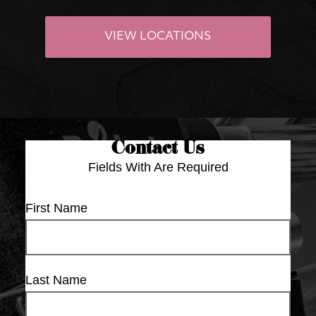
VIEW LOCATIONS
Contact Us
Fields With
Are Required
First Name
Last Name