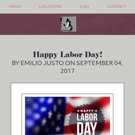
MENU
LOCATIONS
CALL
CONTACT
Happy Labor Day!
BY EMILIO JUSTO ON SEPTEMBER 04,
2017