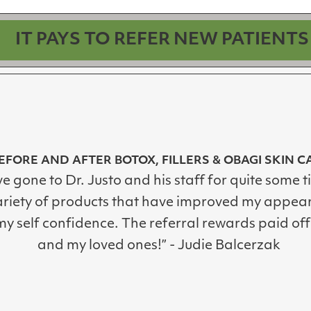
IT PAYS TO REFER NEW PATIENTS
EFORE AND AFTER BOTOX, FILLERS & OBAGI SKIN C
ve gone to Dr. Justo and his staff for quite some t
ariety of products that have improved my appea
y self confidence. The referral rewards paid off
and my loved ones!” - Judie Balcerzak