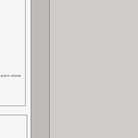
 Learn more