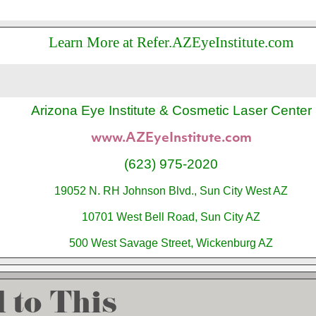
Learn More at Refer.AZEyeInstitute.com
Arizona Eye Institute & Cosmetic Laser Center
www.AZEyeInstitute.com
(623) 975-2020
19052 N. RH Johnson Blvd., Sun City West AZ
10701 West Bell Road, Sun City AZ
500 West Savage Street, Wickenburg AZ
 to This