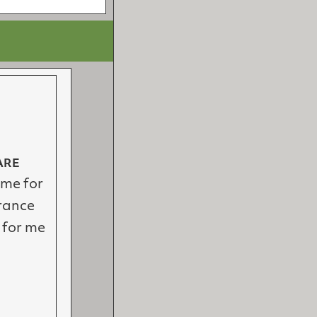
ARE
ime for
rance
 for me