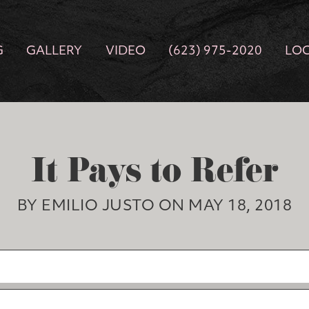
G
GALLERY
VIDEO
(623) 975-2020
LO
It Pays to Refer
BY EMILIO JUSTO ON MAY 18, 2018