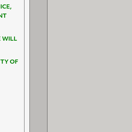
ICE,
NT
 WILL
ETY OF
S