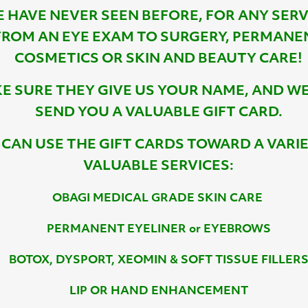
 HAVE NEVER SEEN BEFORE, FOR ANY SERV
FROM AN EYE EXAM TO SURGERY, PERMANE
COSMETICS OR SKIN AND BEAUTY CARE!
E SURE THEY GIVE US YOUR NAME, AND WE
SEND YOU A VALUABLE GIFT CARD.
 CAN USE THE GIFT CARDS TOWARD A VARI
VALUABLE SERVICES:
OBAGI MEDICAL GRADE SKIN CARE
PERMANENT EYELINER or EYEBROWS
BOTOX, DYSPORT, XEOMIN & SOFT TISSUE FILLER
LIP OR HAND ENHANCEMENT