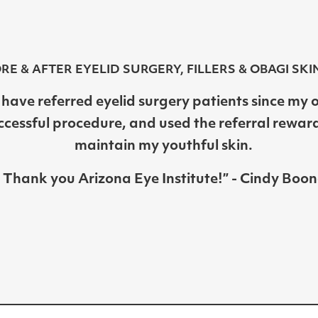
RE & AFTER EYELID SURGERY, FILLERS & OBAGI SKI
I have referred eyelid surgery patients since my
ccessful procedure, and used the referral rewar
maintain my youthful skin.
Thank you Arizona Eye Institute!” - Cindy Boon