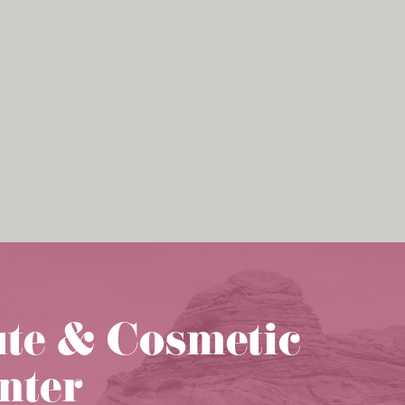
ute & Cosmetic
nter