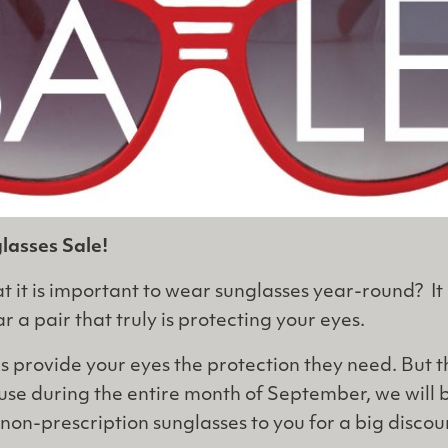
asses Sale!
 it is important to wear sunglasses year-round? It i
 a pair that truly is protecting your eyes.
es provide your eyes the protection they need. But 
ause during the entire month of September, we will 
non-prescription sunglasses to you for a big discou