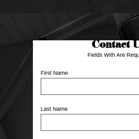
Contact 
Fields With
Are Requ
First Name
Last Name