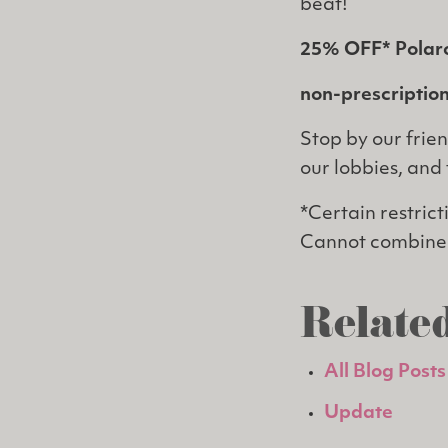
beat!
25% OFF* Polar
non-prescription
Stop by our frien
our lobbies, and 
*Certain restric
Cannot combine 
Related
All Blog Posts
Update