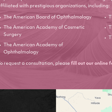
ffiliated with prestigious organizations, including:
The American Board of Ophthalmology
T
The American Academy of Cosmetic
T
Surgery
T
The American Academy of
Ophthalmology
o request a consultation, please
fill out our online 