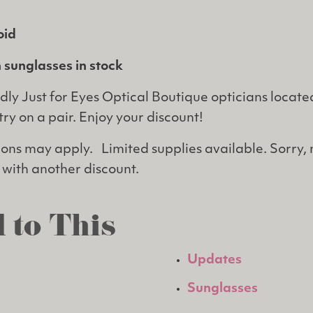
oid
 sunglasses in stock
dly Just for Eyes Optical Boutique opticians located
try on a pair. Enjoy your discount!
tions may apply. Limited supplies available. Sorry,
with another discount.
 to This
Updates
Sunglasses