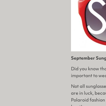
September Sungl
Did you know that
important to wear
Not all sunglass
are in luck, bec
Polaroid fashion 