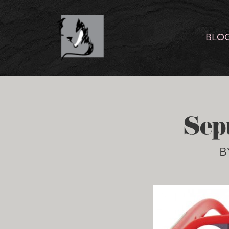
BLO
Sep
B