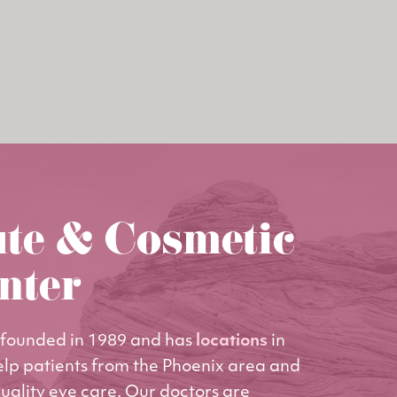
ute & Cosmetic
nter
founded in 1989 and has
locations
in
elp patients from the Phoenix area and
uality eye care. Our doctors are