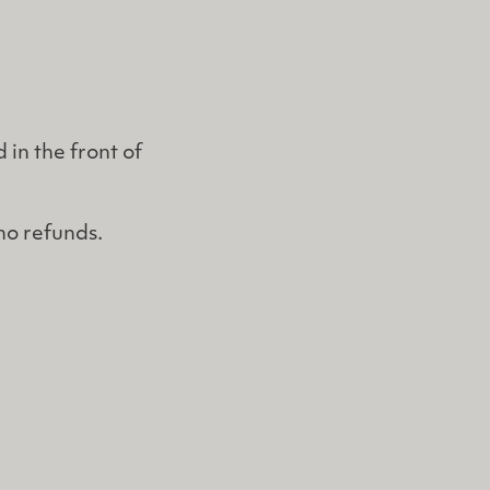
 in the front of
 no refunds.