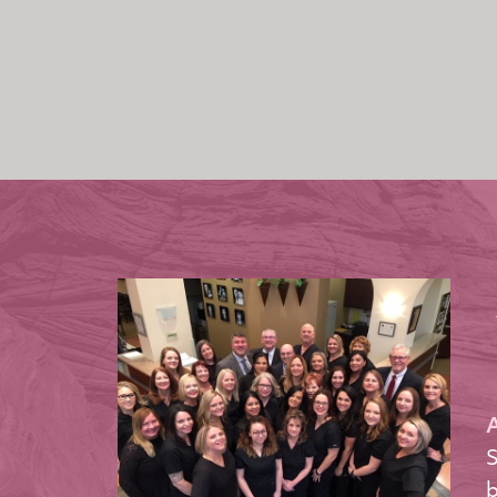
A
S
b