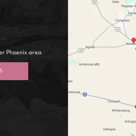
er Phoenix area
S