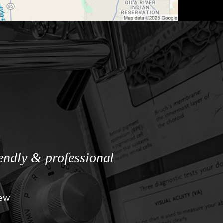
iendly & professional
iew