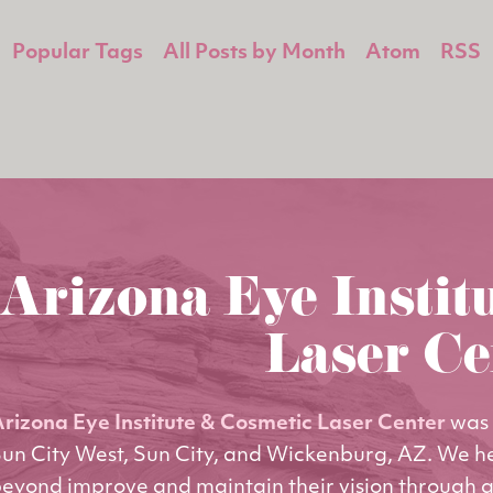
Popular Tags
All Posts by Month
Atom
RSS
Arizona Eye Instit
Laser Ce
rizona Eye Institute & Cosmetic Laser Center
was 
un City West, Sun City, and Wickenburg, AZ. We h
eyond improve and maintain their vision through q