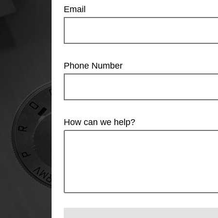
Email
Phone Number
How can we help?