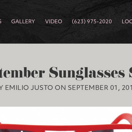
G
GALLERY
VIDEO
(623) 975-2020
LO
tember Sunglasses 
Y EMILIO JUSTO ON SEPTEMBER 01, 20