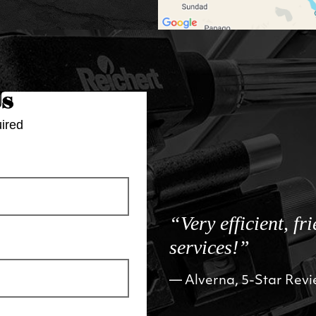
Us
ired
“Very efficient, fr
services!”
Alverna, 5-Star Rev