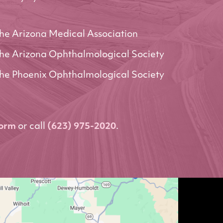
he Arizona Medical Association
he Arizona Ophthalmological Society
he Phoenix Ophthalmological Society
form
or call
(623) 975-2020
.