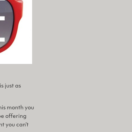
s just as
this month you
be offering
nt you can’t