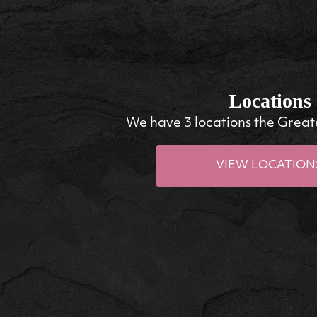
Locations
We have 3 locations the Great
VIEW LOCATION