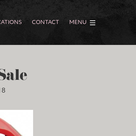
CATIONS
CONTACT
MENU
Sale
18