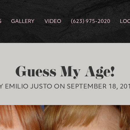
G
GALLERY
VIDEO
(623) 975-2020
LO
Guess My Age!
Y EMILIO JUSTO ON SEPTEMBER 18, 20