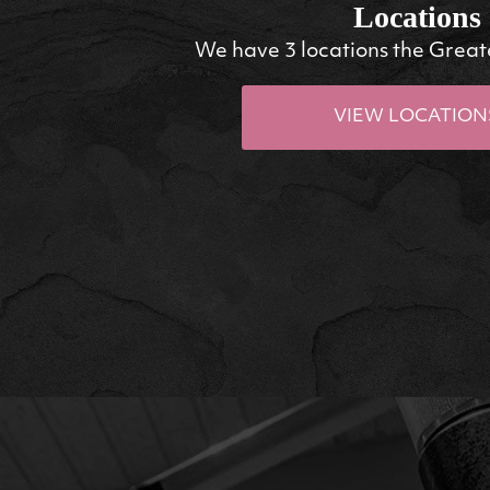
Locations
We have 3 locations the Great
VIEW LOCATION