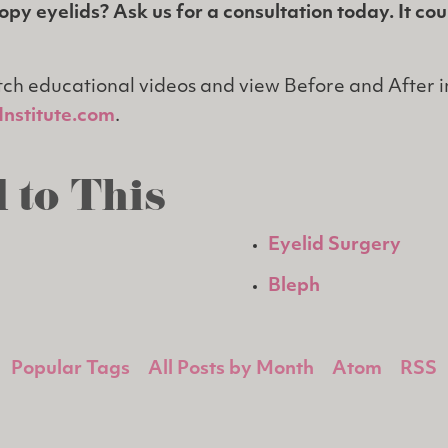
py eyelids? Ask us for a consultation today. It co
ch educational videos and view Before and After 
nstitute.com
.
 to This
Eyelid Surgery
Bleph
Popular Tags
All Posts by Month
Atom
RSS