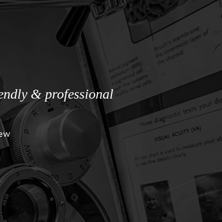
iendly & professional
iew