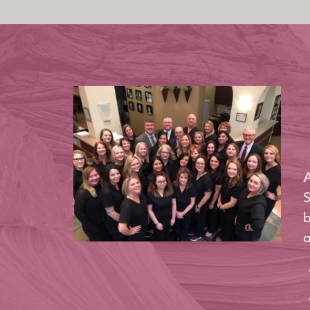
A
S
b
a