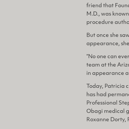
friend that Found
M.D., was known 
procedure autho
But once she saw
appearance, she 
“No one can ever
team at the Ariz
in appearance an
Today, Patricia c
has had permane
Professional Step
Obagi medical gr
Roxanne Dorty, 