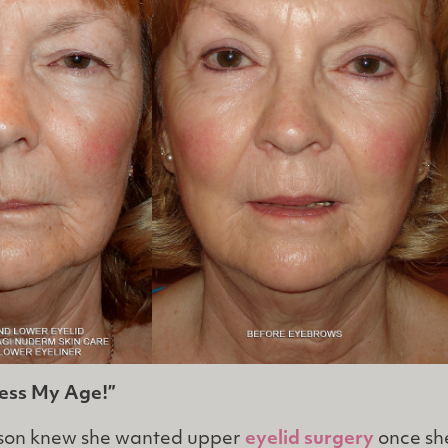
uess My Age!”
nson knew she wanted upper
eyelid surgery
once sh