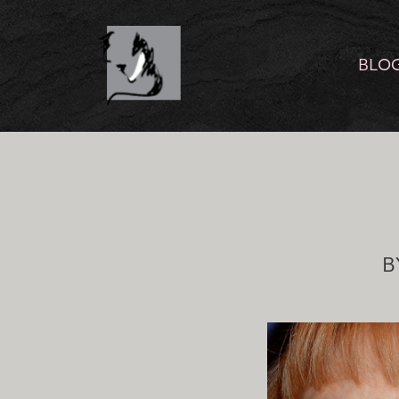
BLO
B