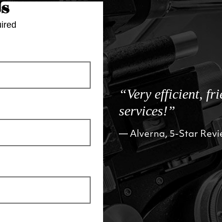
Us
ired
“Very efficient, fr
services!”
Alverna, 5-Star Rev