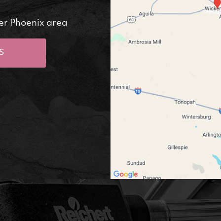
er Phoenix area
S