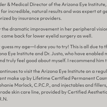
er & Medical Director of the Arizona Eye Institute,
for incredible, natural results and was expert at g
rized by insurance providers.
 the dramatic improvement in her peripheral visio
came back for lower eyelid surgery as well.
 guess my age—I dare you to try! This is all due to
ona Eye Institute and Dr. Justo, who have enabled 
d truly feel good about myself. I recommend him t
ontinues to visit the Arizona Eye Institute on a regu
nt make up by Lifetime Certified Permanent Cosm
hanie Morlock, C.P.C.P., and injectables and fillers
ade skin care line, provided by Certified Aestheti
R.N.