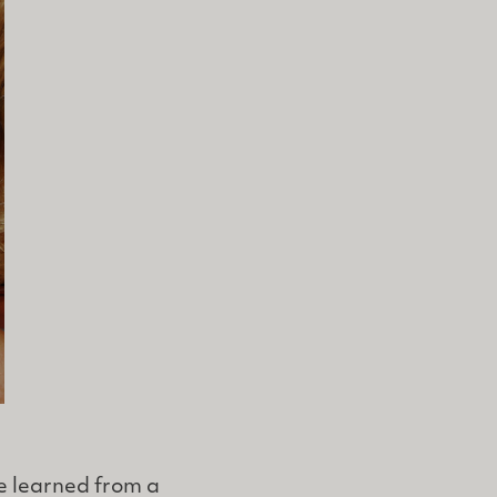
e learned from a