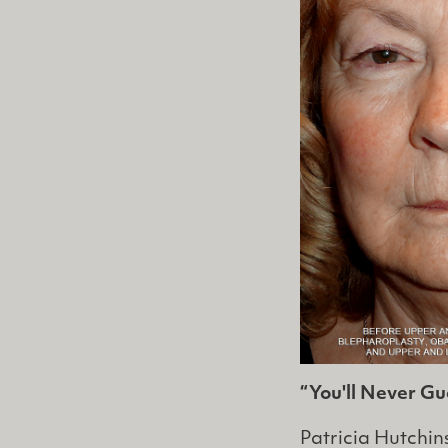
“You'll Never G
Patricia Hutchi