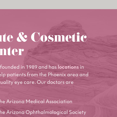
ute & Cosmetic
nter
founded in 1989 and has
locations
in
elp patients from the Phoenix area and
uality eye care. Our doctors are
he Arizona Medical Association
he Arizona Ophthalmological Society