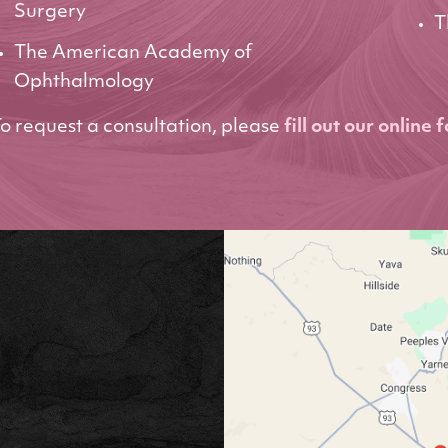
Surgery
T
The American Academy of
Ophthalmology
o request a consultation, please
fill out our online 