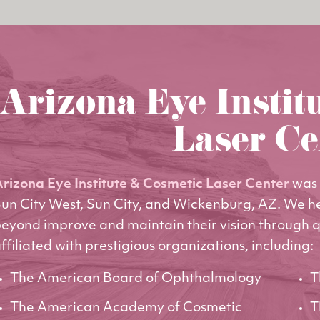
Arizona Eye Instit
Laser Ce
rizona Eye Institute & Cosmetic Laser Center
was 
un City West, Sun City, and Wickenburg, AZ. We h
eyond improve and maintain their vision through q
ffiliated with prestigious organizations, including:
The American Board of Ophthalmology
T
The American Academy of Cosmetic
T