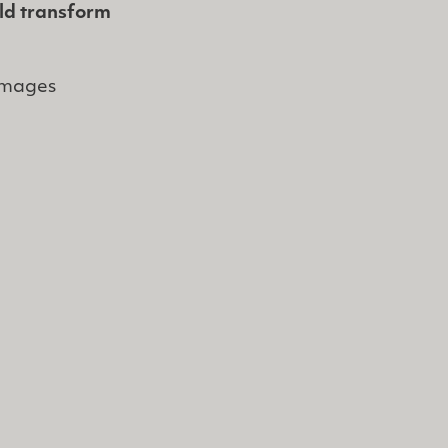
uld transform
images