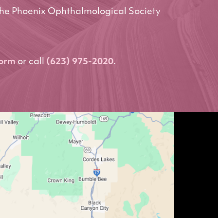
he Phoenix Ophthalmological Society
form
or call
(623) 975-2020
.