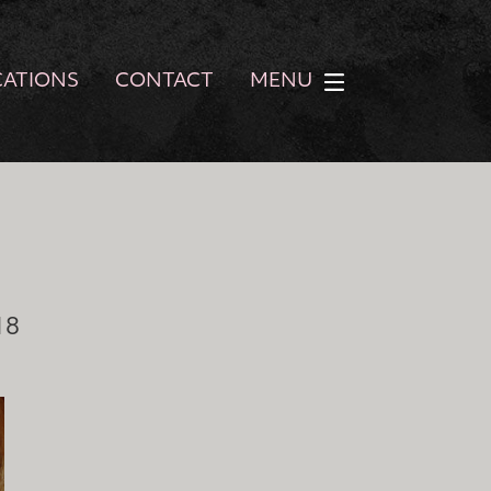
CATIONS
CONTACT
MENU
18