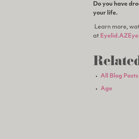
Do you have droo
your life.
Learn more, wat
at
Eyelid.AZEyeI
Related
All Blog Posts
Age