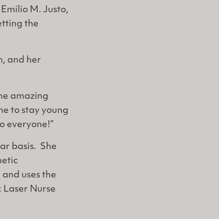
 Emilio M. Justo,
etting the
n, and her
 the amazing
me to stay young
o everyone!”
lar basis. She
etic
, and uses the
c Laser Nurse