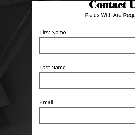
Contact 
Fields With
Are Requ
First Name
Last Name
Email