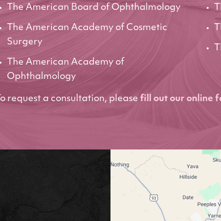
The American Board of Ophthalmology
T
The American Academy of Cosmetic
T
Surgery
T
The American Academy of
Ophthalmology
o request a consultation, please
fill out our online 