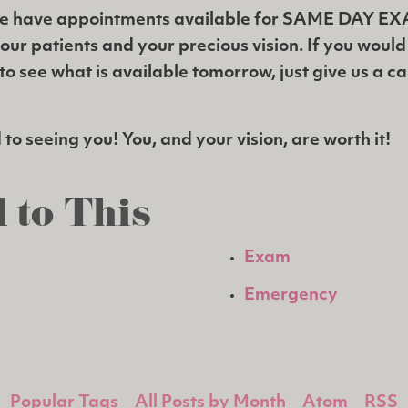
e have appointments available for SAME DAY E
 our patients and your precious vision. If you woul
o see what is available tomorrow, just give us a ca
to seeing you! You, and your vision, are worth it!
 to This
Exam
Emergency
Popular Tags
All Posts by Month
Atom
RSS