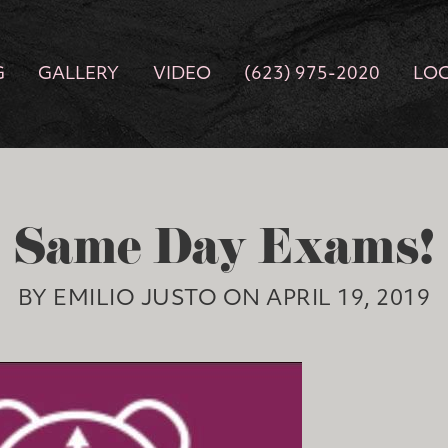
G
GALLERY
VIDEO
(623) 975-2020
LO
Same Day Exams!
BY EMILIO JUSTO ON APRIL 19, 2019