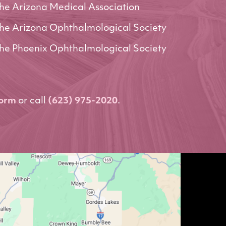
he Arizona Medical Association
he Arizona Ophthalmological Society
he Phoenix Ophthalmological Society
form
or call
(623) 975-2020
.