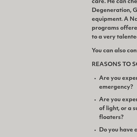
care. He can che
Degeneration, G
equipment. A Na
programs offere
to a very talent
You can also con
REASONS TO S
Are you exper
emergency?
Are you exper
of light, or a
floaters?
Do you have a