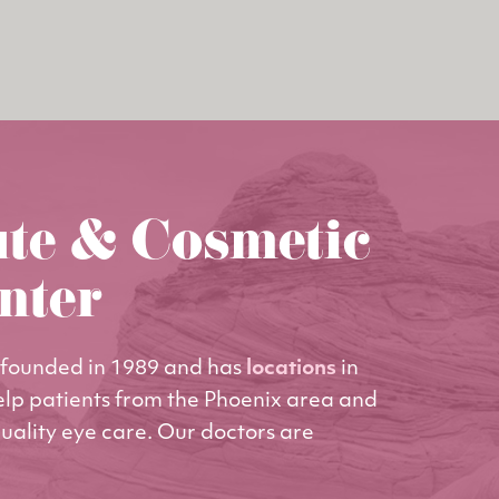
ute & Cosmetic
nter
founded in 1989 and has
locations
in
elp patients from the Phoenix area and
uality eye care. Our doctors are