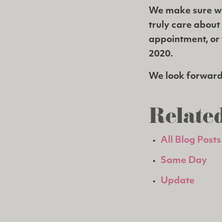
We make sure w
truly care about
appointment, or t
2020.
We look forward 
Related
All Blog Posts
Same Day
Update