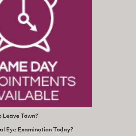
o Leave Town?
al Eye Examination Today?