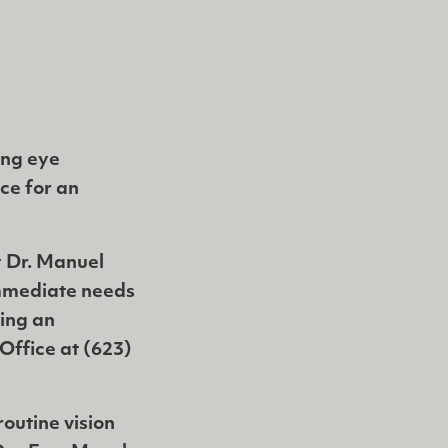
ring eye
ice for an
 Dr. Manuel
immediate needs
ing an
Office at (623)
outine vision