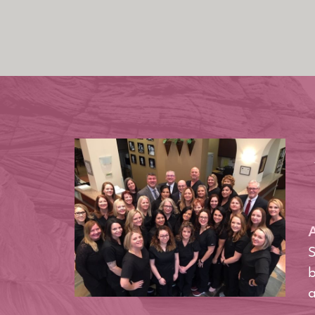
A
S
b
a