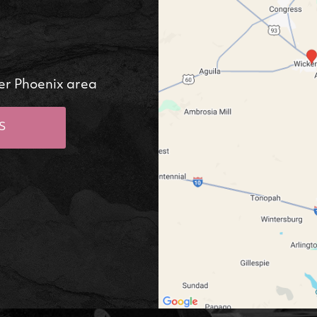
er Phoenix area
S