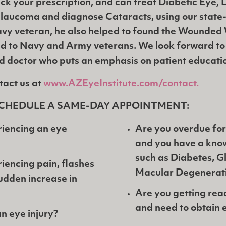
ck your prescription, and can treat Diabetic Eye,
laucoma and diagnose Cataracts, using our state-
vy veteran, he also helped to found the Wounded 
d to Navy and Army veterans. We look forward to
ed doctor who puts an emphasis on patient educati
tact us at
www.AZEyeInstitute.com/contact.
CHEDULE A SAME-DAY APPOINTMENT:
iencing an eye
Are you overdue for
and you have a kno
such as Diabetes, 
iencing pain, flashes
Macular Degenerat
 sudden increase in
Are you getting rea
and need to obtain 
n eye injury?