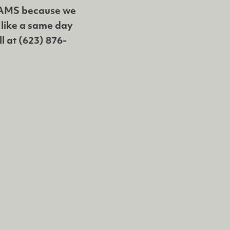
XAMS because we
d like a same day
ll at (623) 876-