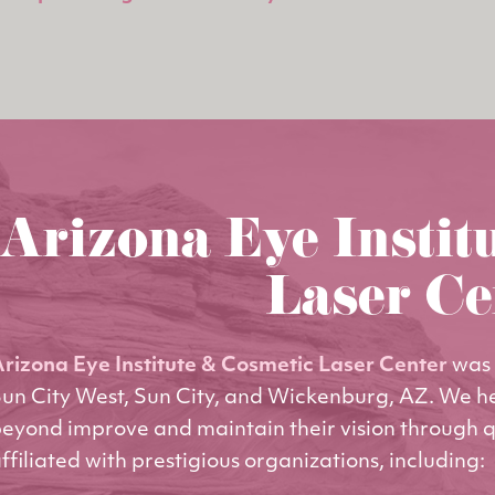
Arizona Eye Instit
Laser Ce
rizona Eye Institute & Cosmetic Laser Center
was 
un City West, Sun City, and Wickenburg, AZ. We h
eyond improve and maintain their vision through q
ffiliated with prestigious organizations, including: