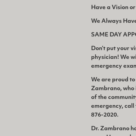
Have a Vision o
We Always Hav
SAME DAY APP
Don’t put your vi
physician! We wil
emergency exam 
We are proud to
Zambrano, who i
of the communit
emergency, call 
876-2020.
Dr. Zambrano has