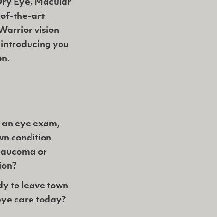
 Dry Eye, Macular
of-the-art
Warrior vision
 introducing you
on.
 an eye exam,
wn condition
Glaucoma or
ion?
dy to leave town
eye care today?