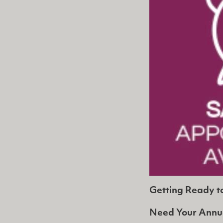
Getting Ready t
Need Your Annu