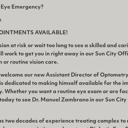
r Eye Emergency?
e
OINTMENTS AVAILABLE!
sion at risk or wait too long to see a skilled and ca
l work to get you in right away in our Sun City Off
or routine vision care.
 welcome our new Assistant Director of Optometry
s dedicated to making himself available for the 
y. Whether you want a routine eye exam or are fac
today to see Dr. Manuel Zambrano in our Sun City 
 two decades of experience treating complex to r