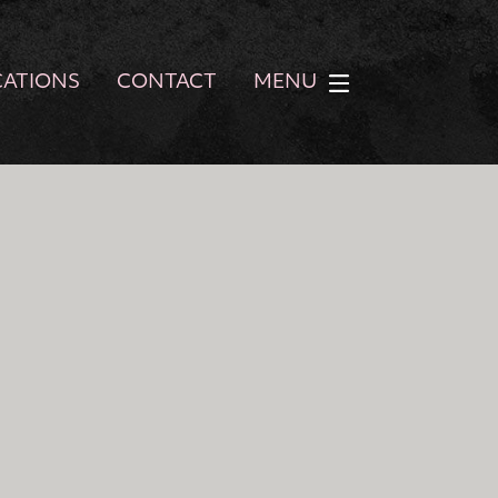
CATIONS
CONTACT
MENU