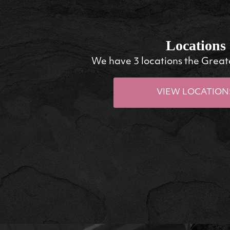
Locations
We have 3 locations the Great
VIEW LOCATION