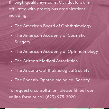
through quality eye care. Our doctors are
affiliated with prestigious organizations,
including:
The American Board of Ophthalmology
The American Academy of Cosmetic
Surgery
The American Academy of Ophthalmology
The Arizona Medical Association
The Arizona Ophthalmological Society
The Phoenix Ophthalmological Society
To request a consultation, please
fill out our
online form
or call
(623) 975-2020
.