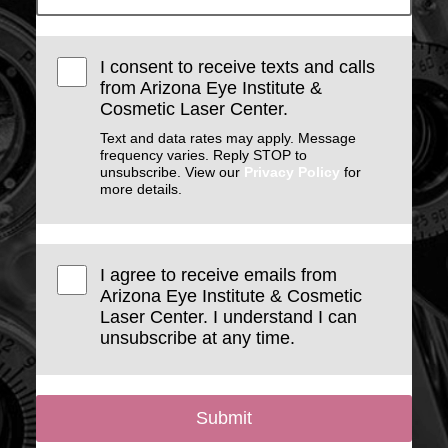
I consent to receive texts and calls
from Arizona Eye Institute &
Cosmetic Laser Center.
Text and data rates may apply. Message
frequency varies. Reply STOP to
unsubscribe. View our
Privacy Policy
for
more details.
I agree to receive emails from
Arizona Eye Institute & Cosmetic
Laser Center. I understand I can
unsubscribe at any time.
Submit