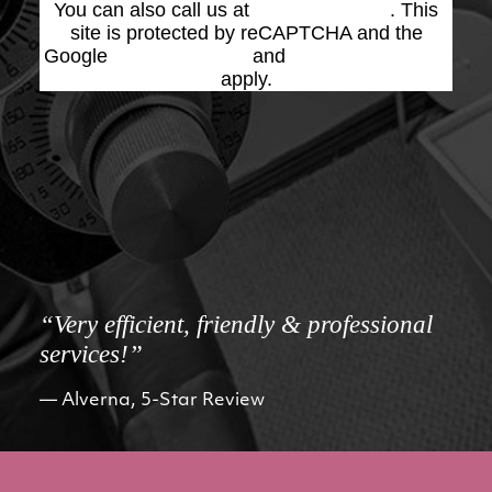
You can also call us at
(623) 975-2020
. This
site is protected by reCAPTCHA and the
Google
Privacy Policy
and
Terms of Service
apply.
“Very efficient, friendly & professional
services!”
Alverna, 5-Star Review