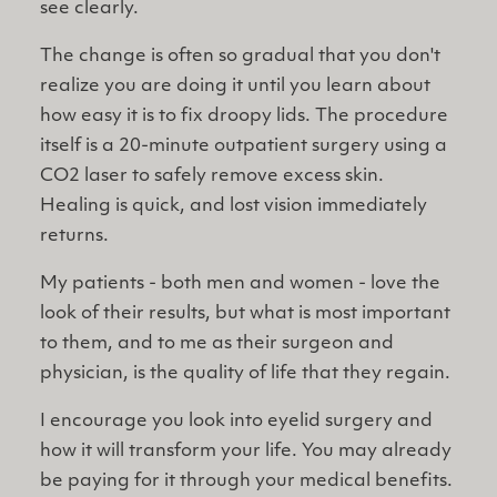
see clearly.
The change is often so gradual that you don't
realize you are doing it until you learn about
how easy it is to fix droopy lids. The procedure
itself is a 20-minute outpatient surgery using a
CO2 laser to safely remove excess skin.
Healing is quick, and lost vision immediately
returns.
My patients - both men and women - love the
look of their results, but what is most important
to them, and to me as their surgeon and
physician, is the quality of life that they regain.
I encourage you look into eyelid surgery and
how it will transform your life. You may already
be paying for it through your medical benefits.