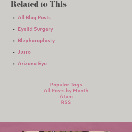
Related to This
All Blog Posts
Eyelid Surgery
Blepharoplasty
Justo
Arizona Eye
Popular Tags
All Posts by Month
Atom
RSS