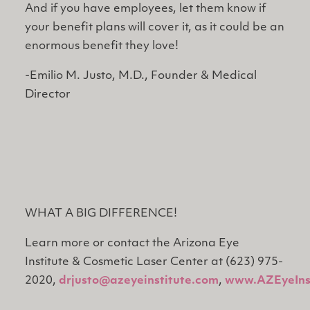
And if you have employees, let them know if
your benefit plans will cover it, as it could be an
enormous benefit they love!
-Emilio M. Justo, M.D., Founder & Medical
Director
WHAT A BIG DIFFERENCE!
Learn more or contact the Arizona Eye
Institute & Cosmetic Laser Center at (623) 975-
2020,
drjusto@azeyeinstitute.com
,
www.AZEyeIns