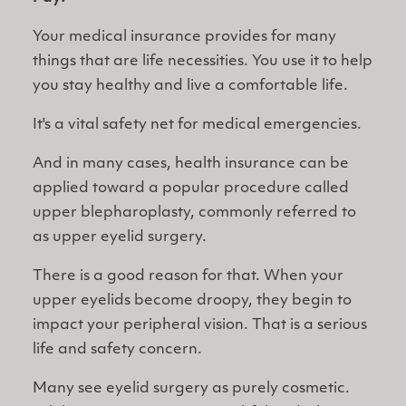
Your medical insurance provides for many
things that are life necessities. You use it to help
you stay healthy and live a comfortable life.
It's a vital safety net for medical emergencies.
And in many cases, health insurance can be
applied toward a popular procedure called
upper blepharoplasty, commonly referred to
as upper eyelid surgery.
There is a good reason for that. When your
upper eyelids become droopy, they begin to
impact your peripheral vision. That is a serious
life and safety concern.
Many see eyelid surgery as purely cosmetic.