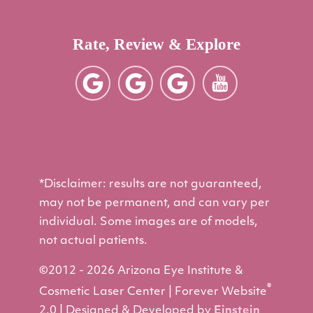
Rate, Review & Explore
*Disclaimer: results are not guaranteed,
may not be permanent, and can vary per
individual. Some images are of models,
not actual patients.
©2012 - 2026 Arizona Eye Institute &
®
Cosmetic Laser Center | Forever Website
2.0 | Designed & Developed by
Einstein