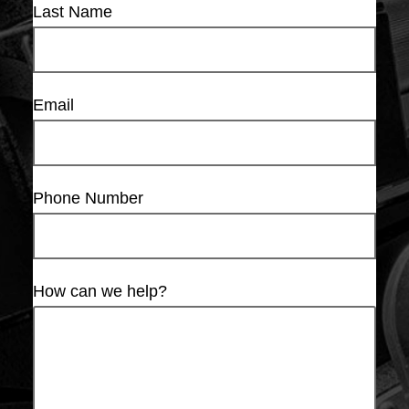
Last Name
Email
Phone Number
How can we help?