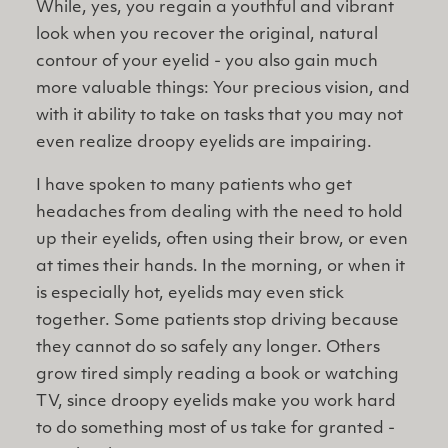
While, yes, you regain a youthful and vibrant
look when you recover the original, natural
contour of your eyelid - you also gain much
more valuable things: Your precious vision, and
with it ability to take on tasks that you may not
even realize droopy eyelids are impairing.
I have spoken to many patients who get
headaches from dealing with the need to hold
up their eyelids, often using their brow, or even
at times their hands. In the morning, or when it
is especially hot, eyelids may even stick
together. Some patients stop driving because
they cannot do so safely any longer. Others
grow tired simply reading a book or watching
TV, since droopy eyelids make you work hard
to do something most of us take for granted -