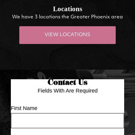
Locations
We have 3 locations the Greater Phoenix area
VIEW LOCATIONS
Contact Us
Fields With
Are Required
First Name