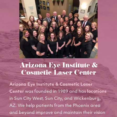
Arizona Eye Institute &
Cosmetic Laser Center
Arizona Eye Institute & Cosmetic Laser
Center
was founded in 1989 and has
locations
in Sun City West, Sun City, and Wickenburg,
AZ. We help patients from the Phoenix area
and beyond improve and maintain their vision