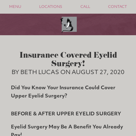
MENU
LOCATIONS
CALL
CONTACT
Insurance Covered Eyelid
Surgery!
BY BETH LUCAS ON AUGUST 27, 2020
Did You Know Your Insurance Could Cover
Upper Eyelid Surgery?
BEFORE & AFTER UPPER EYELID SURGERY
Eyelid Surgery May Be A Benefit You Already
Pay!