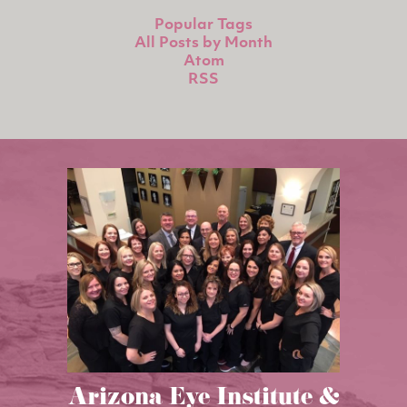
Popular Tags
All Posts by Month
Atom
RSS
Arizona Eye Institute &