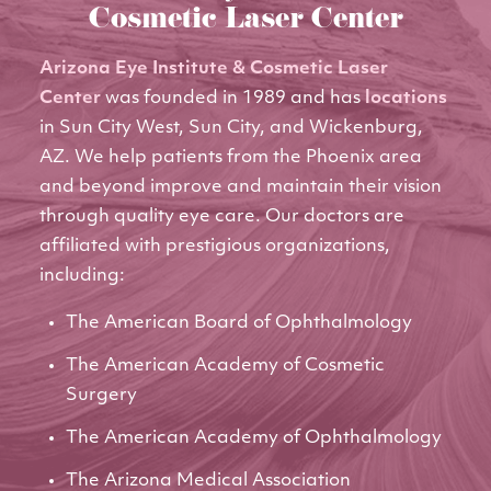
Cosmetic Laser Center
Arizona Eye Institute & Cosmetic Laser
Center
was founded in 1989 and has
locations
in Sun City West, Sun City, and Wickenburg,
AZ. We help patients from the Phoenix area
and beyond improve and maintain their vision
through quality eye care. Our doctors are
affiliated with prestigious organizations,
including:
The American Board of Ophthalmology
The American Academy of Cosmetic
Surgery
The American Academy of Ophthalmology
The Arizona Medical Association