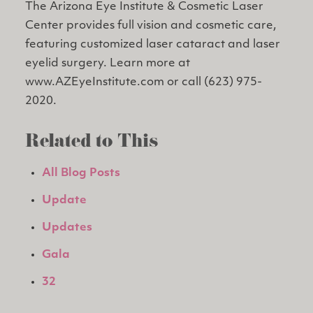
The Arizona Eye Institute & Cosmetic Laser
Center provides full vision and cosmetic care,
featuring customized laser cataract and laser
eyelid surgery. Learn more at
www.AZEyeInstitute.com or call (623) 975-
2020.
Related to This
All Blog Posts
Update
Updates
Gala
32