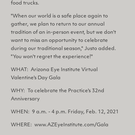
food trucks.
"When our world is a safe place again to
gather, we plan to return to our annual
tradition of an in-person event, but we don't
want to miss an opportunity to celebrate
during our traditional season," Justo added.
"You won't regret the experience!"
WHAT: Arizona Eye Institute Virtual
Valentine's Day Gala
WHY: To celebrate the Practice's 32nd
Anniversary
WHEN: 9 a.m. - 4 p.m. Friday, Feb. 12, 2021
WHERE: www.AZEyeInstitute.com/Gala