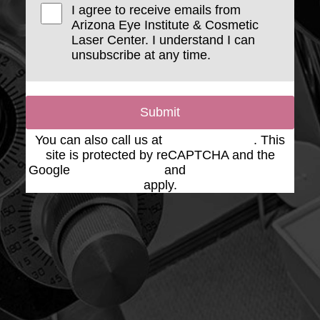
I agree to receive emails from
Arizona Eye Institute & Cosmetic
Laser Center. I understand I can
unsubscribe at any time.
Submit
You can also call us at
(623) 975-2020
. This
site is protected by reCAPTCHA and the
Google
Privacy Policy
and
Terms of Service
apply.