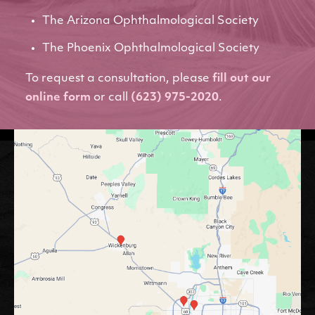
The Arizona Ophthalmological Society
The Phoenix Ophthalmological Society
To request a consultation, please
fill out our
online form
or call
(623) 975-2020
.