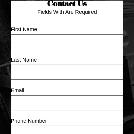
Contact Us
Fields With
Are Required
First Name
Last Name
Email
Phone Number