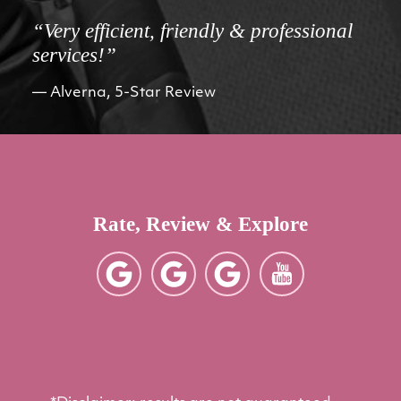
“Very efficient, friendly & professional
services!”
Alverna, 5-Star Review
Rate, Review & Explore