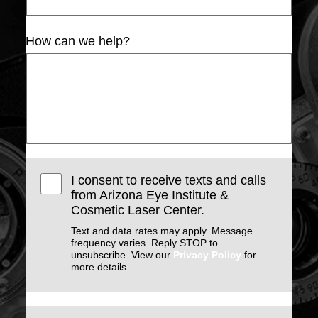
How can we help?
I consent to receive texts and calls
from Arizona Eye Institute &
Cosmetic Laser Center.
Text and data rates may apply. Message
frequency varies. Reply STOP to
unsubscribe. View our
Privacy Policy
for
more details.