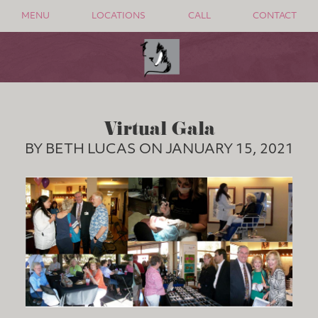
MENU
LOCATIONS
CALL
CONTACT
Virtual Gala
BY BETH LUCAS ON JANUARY 15, 2021