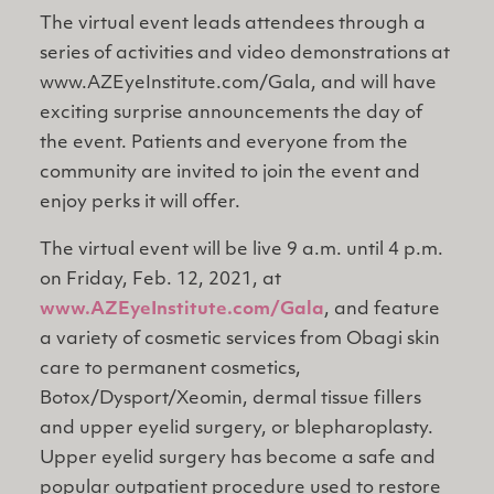
The virtual event leads attendees through a
series of activities and video demonstrations at
www.AZEyeInstitute.com/Gala, and will have
exciting surprise announcements the day of
the event. Patients and everyone from the
community are invited to join the event and
enjoy perks it will offer.
The virtual event will be live 9 a.m. until 4 p.m.
on Friday, Feb. 12, 2021, at
www.AZEyeInstitute.com/Gala
, and feature
a variety of cosmetic services from Obagi skin
care to permanent cosmetics,
Botox/Dysport/Xeomin, dermal tissue fillers
and upper eyelid surgery, or blepharoplasty.
Upper eyelid surgery has become a safe and
popular outpatient procedure used to restore