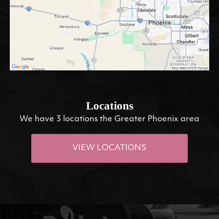
Locations
We have 3 locations the Greater Phoenix area
VIEW LOCATIONS