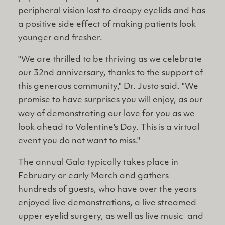
peripheral vision lost to droopy eyelids and has
a positive side effect of making patients look
younger and fresher.
"We are thrilled to be thriving as we celebrate
our 32nd anniversary, thanks to the support of
this generous community," Dr. Justo said. "We
promise to have surprises you will enjoy, as our
way of demonstrating our love for you as we
look ahead to Valentine's Day. This is a virtual
event you do not want to miss."
The annual Gala typically takes place in
February or early March and gathers
hundreds of guests, who have over the years
enjoyed live demonstrations, a live streamed
upper eyelid surgery, as well as live music and