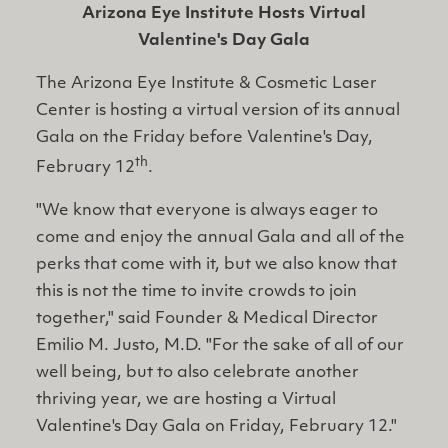
Arizona Eye Institute Hosts Virtual
Valentine's Day Gala
The Arizona Eye Institute & Cosmetic Laser
Center is hosting a virtual version of its annual
Gala on the Friday before Valentine's Day,
th
February 12
.
"We know that everyone is always eager to
come and enjoy the annual Gala and all of the
perks that come with it, but we also know that
this is not the time to invite crowds to join
together," said Founder & Medical Director
Emilio M. Justo, M.D. "For the sake of all of our
well being, but to also celebrate another
thriving year, we are hosting a Virtual
Valentine's Day Gala on Friday, February 12."