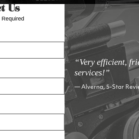
t Us
 Required
“Very efficient, fr
services!”
Alverna, 5-Star Rev