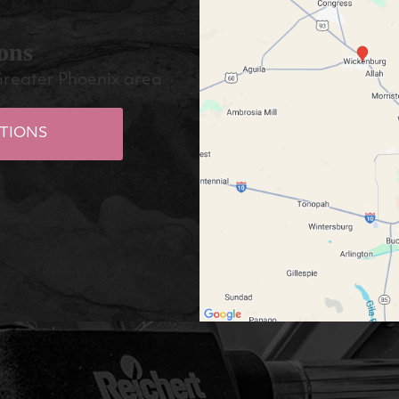
ons
Greater Phoenix area
TIONS