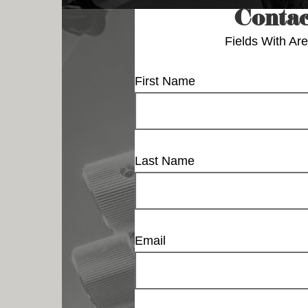
Contac
Fields With
Are
First Name
Last Name
Email