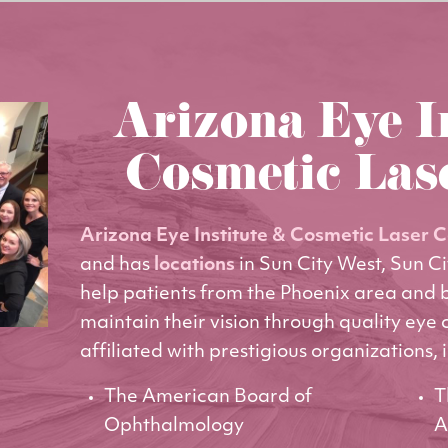
Arizona Eye I
Cosmetic Las
Arizona Eye Institute & Cosmetic Laser 
and has
locations
in Sun City West, Sun C
help patients from the Phoenix area and
maintain their vision through quality eye 
affiliated with prestigious organizations, 
The American Board of
T
Ophthalmology
A