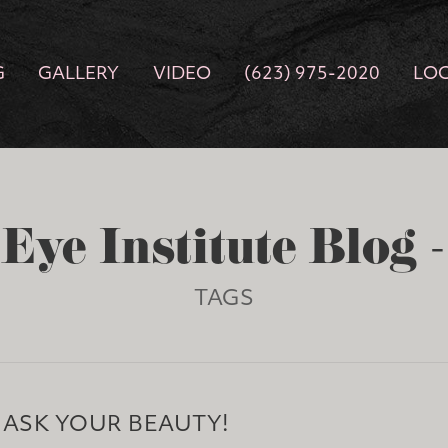
G
GALLERY
VIDEO
(623) 975-2020
LO
Eye Institute Blog 
TAGS
MASK YOUR BEAUTY!