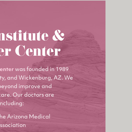
nstitute &
er Center
Center
was founded in 1989
ity, and Wickenburg, AZ. We
 beyond improve and
care. Our doctors are
including:
he Arizona Medical
ssociation