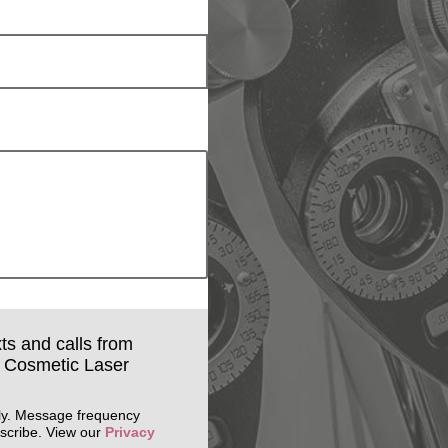
xts and calls from
& Cosmetic Laser
ly. Message frequency
scribe. View our
Privacy