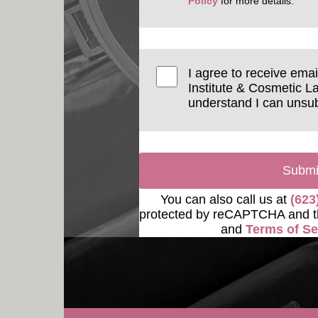
Policy
for more details.
I agree to receive ema
Institute & Cosmetic La
understand I can unsub
Submi
You can also call us at
(623
protected by reCAPTCHA and 
and
Terms of Se