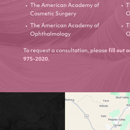
The American Academy of
T
Cosmetic Surgery
O
The American Academy of
T
Ophthalmology
O
To request a consultation, please
fill out 
975-2020
.