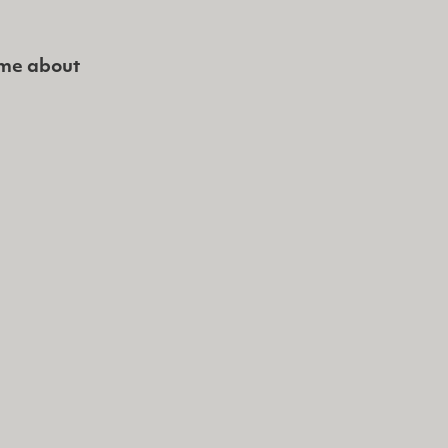
 me about