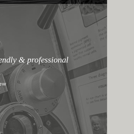
iendly & professional
iew