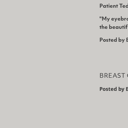
Patient Te
"My eyebro
the beauti
Posted by
BREAST 
Posted by