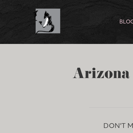
BLO
Arizona 
DON'T 