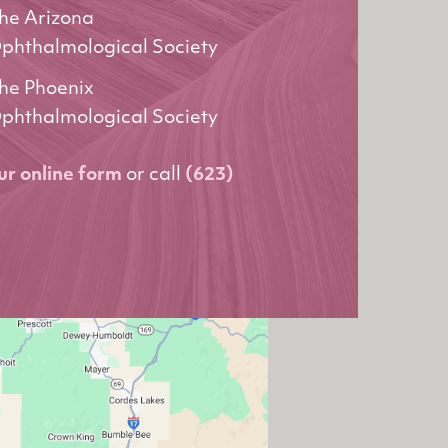
he Arizona
phthalmological Society
he Phoenix
phthalmological Society
our online form
or call
(623)