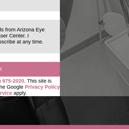
ils from Arizona Eye
ser Center. I
scribe at any time.
t
) 975-2020
. This site is
the Google
Privacy Policy
rvice
apply.