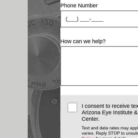
Phone Number
How can we help?
I consent to receive te
Arizona Eye Institute 
Center.
Text and data rates may app
varies. Reply STOP to unsub