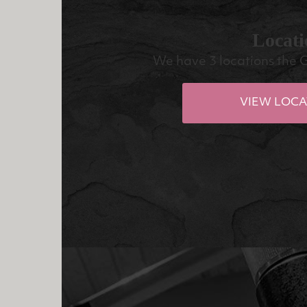
Locati
We have 3 locations the 
VIEW LOCA