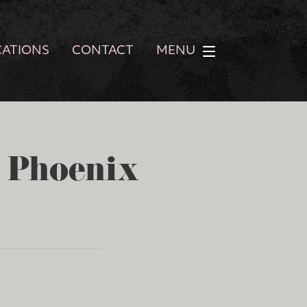
CATIONS
CONTACT
MENU
- Phoenix