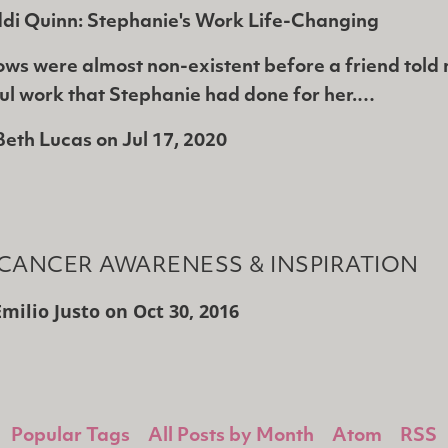
ddi Quinn: Stephanie's Work Life-Changing
ws were almost non-existent before a friend told
ful work that Stephanie had done for her.…
Beth Lucas
on
Jul 17, 2020
CANCER AWARENESS & INSPIRATION
Emilio Justo
on
Oct 30, 2016
Popular Tags
All Posts by Month
Atom
RSS