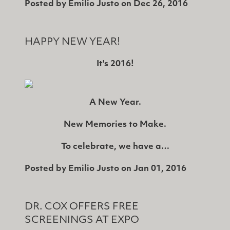
Posted by
Emilio Justo
on
Dec 26, 2016
HAPPY NEW YEAR!
It's 2016!
A New Year.
New Memories to Make.
To celebrate, we have a…
Posted by
Emilio Justo
on
Jan 01, 2016
DR. COX OFFERS FREE
SCREENINGS AT EXPO