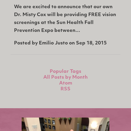
We are excited to announce that our own
Dr. Misty Cox will be providing FREE vision
screenings at the Sun Health Fall
Prevention Expo between…
Posted by
Emilio Justo
on
Sep 18, 2015
Popular Tags
All Posts by Month
Atom
RSS