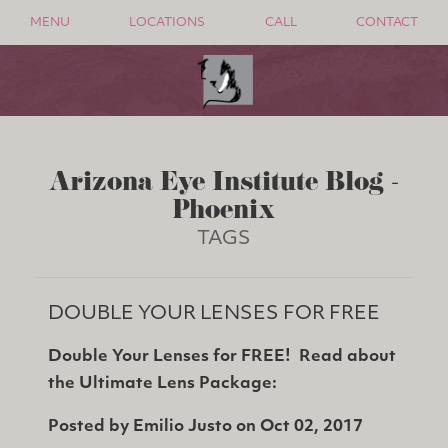
MENU
LOCATIONS
CALL
CONTACT
Arizona Eye Institute Blog -
Phoenix
TAGS
DOUBLE YOUR LENSES FOR FREE
Double Your Lenses for FREE! Read about
the Ultimate Lens Package:
Posted by
Emilio Justo
on
Oct 02, 2017