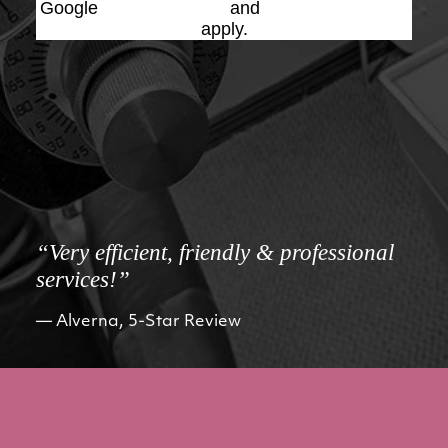
Google
Privacy Policy
and
Terms of Service
apply.
“Very efficient, friendly & professional
services!”
Alverna, 5-Star Review