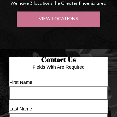
We have 3 locations the Greater Phoenix area
VIEW LOCATIONS
Contact Us
Fields With
Are Required
First Name
Last Name