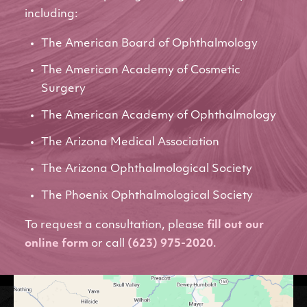
including:
The American Board of Ophthalmology
The American Academy of Cosmetic
Surgery
The American Academy of Ophthalmology
The Arizona Medical Association
The Arizona Ophthalmological Society
The Phoenix Ophthalmological Society
To request a consultation, please
fill out our
online form
or call
(623) 975-2020
.