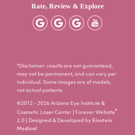
Rate, Review & Explore
*Disclaimer: results are not guaranteed,
may not be permanent, and can vary per
individual. Some images are of models,
not actual patients.
©2012 - 2026 Arizona Eye Institute &
®
Cosmetic Laser Center | Forever Website
2.0 | Designed & Developed by
Einstein
Medical