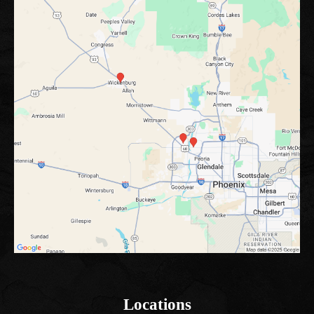
Locations