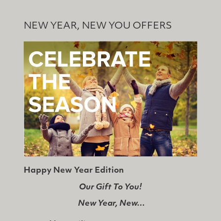
NEW YEAR, NEW YOU OFFERS
Happy New Year Edition
Our Gift To You!
New Year, New…