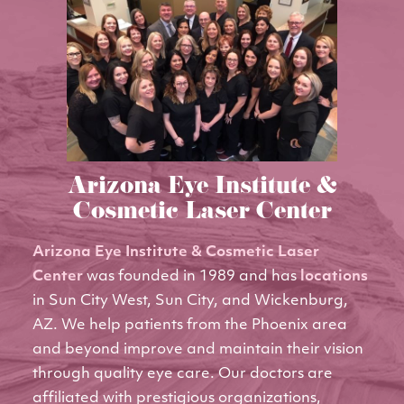
Arizona Eye Institute &
Cosmetic Laser Center
Arizona Eye Institute & Cosmetic Laser
Center
was founded in 1989 and has
locations
in Sun City West, Sun City, and Wickenburg,
AZ. We help patients from the Phoenix area
and beyond improve and maintain their vision
through quality eye care. Our doctors are
affiliated with prestigious organizations,