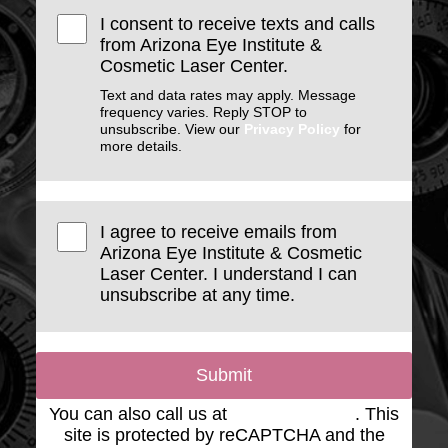
I consent to receive texts and calls
from Arizona Eye Institute &
Cosmetic Laser Center.
Text and data rates may apply. Message
frequency varies. Reply STOP to
unsubscribe. View our
Privacy Policy
for
more details.
I agree to receive emails from
Arizona Eye Institute & Cosmetic
Laser Center. I understand I can
unsubscribe at any time.
Submit
You can also call us at
(623) 975-2020
. This
site is protected by reCAPTCHA and the