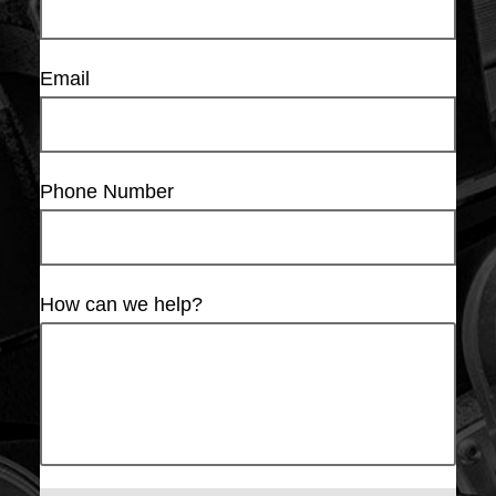
Email
Phone Number
How can we help?