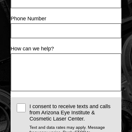
Phone Number
How can we help?
I consent to receive texts and calls
from Arizona Eye Institute &
Cosmetic Laser Center.
Text and data rates may apply. Message