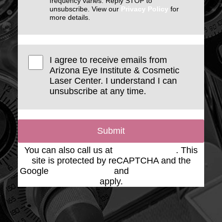
frequency varies. Reply STOP to
unsubscribe. View our
Privacy Policy
for
more details.
I agree to receive emails from
Arizona Eye Institute & Cosmetic
Laser Center. I understand I can
unsubscribe at any time.
Submit
You can also call us at
(623) 975-2020
. This
site is protected by reCAPTCHA and the
Google
Privacy Policy
and
Terms of Service
apply.