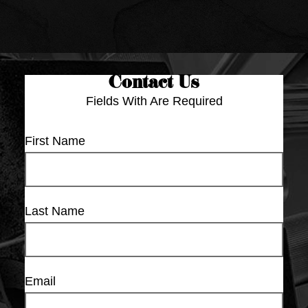
Contact Us
Fields With
Are Required
First Name
Last Name
Email