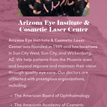
Arizona Eye Institute &
Cosmetic Laser Center
Arizona Eye Institute & Cosmetic Laser
Center
was founded in 1989 and has
locations
in Sun City West, Sun City, and Wickenburg,
AZ. We help patients from the Phoenix area
and beyond improve and maintain their vision
through quality eye care. Our doctors are
affiliated with prestigious organizations,
including:
The American Board of Ophthalmology
The American Academy of Cosmetic