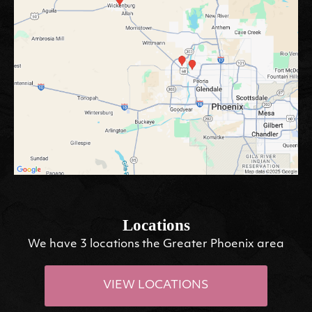
Locations
We have 3 locations the Greater Phoenix area
VIEW LOCATIONS