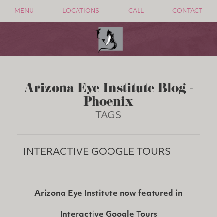
MENU
LOCATIONS
CALL
CONTACT
Arizona Eye Institute Blog -
Phoenix
TAGS
INTERACTIVE GOOGLE TOURS
Arizona Eye Institute now featured in
Interactive Google Tours