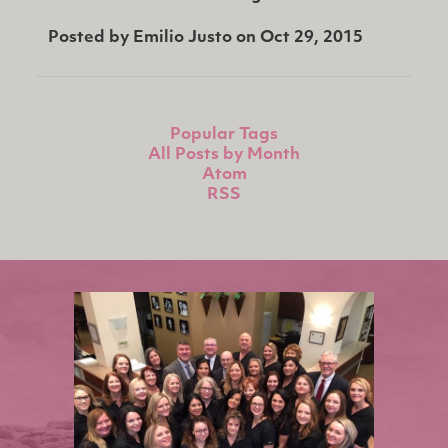
Posted by
Emilio Justo
on
Oct 29, 2015
Popular Tags
All Posts by Month
Atom
RSS