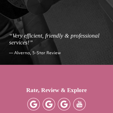
“Very efficient, friendly & professional
services!”
Alverna, 5-Star Review
Rate, Review & Explore