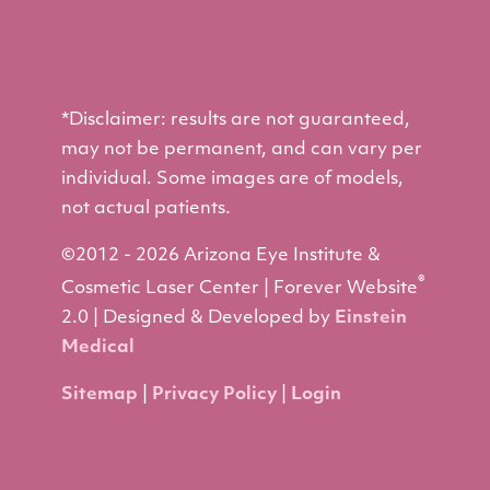
*Disclaimer: results are not guaranteed,
may not be permanent, and can vary per
individual. Some images are of models,
not actual patients.
©2012 - 2026 Arizona Eye Institute &
®
Cosmetic Laser Center | Forever Website
2.0 | Designed & Developed by
Einstein
Medical
Sitemap
|
Privacy Policy
|
Login