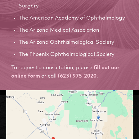
Surgery
The American Academy of Ophthalmology
The Arizona Medical Association
The Arizona Ophthalmological Society
The Phoenix Ophthalmological Society
To request a consultation, please
fill out our
online form
or call
(623) 975-2020
.