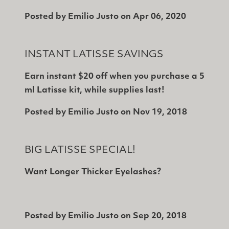
Posted by
Emilio Justo
on
Apr 06, 2020
INSTANT LATISSE SAVINGS
Earn instant $20 off when you purchase a 5
ml Latisse kit, while supplies last!
Posted by
Emilio Justo
on
Nov 19, 2018
BIG LATISSE SPECIAL!
Want Longer Thicker Eyelashes?
Posted by
Emilio Justo
on
Sep 20, 2018