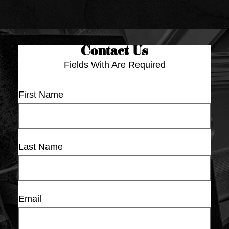
Contact Us
Fields With
Are Required
First Name
Last Name
Email