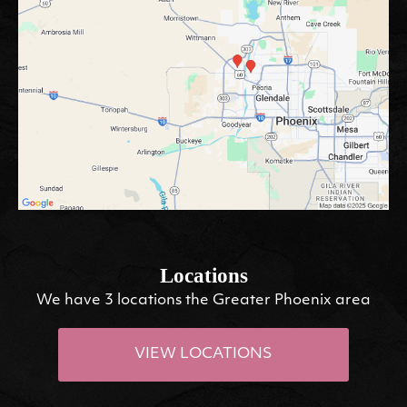
Locations
We have 3 locations the Greater Phoenix area
VIEW LOCATIONS