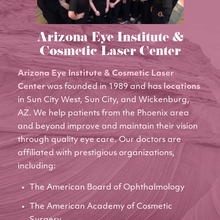
Arizona Eye Institute &
Cosmetic Laser Center
Arizona Eye Institute & Cosmetic Laser
Center
was founded in 1989 and has
locations
in Sun City West, Sun City, and Wickenburg,
AZ. We help patients from the Phoenix area
and beyond improve and maintain their vision
through quality eye care. Our doctors are
affiliated with prestigious organizations,
including:
The American Board of Ophthalmology
The American Academy of Cosmetic