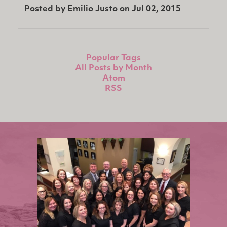
Posted by
Emilio Justo
on
Jul 02, 2015
Popular Tags
All Posts by Month
Atom
RSS