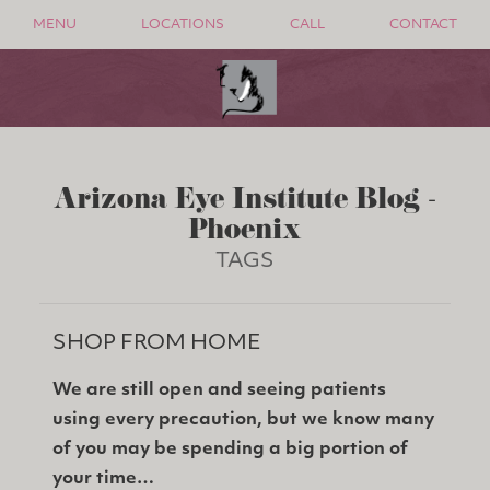
MENU
LOCATIONS
CALL
CONTACT
Arizona Eye Institute Blog -
Phoenix
TAGS
SHOP FROM HOME
We are still open and seeing patients
using every precaution, but we know many
of you may be spending a big portion of
your time…