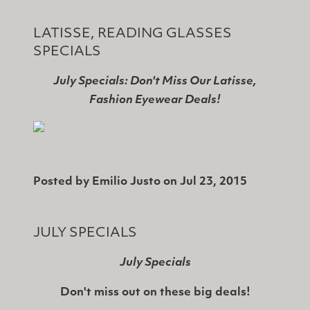
LATISSE, READING GLASSES
SPECIALS
July Specials: Don't Miss Our Latisse,
Fashion Eyewear Deals!
Posted by
Emilio Justo
on
Jul 23, 2015
JULY SPECIALS
July Specials
Don't miss out on these big deals!