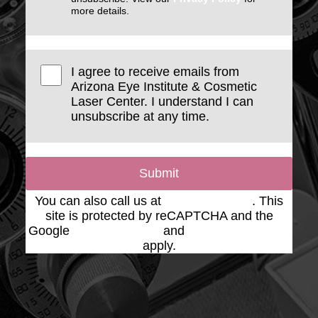
more details.
I agree to receive emails from
Arizona Eye Institute & Cosmetic
Laser Center. I understand I can
unsubscribe at any time.
Submit
You can also call us at
(623) 975-2020
. This
site is protected by reCAPTCHA and the
Google
Privacy Policy
and
Terms of Service
apply.