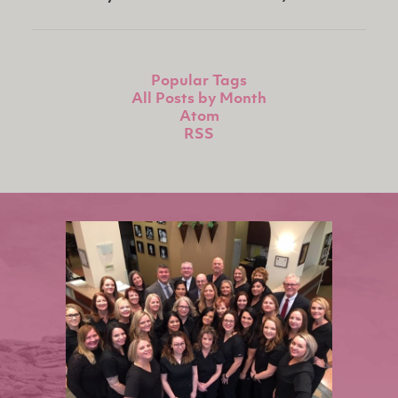
Popular Tags
All Posts by Month
Atom
RSS