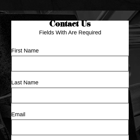
Contact Us
Fields With
Are Required
First Name
Last Name
Email