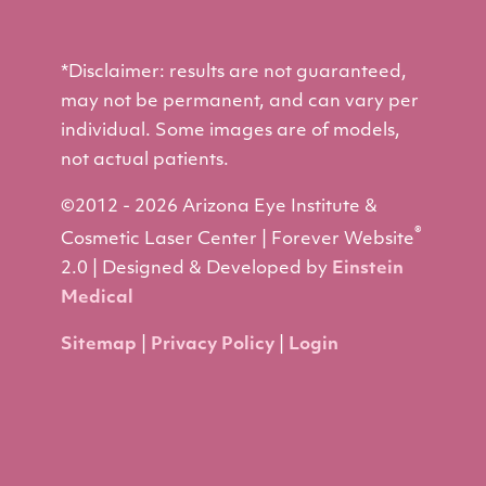
*Disclaimer: results are not guaranteed,
may not be permanent, and can vary per
individual. Some images are of models,
not actual patients.
©2012 - 2026 Arizona Eye Institute &
®
Cosmetic Laser Center | Forever Website
2.0 | Designed & Developed by
Einstein
Medical
Sitemap
|
Privacy Policy
|
Login