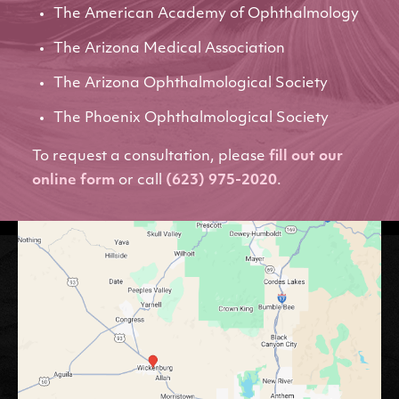
The American Academy of Ophthalmology
The Arizona Medical Association
The Arizona Ophthalmological Society
The Phoenix Ophthalmological Society
To request a consultation, please
fill out our
online form
or call
(623) 975-2020
.