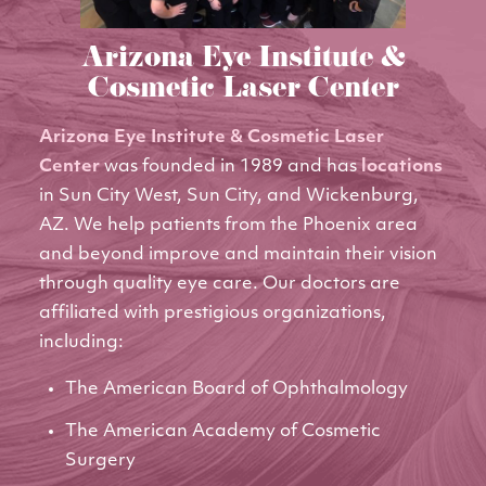
Arizona Eye Institute &
Cosmetic Laser Center
Arizona Eye Institute & Cosmetic Laser
Center
was founded in 1989 and has
locations
in Sun City West, Sun City, and Wickenburg,
AZ. We help patients from the Phoenix area
and beyond improve and maintain their vision
through quality eye care. Our doctors are
affiliated with prestigious organizations,
including:
The American Board of Ophthalmology
The American Academy of Cosmetic
Surgery