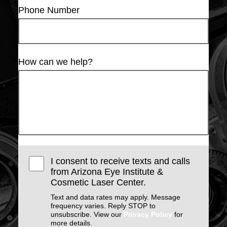
Phone Number
How can we help?
I consent to receive texts and calls
from Arizona Eye Institute &
Cosmetic Laser Center.
Text and data rates may apply. Message
frequency varies. Reply STOP to
unsubscribe. View our
Privacy Policy
for
more details.