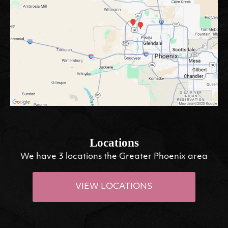
Locations
We have 3 locations the Greater Phoenix area
VIEW LOCATIONS