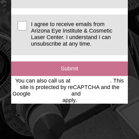
I agree to receive emails from
Arizona Eye Institute & Cosmetic
Laser Center. I understand I can
unsubscribe at any time.
Submit
You can also call us at
(623) 975-2020
. This
site is protected by reCAPTCHA and the
Google
Privacy Policy
and
Terms of Service
apply.