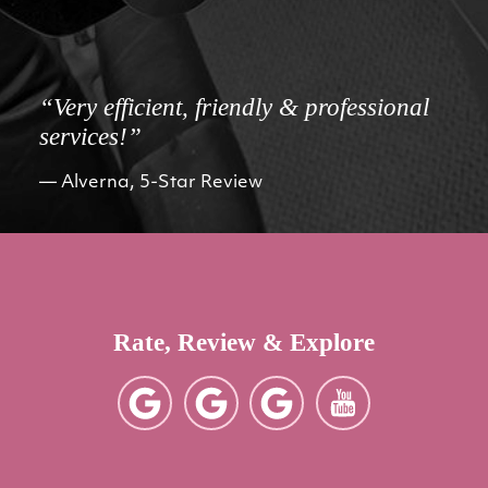
“Very efficient, friendly & professional
services!”
Alverna, 5-Star Review
Rate, Review & Explore