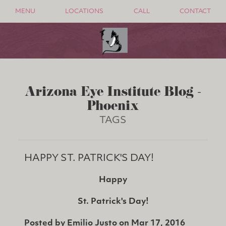
MENU
LOCATIONS
CALL
CONTACT
Arizona Eye Institute Blog -
Phoenix
TAGS
HAPPY ST. PATRICK'S DAY!
Happy
St. Patrick's Day!
Posted by
Emilio Justo
on
Mar 17, 2016