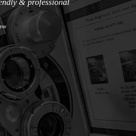
iendly & professional
iew