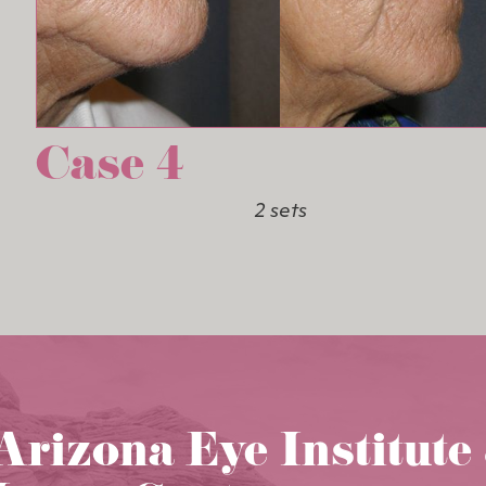
Case 4
2 sets
Arizona Eye Institute