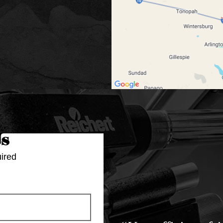
Us
ired