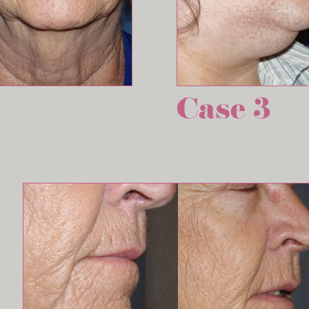
Case 3