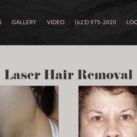
G
GALLERY
VIDEO
(623) 975-2020
LO
Laser Hair Removal