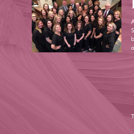
A
S
b
a
T