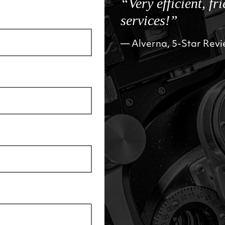
“Very efficient, fr
services!”
Alverna, 5-Star Rev