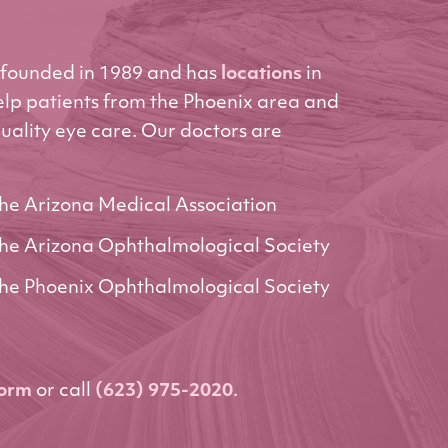
founded in 1989 and has
locations
in
elp patients from the Phoenix area and
uality eye care. Our doctors are
he Arizona Medical Association
he Arizona Ophthalmological Society
he Phoenix Ophthalmological Society
form
or call
(623) 975-2020
.