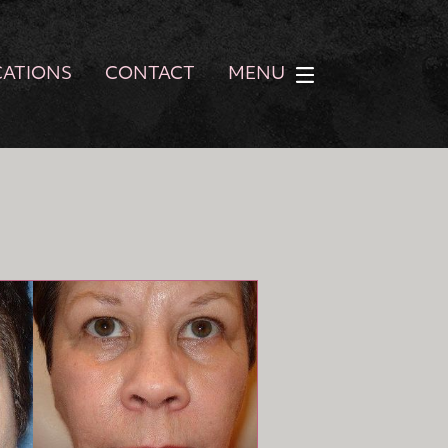
CATIONS
CONTACT
MENU