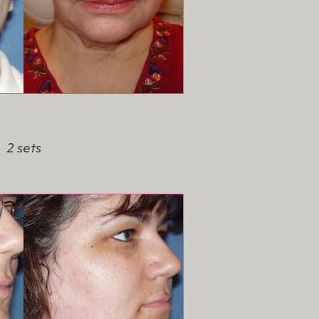
2 sets