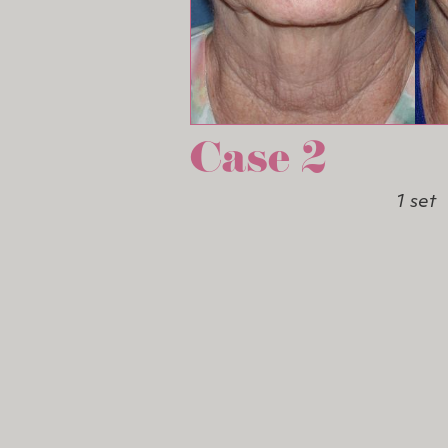
Case 2
1 set