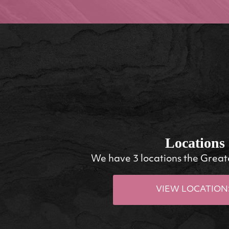
Locations
We have 3 locations the Great
VIEW LOCATION