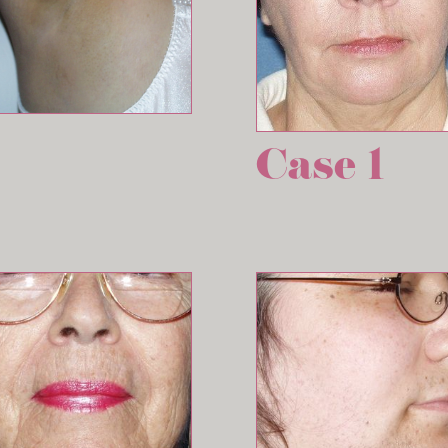
Case 1