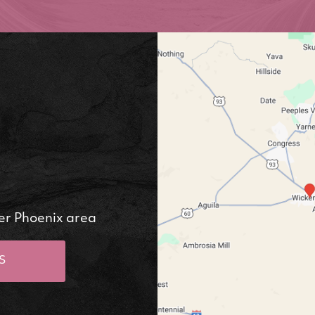
er Phoenix area
S