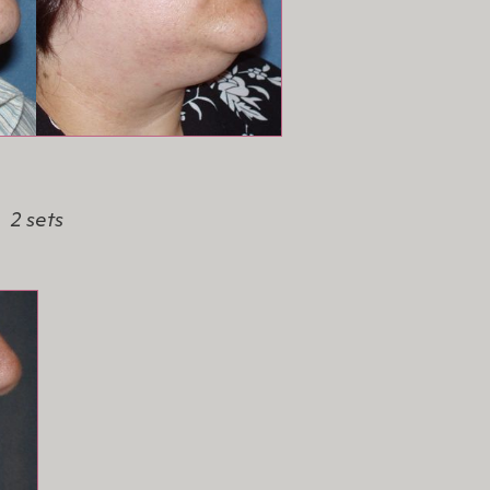
2 sets