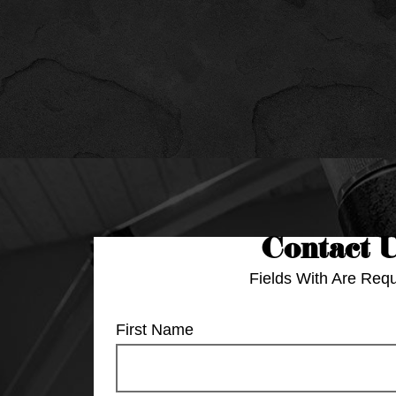
Contact 
Fields With
Are Requ
First Name