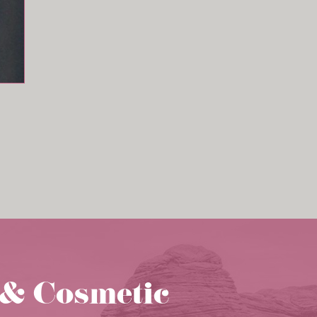
 & Cosmetic