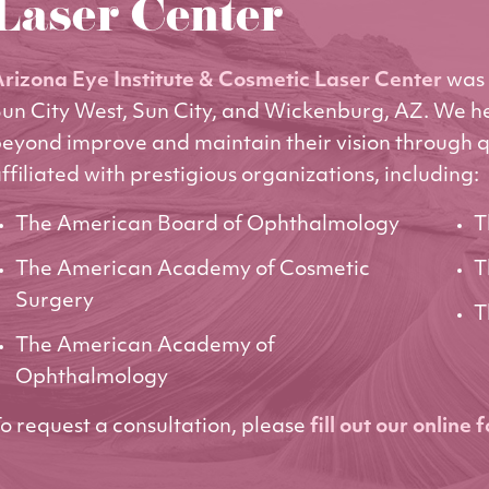
Laser Center
rizona Eye Institute & Cosmetic Laser Center
was 
un City West, Sun City, and Wickenburg, AZ. We h
eyond improve and maintain their vision through q
ffiliated with prestigious organizations, including:
The American Board of Ophthalmology
T
The American Academy of Cosmetic
T
Surgery
T
The American Academy of
Ophthalmology
o request a consultation, please
fill out our online 