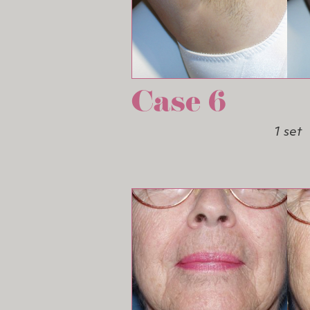
Case 6
1 set