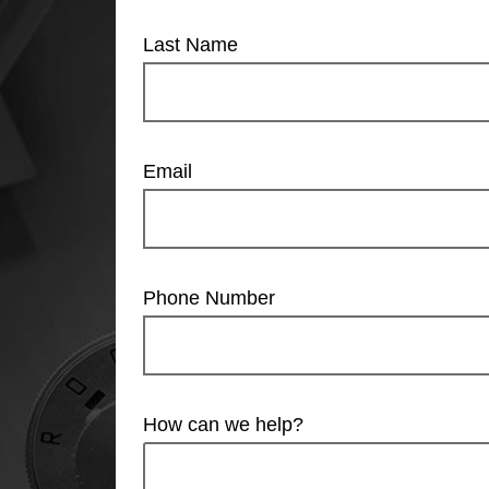
Last Name
Email
Phone Number
How can we help?