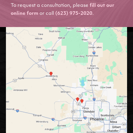
To request a consultation, please
fill out our
online form
or call
(623) 975-2020
.