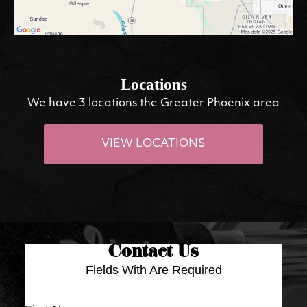
Locations
We have 3 locations the Greater Phoenix area
VIEW LOCATIONS
Contact Us
Fields With
Are Required