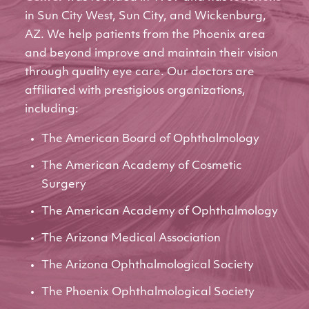
in Sun City West, Sun City, and Wickenburg,
AZ. We help patients from the Phoenix area
and beyond improve and maintain their vision
through quality eye care. Our doctors are
affiliated with prestigious organizations,
including:
The American Board of Ophthalmology
The American Academy of Cosmetic
Surgery
The American Academy of Ophthalmology
The Arizona Medical Association
The Arizona Ophthalmological Society
The Phoenix Ophthalmological Society