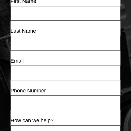
First Name
Last Name
Email
Phone Number
How can we help?