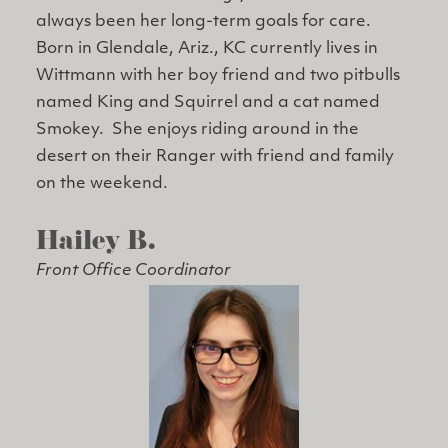
always been her long-term goals for care.
Born in Glendale, Ariz., KC currently lives in
Wittmann with her boy friend and two pitbulls
named King and Squirrel and a cat named
Smokey. She enjoys riding around in the
desert on their Ranger with friend and family
on the weekend.
Hailey B.
Front Office Coordinator