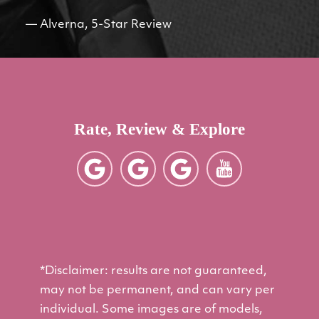
Alverna, 5-Star Review
Rate, Review & Explore
*Disclaimer: results are not guaranteed,
may not be permanent, and can vary per
individual. Some images are of models,