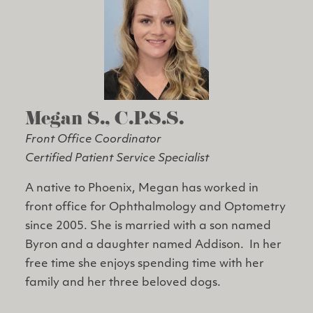
Megan S., C.P.S.S.
Front Office Coordinator
Certified Patient Service Specialist
A native to Phoenix, Megan has worked in
front office for Ophthalmology and Optometry
since 2005. She is married with a son named
Byron and a daughter named Addison. In her
free time she enjoys spending time with her
family and her three beloved dogs.