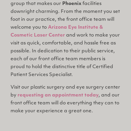
group that makes our
Phoenix
facilities
downright charming. From the moment you set
foot in our practice, the front office team will
welcome you to
Arizona Eye Institute &
Cosmetic Laser Center
and work to make your
visit as quick, comfortable, and hassle free as
possible. In dedication to their public service,
each of our front office team members is
proud to hold the distinctive title of Certified
Patient Services Specialist.
Visit our plastic surgery and eye surgery center
by
requesting an appointment today
, and our
front office team will do everything they can to
make your experience a great one.