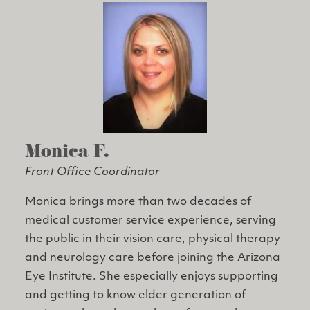
Monica F.
Front Office Coordinator
Monica brings more than two decades of
medical customer service experience, serving
the public in their vision care, physical therapy
and neurology care before joining the Arizona
Eye Institute. She especially enjoys supporting
and getting to know elder generation of