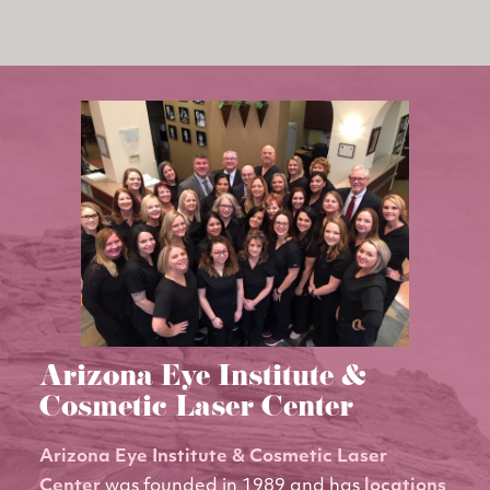
Arizona Eye Institute &
Cosmetic Laser Center
Arizona Eye Institute & Cosmetic Laser
Center
was founded in 1989 and has
locations