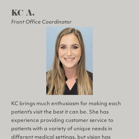
KC A.
Front Office Coordinator
KC brings much enthusiasm for making each
patient's visit the best it can be. She has
experience providing customer service to
patients with a variety of unique needs in
different medical settings, but vision has