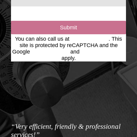
Submit
You can also call us at
(623) 975-2020
. This
site is protected by reCAPTCHA and the
Google
Privacy Policy
and
Terms of Service
apply.
“Very efficient, friendly & professional
services!”