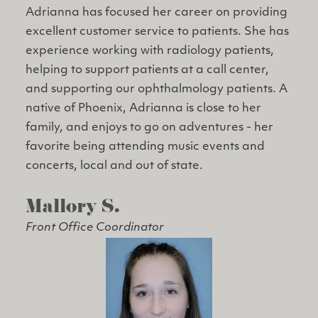
Adrianna has focused her career on providing
excellent customer service to patients. She has
experience working with radiology patients,
helping to support patients at a call center,
and supporting our ophthalmology patients. A
native of Phoenix, Adrianna is close to her
family, and enjoys to go on adventures - her
favorite being attending music events and
concerts, local and out of state.
Mallory S.
Front Office Coordinator