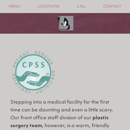
MENU
LOCATIONS
CALL
CONTACT
Stepping into a medical facility for the first
time can be daunting and even a little scary.
Our front office staff division of our
plastic
surgery team
, however, is a warm, friendly