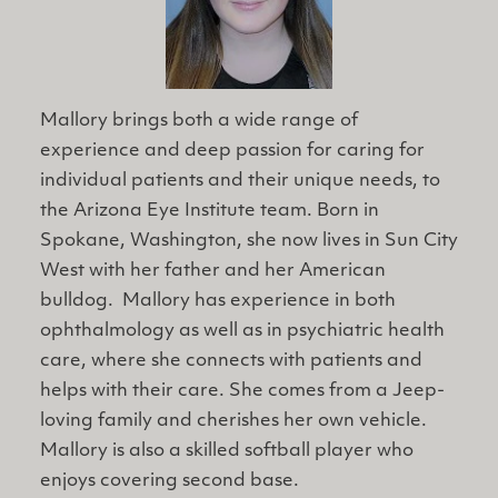
Mallory brings both a wide range of
experience and deep passion for caring for
individual patients and their unique needs, to
the Arizona Eye Institute team. Born in
Spokane, Washington, she now lives in Sun City
West with her father and her American
bulldog. Mallory has experience in both
ophthalmology as well as in psychiatric health
care, where she connects with patients and
helps with their care. She comes from a Jeep-
loving family and cherishes her own vehicle.
Mallory is also a skilled softball player who
enjoys covering second base.