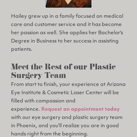
Hailey grew up in a family focused on medical
care and customer service and it has become
her passion as well. She applies her Bachelor's
Degree in Business to her success in assisting
patients.
Meet the Rest of our Plastic
Surgery Team
From start to finish, your experience at Arizona
Eye Institute & Cosmetic Laser Center will be
filled with compassion and
experience.
Request an appointment today
with our eye surgery and plastic surgery team
in Phoenix, and you'll realize you are in good
hands right from the beginning.