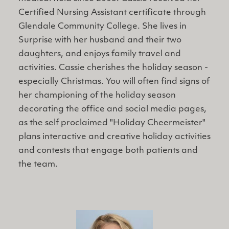
Certified Nursing Assistant certificate through
Glendale Community College. She lives in
Surprise with her husband and their two
daughters, and enjoys family travel and
activities. Cassie cherishes the holiday season -
especially Christmas. You will often find signs of
her championing of the holiday season
decorating the office and social media pages,
as the self proclaimed "Holiday Cheermeister"
plans interactive and creative holiday activities
and contests that engage both patients and
the team.