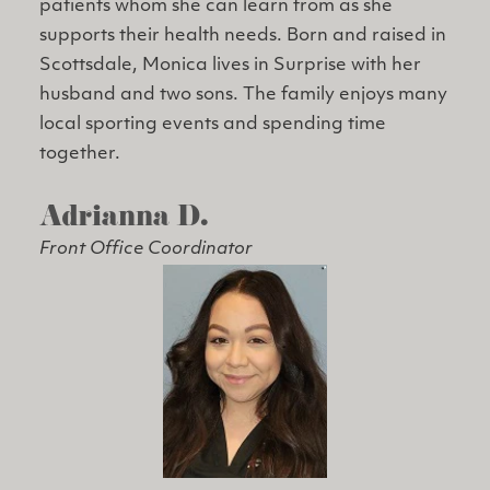
patients whom she can learn from as she
supports their health needs. Born and raised in
Scottsdale, Monica lives in Surprise with her
husband and two sons. The family enjoys many
local sporting events and spending time
together.
Adrianna D.
Front Office Coordinator