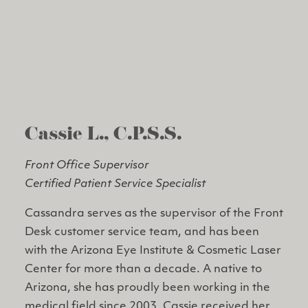
Cassie L., C.P.S.S.
Front Office Supervisor
Certified Patient Service Specialist
Cassandra serves as the supervisor of the Front
Desk customer service team, and has been
with the Arizona Eye Institute & Cosmetic Laser
Center for more than a decade. A native to
Arizona, she has proudly been working in the
medical field since 2003. Cassie received her