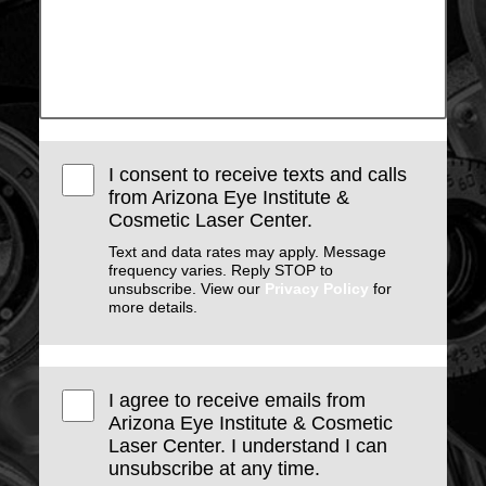
I consent to receive texts and calls
from Arizona Eye Institute &
Cosmetic Laser Center.
Text and data rates may apply. Message
frequency varies. Reply STOP to
unsubscribe. View our
Privacy Policy
for
more details.
I agree to receive emails from
Arizona Eye Institute & Cosmetic
Laser Center. I understand I can
unsubscribe at any time.