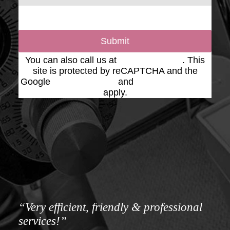
Submit
You can also call us at
(623) 975-2020
. This
site is protected by reCAPTCHA and the
Google
Privacy Policy
and
Terms of Service
apply.
“Very efficient, friendly & professional
services!”