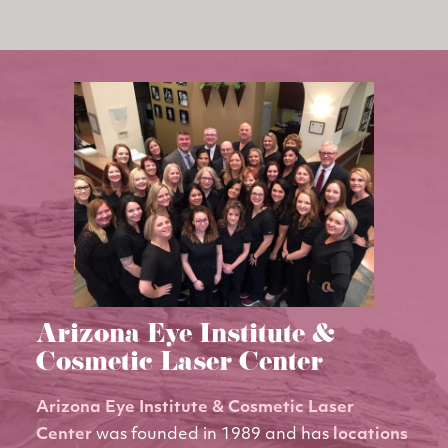
Arizona Eye Institute &
Cosmetic Laser Center
Arizona Eye Institute & Cosmetic Laser
Center
was founded in 1989 and has
locations