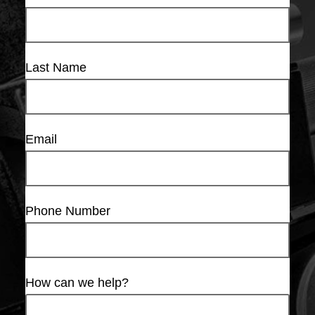
Last Name
Email
Phone Number
How can we help?