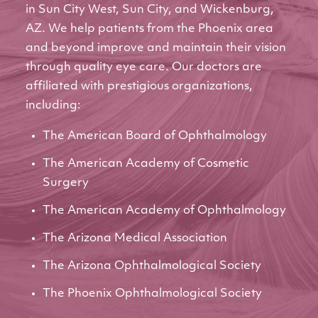
in Sun City West, Sun City, and Wickenburg,
AZ. We help patients from the Phoenix area
and beyond improve and maintain their vision
through quality eye care. Our doctors are
affiliated with prestigious organizations,
including:
The American Board of Ophthalmology
The American Academy of Cosmetic
Surgery
The American Academy of Ophthalmology
The Arizona Medical Association
The Arizona Ophthalmological Society
The Phoenix Ophthalmological Society