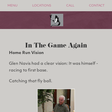
MENU
LOCATIONS
CALL
CONTACT
In The Game Again
Home Run Vision
Glen Navis had a clear vision: It was himself -
racing to first base.
Catching that fly ball.