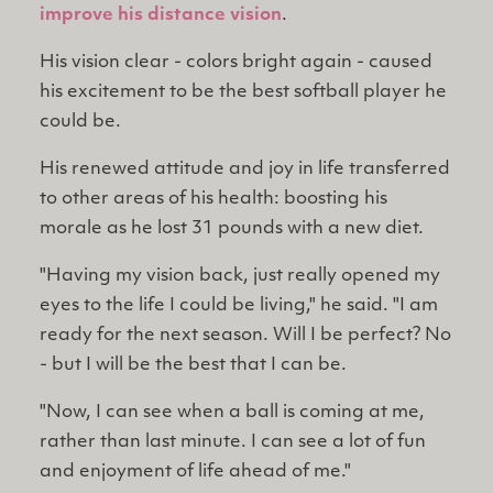
improve his distance vision
.
His vision clear - colors bright again - caused
his excitement to be the best softball player he
could be.
His renewed attitude and joy in life transferred
to other areas of his health: boosting his
morale as he lost 31 pounds with a new diet.
"Having my vision back, just really opened my
eyes to the life I could be living," he said. "I am
ready for the next season. Will I be perfect? No
- but I will be the best that I can be.
"Now, I can see when a ball is coming at me,
rather than last minute. I can see a lot of fun
and enjoyment of life ahead of me."