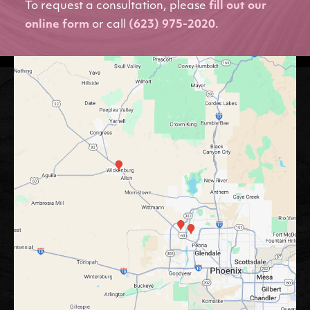
To request a consultation, please
fill out our
online form
or call
(623) 975-2020
.