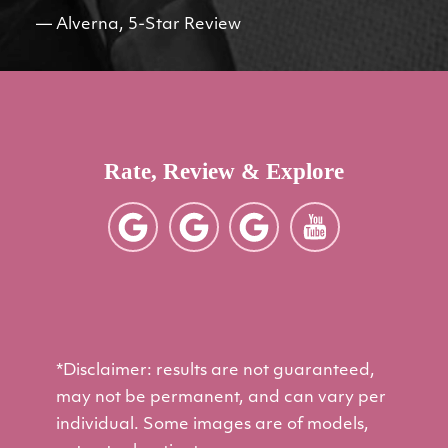
Alverna, 5-Star Review
Rate, Review & Explore
*Disclaimer: results are not guaranteed,
may not be permanent, and can vary per
individual. Some images are of models,