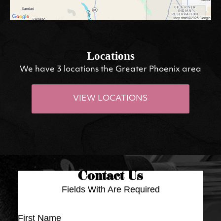
Locations
We have 3 locations the Greater Phoenix area
VIEW LOCATIONS
Contact Us
Fields With
Are Required
First Name