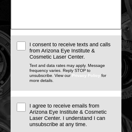
I consent to receive texts and calls
from Arizona Eye Institute &
Cosmetic Laser Center.
Text and data rates may apply. Message
frequency varies. Reply STOP to
unsubscribe. View our
Privacy Policy
for
more details.
I agree to receive emails from
Arizona Eye Institute & Cosmetic
Laser Center. I understand I can
unsubscribe at any time.