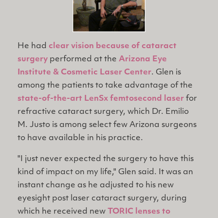
He had
clear vision because of cataract
surgery
performed at the
Arizona Eye
Institute & Cosmetic Laser Center
. Glen is
among the patients to take advantage of the
state-of-the-art LenSx femtosecond laser
for
refractive cataract surgery, which Dr. Emilio
M. Justo is among select few Arizona surgeons
to have available in his practice.
"I just never expected the surgery to have this
kind of impact on my life," Glen said. It was an
instant change as he adjusted to his new
eyesight post laser cataract surgery, during
which he received new
TORIC lenses to