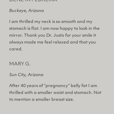
DENETA PEDREIRA
Buckeye, Arizona
I am thrilled my neck is so smooth and my
stomach is flat. I am now happy to look in the
mirror. Thank you Dr. Justo for your smile it
always made me feel relaxed and that you
cared.
MARY G.
Sun City, Arizona
After 40 years of “pregnancy” belly fat I am
thrilled with a smaller waist and stomach. Not
to mention a smaller breast size.