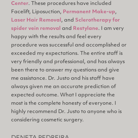
Center
. These procedures have included
Facelift, Liposuction,
Permanent Make-up
,
Laser Hair Removal
, and
Sclerotherapy for
spider vein removal
and
Restylane
. I am very
happy with the results and feel every
procedure was successful and accomplished or
exceeded my expectations. The entire staff is
very friendly and professional, and has always
been there to answer my questions and give
me assistance. Dr. Justo and his staff have
always given me an accurate prediction of
expected outcome. What I appreciate the
most is the complete honesty of everyone. I
highly recommend Dr. Justo to anyone who is
considering cosmetic surgery.