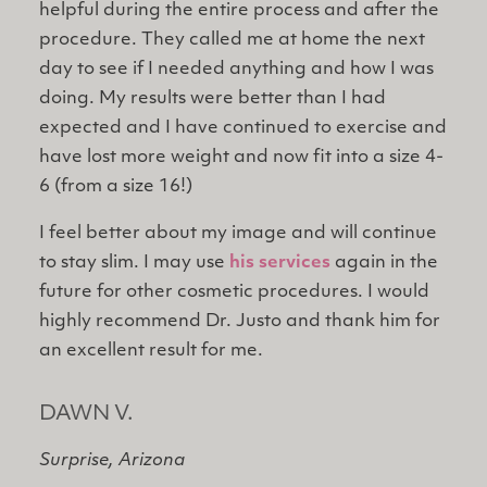
helpful during the entire process and after the
procedure. They called me at home the next
day to see if I needed anything and how I was
doing. My results were better than I had
expected and I have continued to exercise and
have lost more weight and now fit into a size 4-
6 (from a size 16!)
I feel better about my image and will continue
to stay slim. I may use
his services
again in the
future for other cosmetic procedures. I would
highly recommend Dr. Justo and thank him for
an excellent result for me.
DAWN V.
Surprise, Arizona