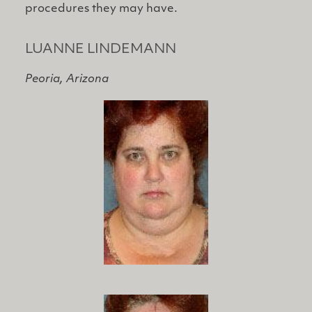
procedures they may have.
LUANNE LINDEMANN
Peoria, Arizona