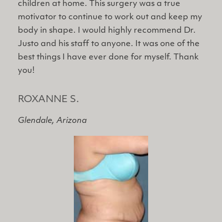
children at home. This surgery was a true
motivator to continue to work out and keep my
body in shape. I would highly recommend Dr.
Justo and his staff to anyone. It was one of the
best things I have ever done for myself. Thank
you!
ROXANNE S.
Glendale, Arizona