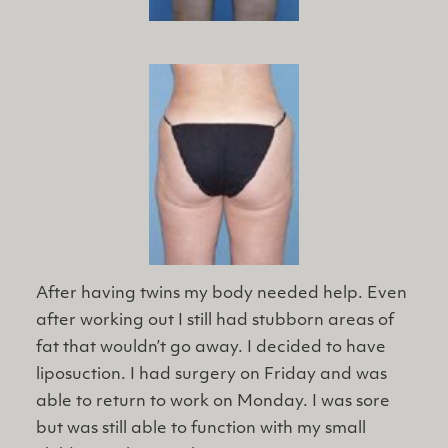
After having twins my body needed help. Even
after working out I still had stubborn areas of
fat that wouldn’t go away. I decided to have
liposuction. I had surgery on Friday and was
able to return to work on Monday. I was sore
but was still able to function with my small