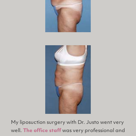
My liposuction surgery with Dr. Justo went very
well.
The office staff
was very professional and