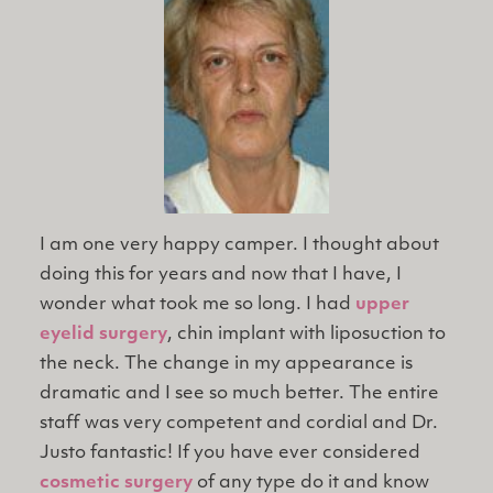
I am one very happy camper. I thought about
doing this for years and now that I have, I
wonder what took me so long. I had
upper
eyelid surgery
, chin implant with liposuction to
the neck. The change in my appearance is
dramatic and I see so much better. The entire
staff was very competent and cordial and Dr.
Justo fantastic! If you have ever considered
cosmetic surgery
of any type do it and know