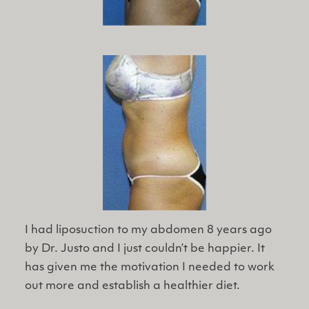
I had liposuction to my abdomen 8 years ago
by Dr. Justo and I just couldn’t be happier. It
has given me the motivation I needed to work
out more and establish a healthier diet.