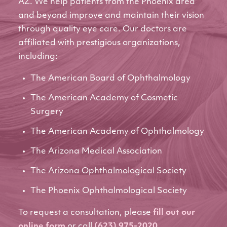
AZ. We help patients from the Phoenix area
and beyond improve and maintain their vision
through quality eye care. Our doctors are
affiliated with prestigious organizations,
including:
The American Board of Ophthalmology
The American Academy of Cosmetic
Surgery
The American Academy of Ophthalmology
The Arizona Medical Association
The Arizona Ophthalmological Society
The Phoenix Ophthalmological Society
To request a consultation, please
fill out our
online form
or call
(623) 975-2020
.