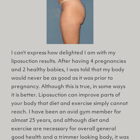
I can’t express how delighted I am with my
liposuction results. After having 4 pregnancies
and 2 healthy babies, I was told that my body
would never be as good as it was prior to
pregnancy. Although this is true, in some ways
it is better. Liposuction can improve parts of
your body that diet and exercise simply cannot
reach. I have been an avid gym member for
almost 25 years, and although diet and
exercise are necessary for overall general
good health and a trimmer looking body, it was