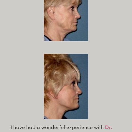
I have had a wonderful experience with
Dr.