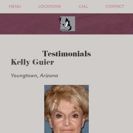
MENU
LOCATIONS
CALL
CONTACT
Testimonials
Kelly Guier
Youngtown, Arizona