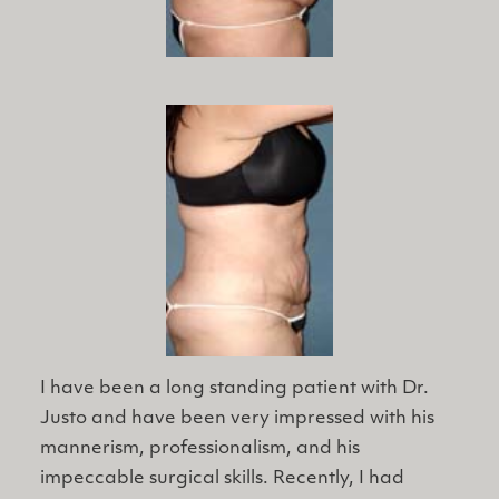
I have been a ​long standing patient with Dr.
Justo and have been very impressed with his
mannerism, professionalism, and his
impeccable surgical skills. Recently, I had