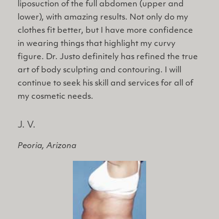
liposuction of the full abdomen (upper and
lower), with amazing results. Not only do my
clothes fit better, but I have more confidence
in wearing things that highlight my curvy
figure. Dr. Justo definitely has refined the true
art of body sculpting and contouring. I will
continue to seek his skill and services for all of
my cosmetic needs.
J. V.
Peoria, Arizona