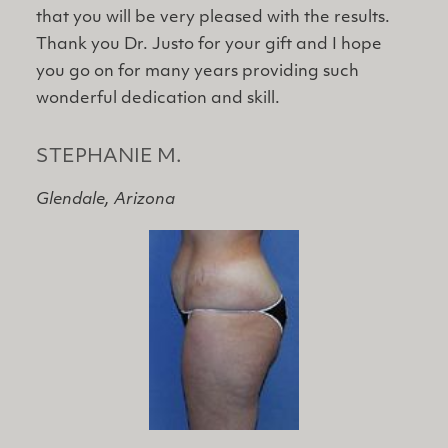
that you will be very pleased with the results.
Thank ​you Dr. Justo for your gift and I hope
you go on for many years providing such
wonderful dedication and skill.
STEPHANIE M.
Glendale, Arizona