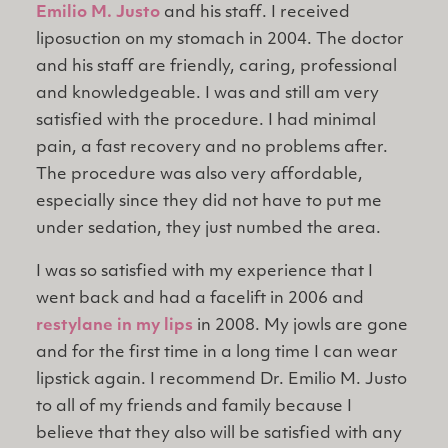
Emilio M. Justo
and his staff. I received
liposuction on my stomach in 2004. The doctor
and his staff are friendly, caring, professional
and knowledgeable. I was and still am very
satisfied with the procedure. I had minimal
pain, a fast recovery and no problems after.
The procedure was also very affordable,
especially since they did not have to put me
under sedation, they just numbed the area.
I was so satisfied with my experience that I
went back and had a facelift in 2006 and
restylane in my lips
in 2008. My jowls are gone
and for the first time in a long time I can wear
lipstick again. I recommend Dr. Emilio M. Justo
to all of my friends and family because I
believe that they also will be satisfied with any