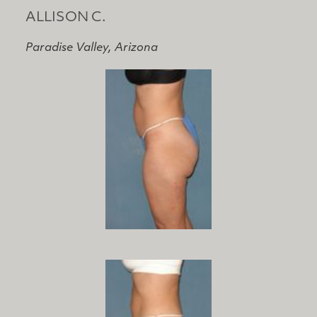
ALLISON C.
Paradise Valley, Arizona