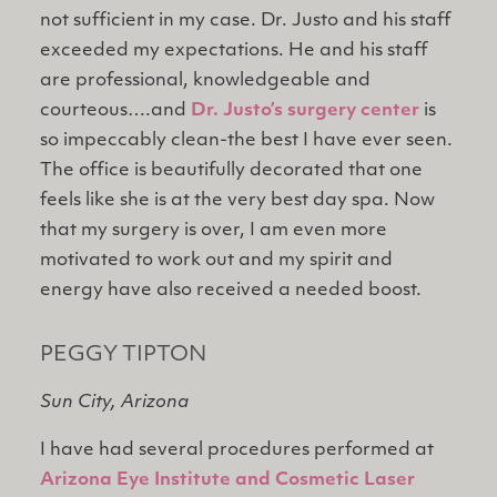
not sufficient in my case. Dr. Justo and his staff
exceeded my expectations. He and his staff
are professional, knowledgeable and
courteous….and
Dr. Justo’s surgery center
is
so impeccably clean-the best I have ever seen.
The office is beautifully decorated that one
feels like she is at the very best day spa. Now
that my surgery is over, I am even more
motivated to work out and my spirit and
energy have also received a needed boost.
PEGGY TIPTON
Sun City, Arizona
I have had several procedures performed at
Arizona Eye Institute and Cosmetic Laser