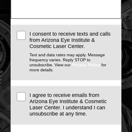
I consent to receive texts and calls
from Arizona Eye Institute &
Cosmetic Laser Center.
Text and data rates may apply. Message
frequency varies. Reply STOP to
unsubscribe. View our
Privacy Policy
for
more details.
I agree to receive emails from
Arizona Eye Institute & Cosmetic
Laser Center. I understand I can
unsubscribe at any time.