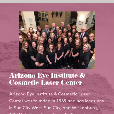
Arizona Eye Institute &
Cosmetic Laser Center
Arizona Eye Institute & Cosmetic Laser
Center
was founded in 1989 and has
locations
in Sun City West, Sun City, and Wickenburg,