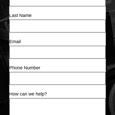
Last Name
Email
Phone Number
How can we help?