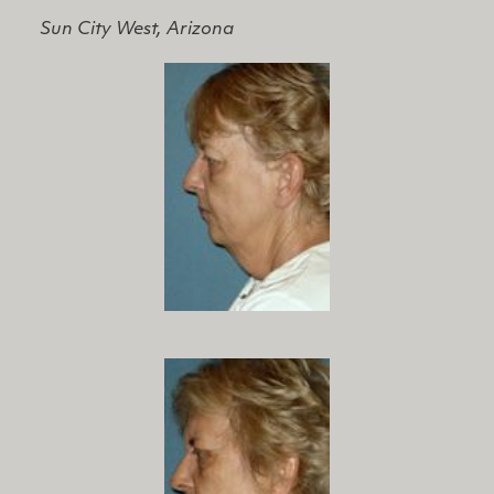
Sun City West, Arizona