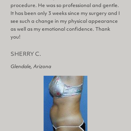
procedure. He was so professional and gentle.
It has been only 3 weeks since my surgery and I
see such a change in my physical appearance
as well as my emotional confidence. Thank
you!
SHERRY C.
Glendale, Arizona