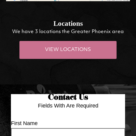
Locations
We have 3 locations the Greater Phoenix area
VIEW LOCATIONS
Contact Us
Fields With
Are Required
First Name