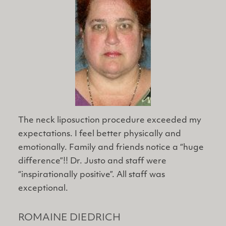
The neck liposuction procedure exceeded my
expectations. I feel better physically and
emotionally. Family and friends notice a “huge
difference”!! Dr. Justo and staff were
“inspirationally positive”. All staff was
exceptional.
ROMAINE DIEDRICH