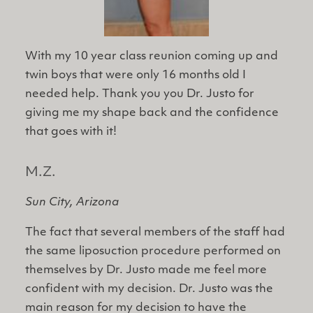
With my ​10 year class reunion coming up and
twin boys that were only 16 months old I
needed help. Thank you you Dr. Justo for
giving me my shape back and the confidence
that goes with it!
M.Z.
Sun City, Arizona
The fact that several members of the staff had
the same liposuction procedure performed on
themselves by Dr. Justo made me feel more
confident with my decision. Dr. Justo was the
main reason for my decision to have the