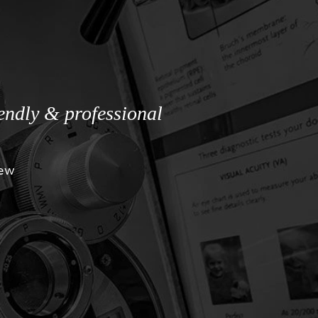
iendly & professional
iew