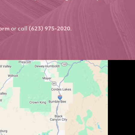
form
or call
(623) 975-2020
.