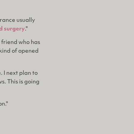
urance usually
id surgery
."
 friend who has
s kind of opened
 I next plan to
. This is going
on."