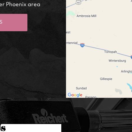
er Phoenix area
S
Us