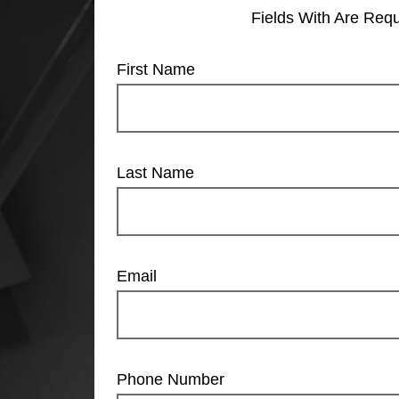
Fields With
Are Requ
First Name
Last Name
Email
Phone Number