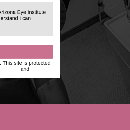
Arizona Eye Institute
erstand I can
. This site is protected
y Policy
and
Terms of