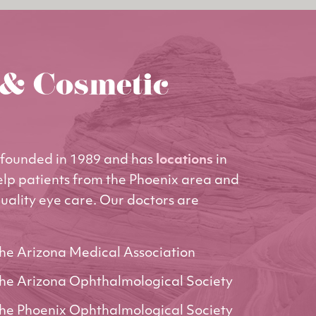
 & Cosmetic
founded in 1989 and has
locations
in
elp patients from the Phoenix area and
uality eye care. Our doctors are
he Arizona Medical Association
he Arizona Ophthalmological Society
he Phoenix Ophthalmological Society