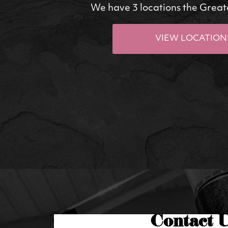
We have 3 locations the Great
VIEW LOCATION
Contact 