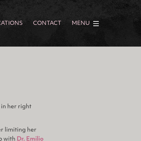
CATIONS
CONTACT
MENU
in her right
r limiting her
lp with
Dr. Emilio