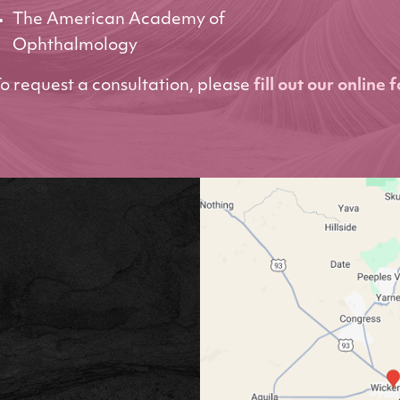
The American Academy of
Ophthalmology
o request a consultation, please
fill out our online 