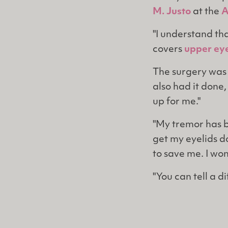
M. Justo
at the
A
"I understand tha
covers
upper eye
The surgery was 
also had it done,
up for me."
"My tremor has be
get my eyelids d
to save me. I wo
"You can tell a d