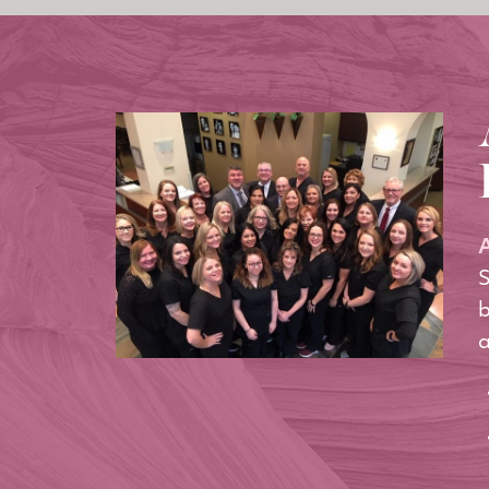
A
S
b
a