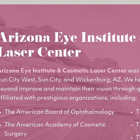
Arizona Eye Institute
Laser Center
rizona Eye Institute & Cosmetic Laser Center
was 
un City West, Sun City, and Wickenburg, AZ. We h
eyond improve and maintain their vision through q
ffiliated with prestigious organizations, including:
The American Board of Ophthalmology
T
The American Academy of Cosmetic
T
Surgery
T