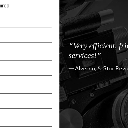
ired
“Very efficient, fr
services!”
Alverna, 5-Star Rev