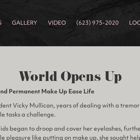
G
GALLERY
VIDEO
(623) 975-2020
LO
World Opens Up
and Permanent Make Up Ease Life
dent Vicky Mullican, years of dealing with a tremor 
e tasks a challenge.
ids began to droop and cover her eyelashes, furthe
ple pleasure like putting on make up, she sought he