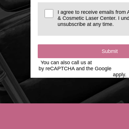
I agree to receive emails from 
& Cosmetic Laser Center. I und
unsubscribe at any time.
Submit
You can also call us at
(623) 975-2020
by reCAPTCHA and the Google
Privac
Service
apply.