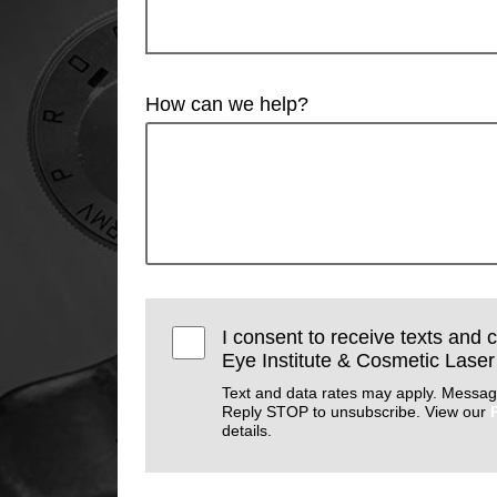
How can we help?
I consent to receive texts and 
Eye Institute & Cosmetic Laser
Text and data rates may apply. Messag
Reply STOP to unsubscribe. View our
details.