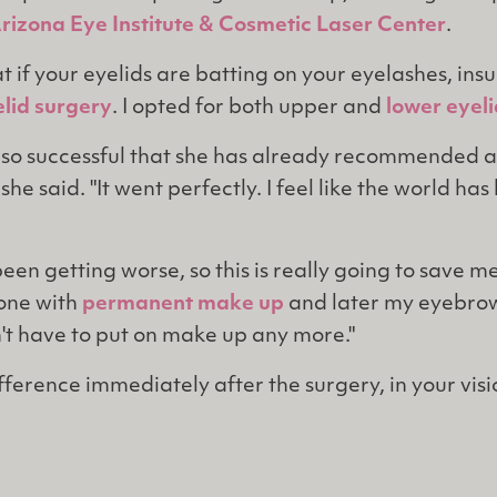
rizona Eye Institute & Cosmetic Laser Center
.
t if your eyelids are batting on your eyelashes, ins
lid surgery
. I opted for both upper and
lower eyel
so successful that she has already recommended a
 she said. "It went perfectly. I feel like the world ha
en getting worse, so this is really going to save me.
one with
permanent make up
and later my eyebrows
n't have to put on make up any more."
ifference immediately after the surgery, in your visi