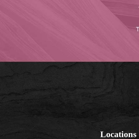
T
Locations