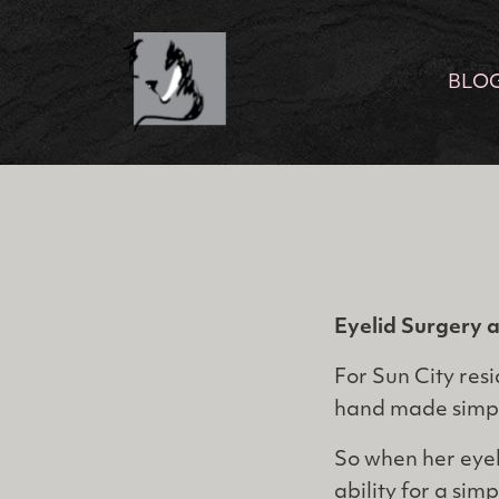
BLO
Eyelid Surgery 
For Sun City resi
hand made simpl
So when her eyel
ability for a sim