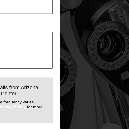
calls from Arizona
 Center.
e frequency varies.
Privacy Policy
for more