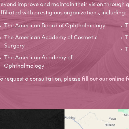
eyond improve and maintain their vision through q
ffiliated with prestigious organizations, including:
The American Board of Ophthalmology
T
The American Academy of Cosmetic
T
Surgery
T
The American Academy of
Ophthalmology
o request a consultation, please
fill out our online 