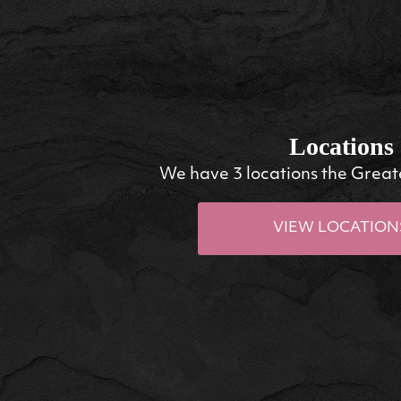
Locations
We have 3 locations the Great
VIEW LOCATION