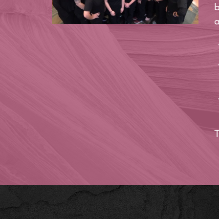
b
a
T