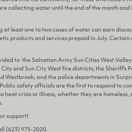
re collecting water until the end of the month and
 at least one to two cases of water can earn discou
tic products and services prepaid in July. Certain 
vided to the Salvation Army Sun Cities West Valle
 City and Sun City West fire districts; the Sheriff's P
d Westbrook; and the police departments in Surpri
ublic safety officials are the first to respond to c
 heat crisis or illness, whether they are homeless,
s.
ur support!
all (623) 975-2020.