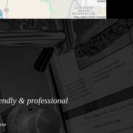
iendly & professional
iew