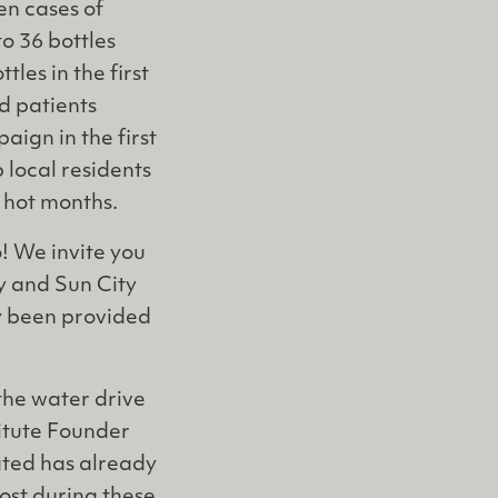
en cases of
o 36 bottles
tles in the first
d patients
ign in the first
 local residents
e hot months.
o! We invite you
ty and Sun City
dy been provided
the water drive
titute Founder
ated has already
ost during these