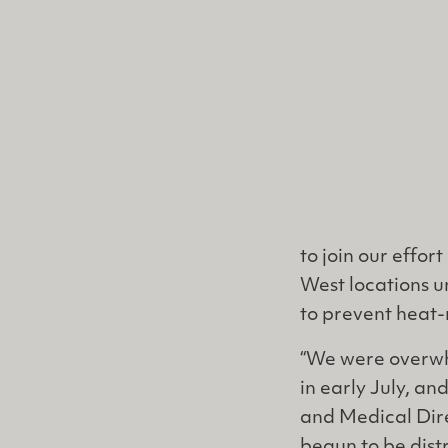
to join our effor
West locations u
to prevent heat-
“We were overwh
in early July, an
and Medical Dire
begun to be dist