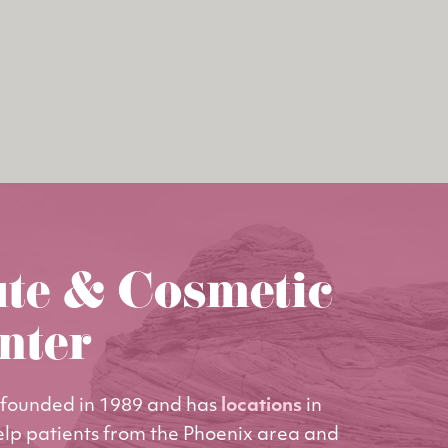
ute & Cosmetic
nter
founded in 1989 and has
locations
in
elp patients from the Phoenix area and