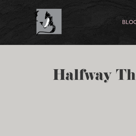
BLO
Halfway Th