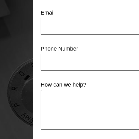
Email
Phone Number
How can we help?