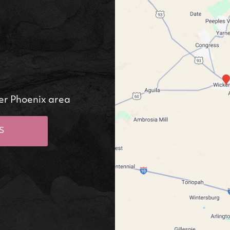
er Phoenix area
S