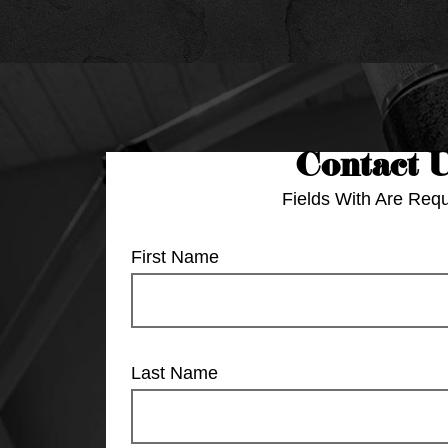
Contact 
Fields With
Are Requ
First Name
Last Name