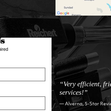
Us
ired
“Very efficient, fr
services!”
Alverna, 5-Star Rev