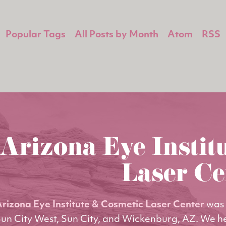
Popular Tags
All Posts by Month
Atom
RSS
Arizona Eye Instit
Laser Ce
rizona Eye Institute & Cosmetic Laser Center
was 
un City West, Sun City, and Wickenburg, AZ. We h