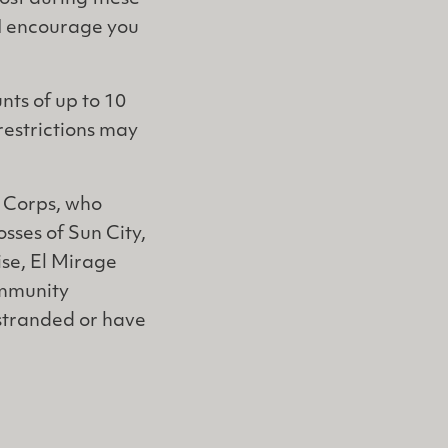
 I encourage you
nts of up to 10
restrictions may
y Corps, who
osses of Sun City,
se, El Mirage
ommunity
 stranded or have