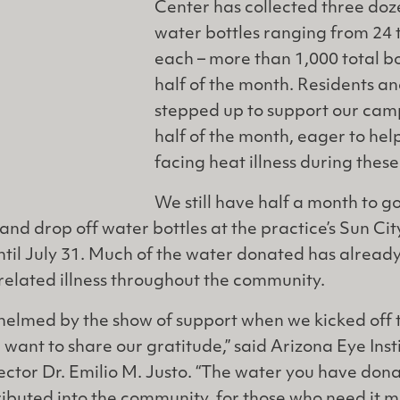
Center has collected three doz
water bottles ranging from 24 t
each – more than 1,000 total bot
half of the month. Residents an
stepped up to support our campa
half of the month, eager to help
facing heat illness during thes
We still have half a month to g
t and drop off water bottles at the practice’s Sun Ci
ntil July 31. Much of the water donated has alrea
related illness throughout the community.
elmed by the show of support when we kicked off 
d want to share our gratitude,” said Arizona Eye Ins
ctor Dr. Emilio M. Justo. “The water you have don
ributed into the community, for those who need it m