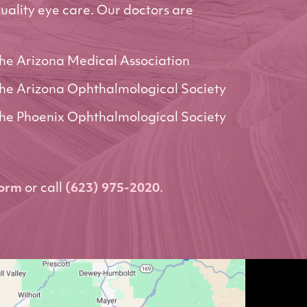
uality eye care. Our doctors are
he Arizona Medical Association
he Arizona Ophthalmological Society
he Phoenix Ophthalmological Society
form
or call
(623) 975-2020
.