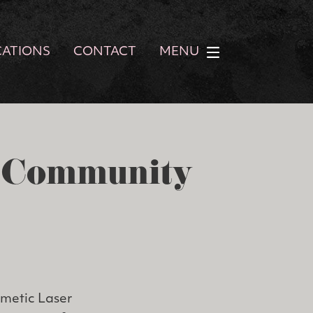
CATIONS
CONTACT
MENU
r Community
smetic Laser