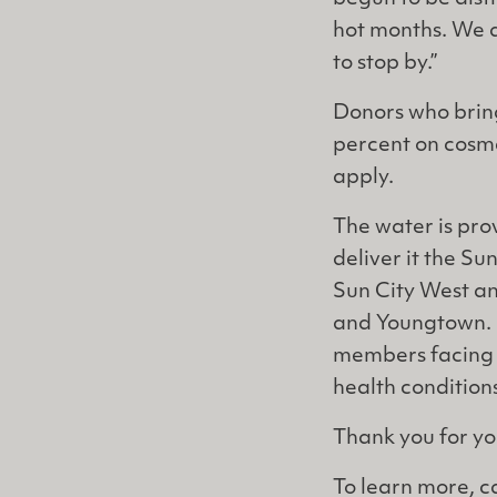
hot months. We a
to stop by.”
Donors who bring
percent on cosme
apply.
The water is pro
deliver it the Sun
Sun City West an
and Youngtown. P
members facing a
health condition
Thank you for yo
To learn more, c