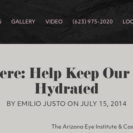
G
GALLERY
VIDEO
(623) 975-2020
LO
ere: Help Keep Ou
Hydrated
BY EMILIO JUSTO ON JULY 15, 2014
The Arizona Eye Institute & Co