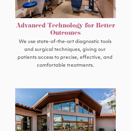
Advanced Technology for Better
Outcomes
We use state-of-the-art diagnostic tools 
and surgical techniques, giving our 
patients access to precise, effective, and 
comfortable treatments.