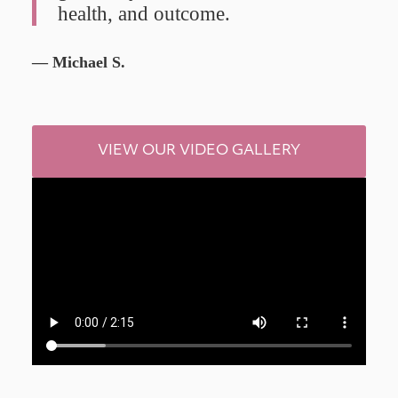
health, and outcome.
— Michael S.
VIEW OUR VIDEO GALLERY