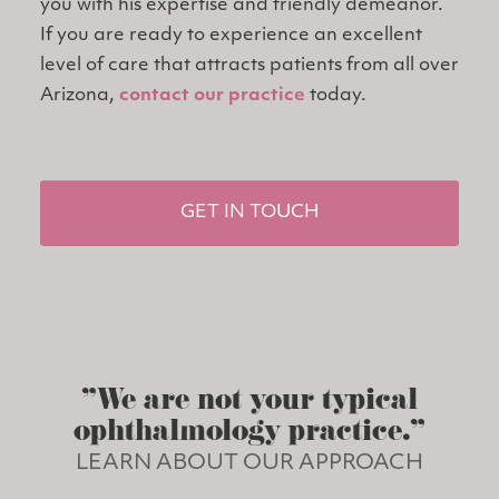
you with his expertise and friendly demeanor.
If you are ready to experience an excellent
level of care that attracts patients from all over
Arizona,
contact our practice
today.
GET IN TOUCH
"We are not your typical
ophthalmology practice."
LEARN ABOUT OUR APPROACH