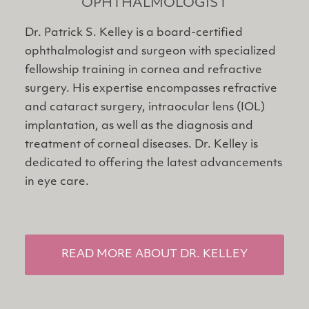
OPHTHALMOLOGIST
Dr. Patrick S. Kelley is a board-certified
ophthalmologist and surgeon with specialized
fellowship training in cornea and refractive
surgery. His expertise encompasses refractive
and cataract surgery, intraocular lens (IOL)
implantation, as well as the diagnosis and
treatment of corneal diseases. Dr. Kelley is
dedicated to offering the latest advancements
in eye care.
READ MORE ABOUT DR. KELLEY