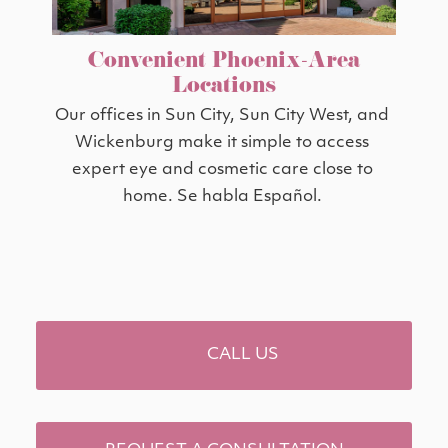
Convenient Phoenix-Area
Locations
Our offices in Sun City, Sun City West, and 
Wickenburg make it simple to access 
expert eye and cosmetic care close to 
home. Se habla Español. 
CALL US