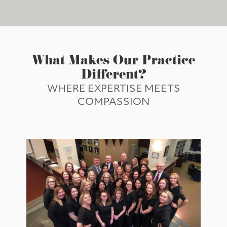
What Makes Our Practice
Different?
WHERE EXPERTISE MEETS
COMPASSION