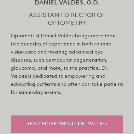
DANIEL VALDES, O.D.
ASSISTANT DIRECTOR OF
OPTOMETRY
Optometrist Daniel Valdes brings more than
two decades of experience in both routine
vision care and treating advanced eye
diseases, such as macular degeneration,
glaucoma, and more, to the practice. Dr.
Valdes is dedicated to empowering and
educating patients and often can take patients
for same-day exams.
READ MORE ABOUT DR. VALDES