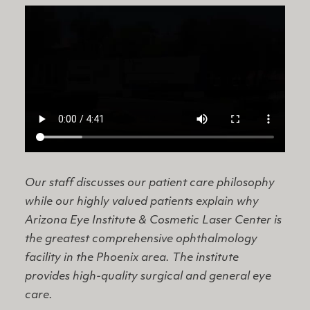
Our staff discusses our patient care philosophy
while our highly valued patients explain why
Arizona Eye Institute & Cosmetic Laser Center is
the greatest comprehensive ophthalmology
facility in the Phoenix area. The institute
provides high-quality surgical and general eye
care.