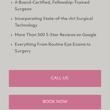
A Board-Certified, Fellowship-Trained 
Surgeon
Incorporating State-of-the-Art Surgical 
Technology
More Than 500 5-Star Reviews on Google
Everything From Routine Eye Exams to 
Surgery
CALL US
BOOK NOW