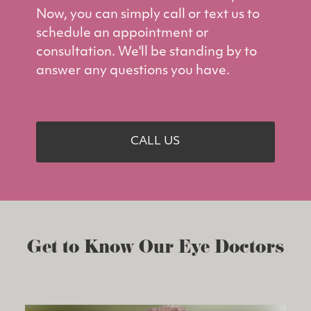
Now, you can simply call or text us to
schedule an appointment or
consultation. We'll be standing by to
answer any questions you have.
CALL US
Get to Know Our Eye Doctors