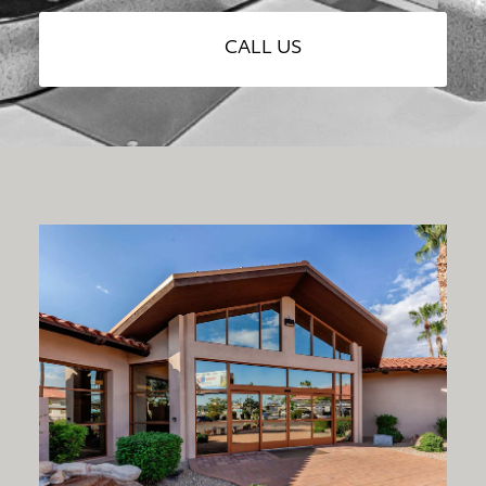
CALL US