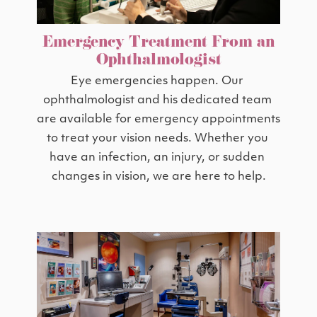
Emergency Treatment From an
Ophthalmologist
Eye emergencies happen. Our 
ophthalmologist and his dedicated team 
are available for emergency appointments 
to treat your vision needs. Whether you 
have an infection, an injury, or sudden 
changes in vision, we are here to help.