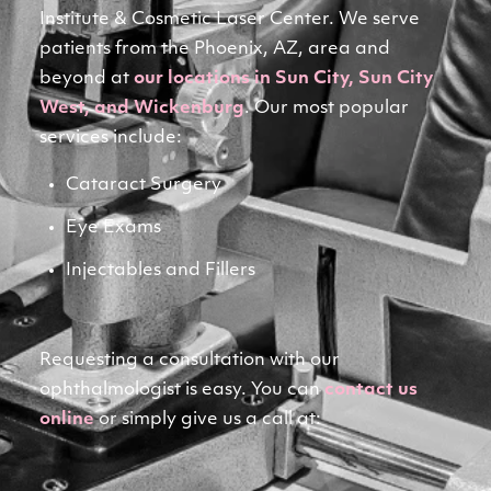
Institute & Cosmetic Laser Center. We serve 
patients from the Phoenix, AZ, area and 
beyond at 
our locations in Sun City, Sun City
West, and Wickenburg
. Our most popular 
services include:
Cataract Surgery
Eye Exams
Injectables and Fillers
Requesting a consultation with our 
ophthalmologist is easy. You can 
contact us
online
 or simply give us a call at: