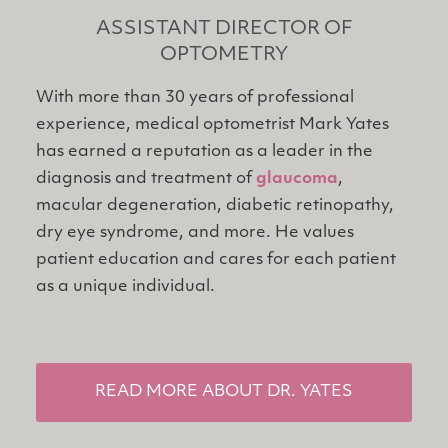
ASSISTANT DIRECTOR OF
OPTOMETRY
With more than 30 years of professional
experience, medical optometrist Mark Yates
has earned a reputation as a leader in the
diagnosis and treatment of
glaucoma
,
macular degeneration, diabetic retinopathy,
dry eye syndrome, and more. He values
patient education and cares for each patient
as a unique individual.
READ MORE ABOUT DR. YATES