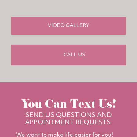
VIDEO GALLERY
CALL US
You Can Text Us!
SEND US QUESTIONS AND
APPOINTMENT REQUESTS
We want to make life easier for you!