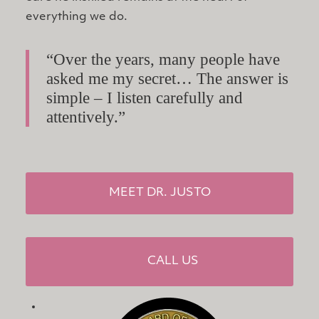
everything we do.
“Over the years, many people have
asked me my secret… The answer is
simple – I listen carefully and
attentively.”
MEET DR. JUSTO
CALL US