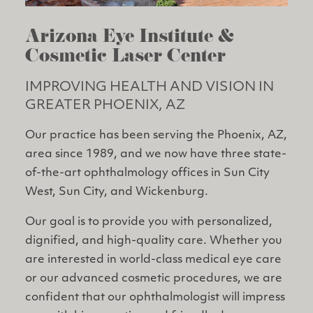
Arizona Eye Institute &
Cosmetic Laser Center
IMPROVING HEALTH AND VISION IN
GREATER PHOENIX, AZ
Our practice has been serving the Phoenix, AZ,
area since 1989, and we now have three state-
of-the-art ophthalmology offices in Sun City
West, Sun City, and Wickenburg.
Our goal is to provide you with personalized,
dignified, and high-quality care. Whether you
are interested in world-class medical eye care
or our advanced cosmetic procedures, we are
confident that our ophthalmologist will impress