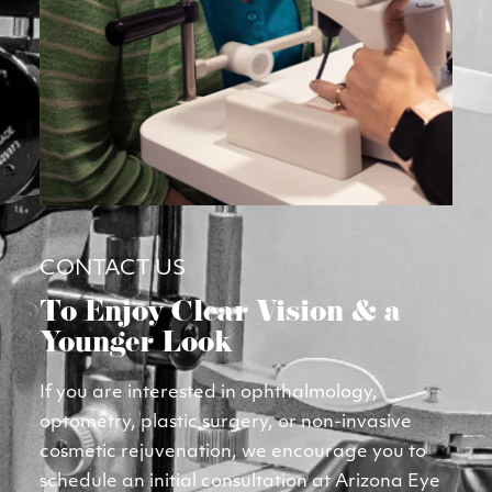
CONTACT US
To Enjoy Clear Vision & a 
Younger Look
If you are interested in ophthalmology, 
optometry, plastic surgery, or non-invasive 
cosmetic rejuvenation, we encourage you to 
schedule an initial consultation at Arizona Eye 