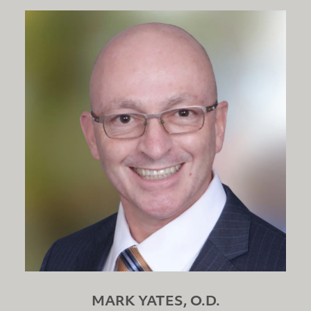
MARK YATES, O.D.