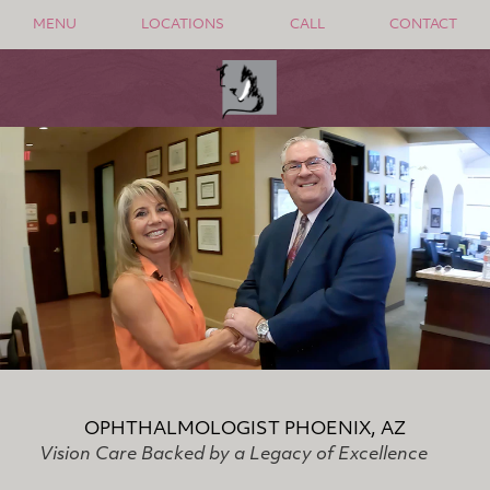
MENU
LOCATIONS
CALL
CONTACT
OPHTHALMOLOGIST PHOENIX, AZ
Vision Care Backed by a Legacy of Excellence