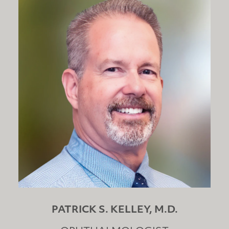
PATRICK S. KELLEY, M.D.