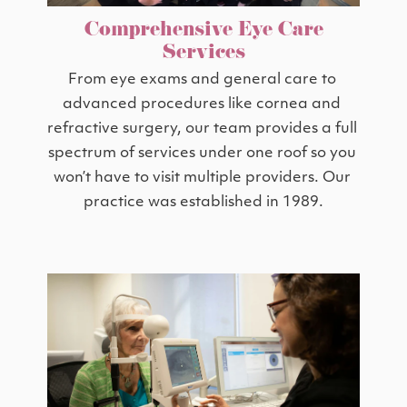
Comprehensive Eye Care
Services
From eye exams and general care to 
advanced procedures like cornea and 
refractive surgery, our team provides a full 
spectrum of services under one roof so you 
won’t have to visit multiple providers. Our 
practice was established in 1989.