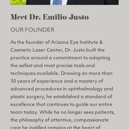
Meet Dr. Emilio Justo
OUR FOUNDER
As the founder of Arizona Eye Institute &
Cosmetic Laser Center, Dr. Justo built the
practice around a commitment to adopting
the safest and most precise tools and
techniques available. Drawing on more than
30 years of experience and a mastery of
advanced procedures in ophthalmology and
plastic surgery, he established a standard of
excellence that continues to guide our entire
team today. While he no longer sees patients,
the philosophy of attentive, compassionate
care he instilled remains at the heart of