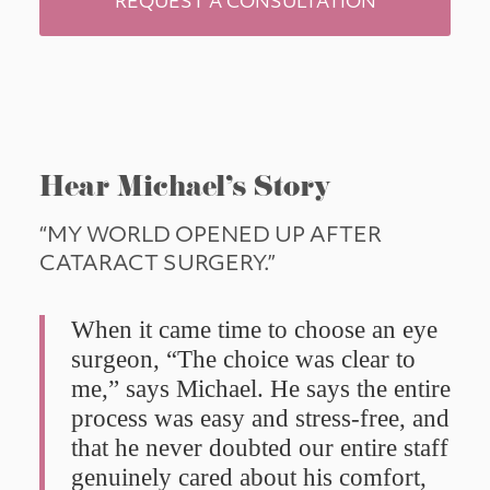
REQUEST A CONSULTATION
Hear Michael’s Story
“MY WORLD OPENED UP AFTER 
CATARACT SURGERY.”
When it came time to choose an eye 
surgeon, “The choice was clear to 
me,” says Michael. He says the entire 
process was easy and stress-free, and 
that he never doubted our entire staff 
genuinely cared about his comfort, 