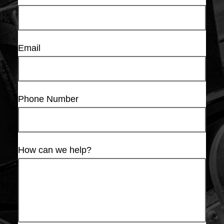
Email
Phone Number
How can we help?