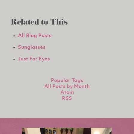
Related to This
All Blog Posts
Sunglasses
Just For Eyes
Popular Tags
All Posts by Month
Atom
RSS