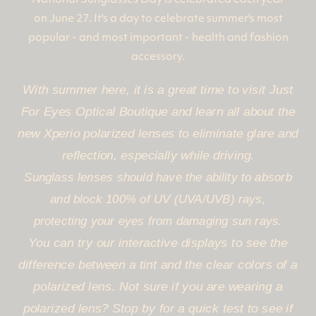
National Sunglasses Day is celebrated each year
on June 27. It's a day to celebrate summer's most
popular - and most important - health and fashion
accessory.
With summer here, it is a great time to visit Just
For Eyes Optical Boutique and learn all about the
new Xperio polarized lenses to eliminate glare and
reflection, especially while driving.
Sunglass lenses should have the ability to absorb
and block 100% of UV (UVA/UVB) rays,
protecting your eyes from damaging sun rays.
You can try our interactive displays to see the
difference between a tint and the clear colors of a
polarized lens. Not sure if you are wearing a
polarized lens? Stop by for a quick test to see if