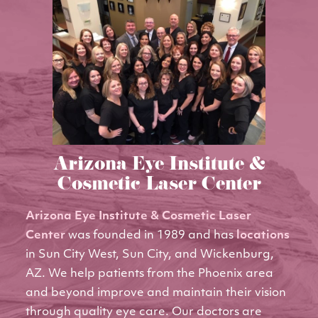
Arizona Eye Institute &
Cosmetic Laser Center
Arizona Eye Institute & Cosmetic Laser
Center
was founded in 1989 and has
locations
in Sun City West, Sun City, and Wickenburg,
AZ. We help patients from the Phoenix area
and beyond improve and maintain their vision
through quality eye care. Our doctors are