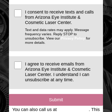
I consent to receive texts and calls
from Arizona Eye Institute &
Cosmetic Laser Center.
Text and data rates may apply. Message
frequency varies. Reply STOP to
unsubscribe. View our
Privacy Policy
for
more details.
I agree to receive emails from
Arizona Eye Institute & Cosmetic
Laser Center. I understand I can
unsubscribe at any time.
Submit
You can also call us at
(623) 975-2020
. This