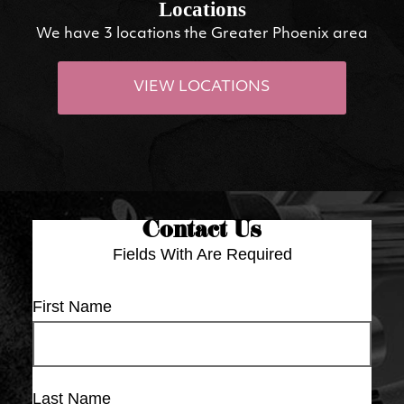
Locations
We have 3 locations the Greater Phoenix area
VIEW LOCATIONS
Contact Us
Fields With
Are Required
First Name
Last Name