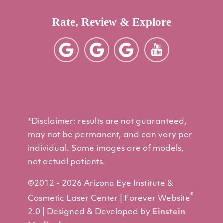
Rate, Review & Explore
*Disclaimer: results are not guaranteed,
may not be permanent, and can vary per
individual. Some images are of models,
not actual patients.
©2012 - 2026 Arizona Eye Institute &
®
Cosmetic Laser Center | Forever Website
2.0 | Designed & Developed by
Einstein