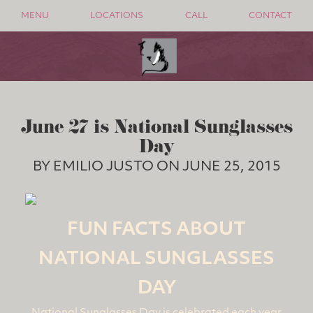
MENU
LOCATIONS
CALL
CONTACT
June 27 is National Sunglasses
Day
BY EMILIO JUSTO ON JUNE 25, 2015
FUN FACTS ABOUT
NATIONAL SUNGLASSES
DAY