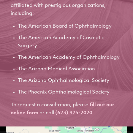
affiliated with prestigious organizations,
including:
The American Board of Ophthalmology
The American Academy of Cosmetic
Surgery
The American Academy of Ophthalmology
The Arizona Medical Association
The Arizona Ophthalmological Society
The Phoenix Ophthalmological Society
To request a consultation, please
fill out our
online form
or call
(623) 975-2020
.