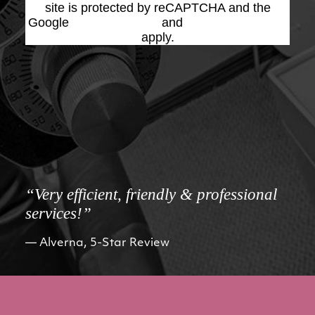
site is protected by reCAPTCHA and the
Google
Privacy Policy
and
Terms of Service
apply.
“Very efficient, friendly & professional
services!”
Alverna, 5-Star Review