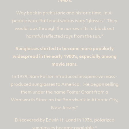
1940′s.
Way back in prehistoric and historic time, Inuit
people wore flattened walrus ivory “glasses." They
would look through the narrow slits to block out
*
harmful reflected rays from the sun.
Sunglasses started to become more popularly
widespread in the early 1900′s, especially among
movie stars.
In 1929, Sam Foster introduced inexpensive mass-
produced sunglasses to America. He began selling
them under the name Foster Grant from a
Woolworth Store on the Boardwalk in Atlantic City,
New Jersey.*
Discovered by Edwin H. Land in 1936, polarized
sunglasses became available.*