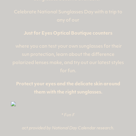
Celebrate National Sunglasses Day with a trip to
any of our
Just for Eyes Optical Boutique counters
where you can test your own sunglasses for their
sun protection, learn about the difference
polarized lenses make, and try out our latest styles
for fun.
Protect your eyes and the delicate skin around
them with the right sunglasses.
* Fun F
act provided by National Day Calendar research.