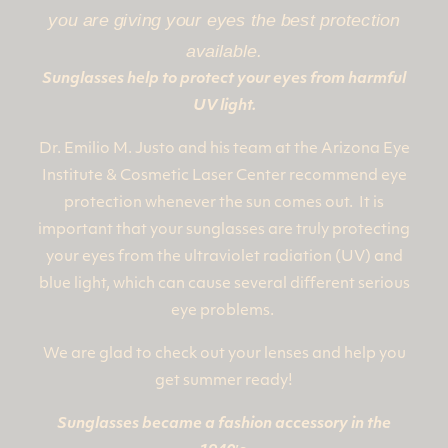
you are giving your eyes the best protection
available.
Sunglasses help to protect your eyes from harmful
UV light.
Dr. Emilio M. Justo and his team at the Arizona Eye
Institute & Cosmetic Laser Center recommend eye
protection whenever the sun comes out. It is
important that your sunglasses are truly protecting
your eyes from the ultraviolet radiation (UV) and
blue light, which can cause several different serious
eye problems.
We are glad to check out your lenses and help you
get summer ready!
Sunglasses became a fashion accessory in the