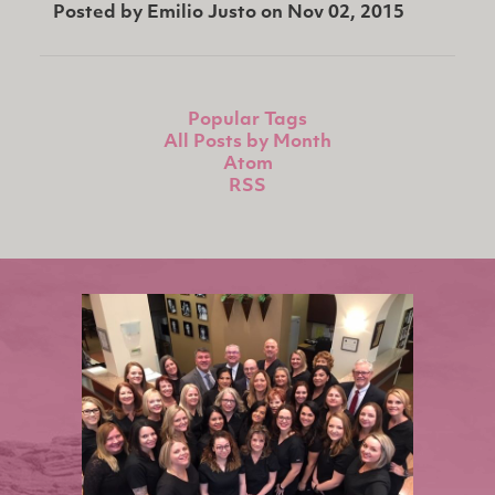
Posted by
Emilio Justo
on
Nov 02, 2015
Popular Tags
All Posts by Month
Atom
RSS