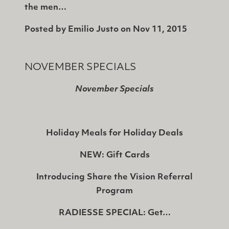
the men…
Posted by
Emilio Justo
on
Nov 11, 2015
NOVEMBER SPECIALS
November Specials
Holiday Meals for Holiday Deals
NEW: Gift Cards
Introducing Share the Vision Referral
Program
RADIESSE SPECIAL: Get…