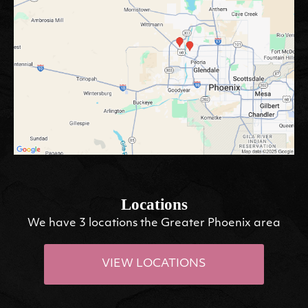
Locations
We have 3 locations the Greater Phoenix area
VIEW LOCATIONS