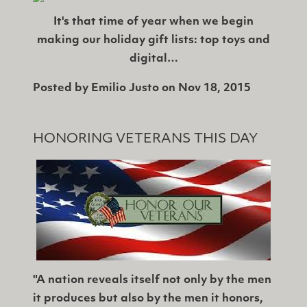
It's that time of year when we begin
making our holiday gift lists: top toys and
digital…
Posted by
Emilio Justo
on
Nov 18, 2015
HONORING VETERANS THIS DAY
"A nation reveals itself not only by the men
it produces but also by the men it honors,