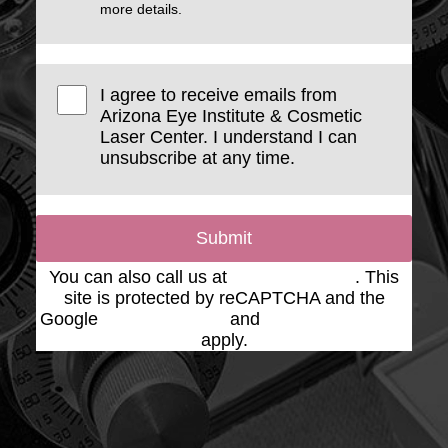
more details.
I agree to receive emails from
Arizona Eye Institute & Cosmetic
Laser Center. I understand I can
unsubscribe at any time.
Submit
You can also call us at
(623) 975-2020
. This
site is protected by reCAPTCHA and the
Google
Privacy Policy
and
Terms of Service
apply.