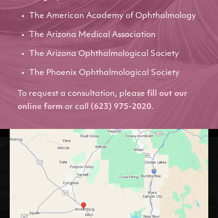
The American Academy of Ophthalmology
The Arizona Medical Association
The Arizona Ophthalmological Society
The Phoenix Ophthalmological Society
To request a consultation, please
fill out our
online form
or call
(623) 975-2020
.