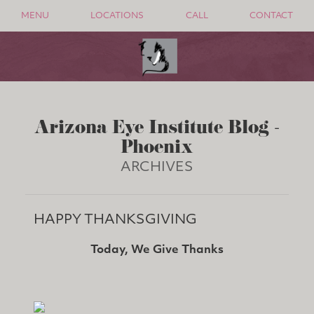
MENU
LOCATIONS
CALL
CONTACT
Arizona Eye Institute Blog -
Phoenix
ARCHIVES
HAPPY THANKSGIVING
Today, We Give Thanks