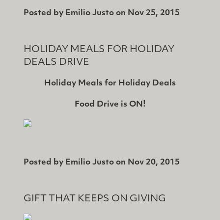
Posted by
Emilio Justo
on
Nov 25, 2015
HOLIDAY MEALS FOR HOLIDAY
DEALS DRIVE
Holiday Meals for Holiday Deals
Food Drive is ON!
Posted by
Emilio Justo
on
Nov 20, 2015
GIFT THAT KEEPS ON GIVING