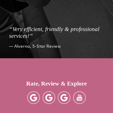
“Very efficient, friendly & professional
services!”
Alverna, 5-Star Review
Rate, Review & Explore