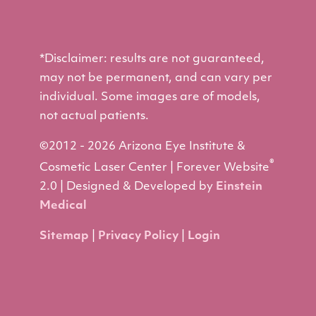
*Disclaimer: results are not guaranteed,
may not be permanent, and can vary per
individual. Some images are of models,
not actual patients.
©2012 - 2026 Arizona Eye Institute &
®
Cosmetic Laser Center | Forever Website
2.0 | Designed & Developed by
Einstein
Medical
Sitemap
|
Privacy Policy
|
Login