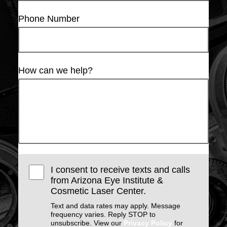
Phone Number
How can we help?
I consent to receive texts and calls
from Arizona Eye Institute &
Cosmetic Laser Center.
Text and data rates may apply. Message
frequency varies. Reply STOP to
unsubscribe. View our
Privacy Policy
for