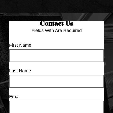
Contact Us
Fields With
Are Required
First Name
Last Name
Email