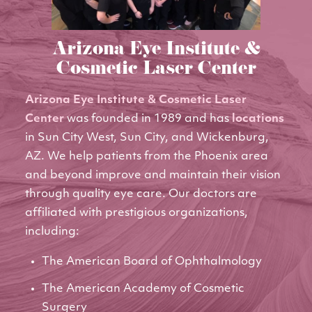
Arizona Eye Institute &
Cosmetic Laser Center
Arizona Eye Institute & Cosmetic Laser
Center
was founded in 1989 and has
locations
in Sun City West, Sun City, and Wickenburg,
AZ. We help patients from the Phoenix area
and beyond improve and maintain their vision
through quality eye care. Our doctors are
affiliated with prestigious organizations,
including:
The American Board of Ophthalmology
The American Academy of Cosmetic
Surgery