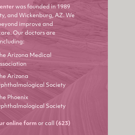
Center
was founded in 1989
ity, and Wickenburg, AZ. We
 beyond improve and
care. Our doctors are
including:
he Arizona Medical
ssociation
he Arizona
phthalmological Society
he Phoenix
phthalmological Society
our online form
or call
(623)