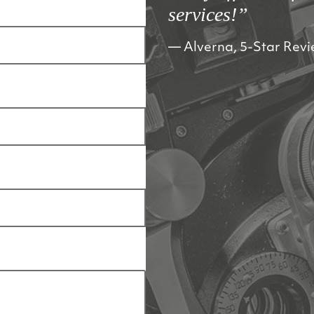
services!”
Alverna, 5-Star Rev