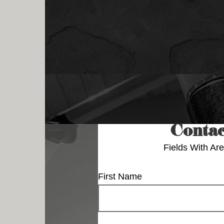
Contac
Fields With
Are
First Name