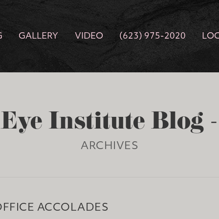
G
GALLERY
VIDEO
(623) 975-2020
LO
Eye Institute Blog 
ARCHIVES
OFFICE ACCOLADES