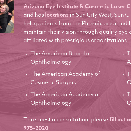
Arizona Eye Institute & Cosmetic Laser 
and has
locations
in Sun City West, Sun C
help patients from the Phoenix area and
maintain their vision through quality eye 
affiliated with prestigious organizations, 
The American Board of
T
Ophthalmology
A
The American Academy of
T
Cosmetic Surgery
O
The American Academy of
T
Ophthalmology
O
To request a consultation, please
fill out 
975-2020
.