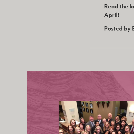
Read the la
April!
Posted by