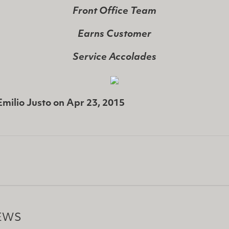
Front Office Team
Earns Customer
Service Accolades
Emilio Justo
on
Apr 23, 2015
EWS