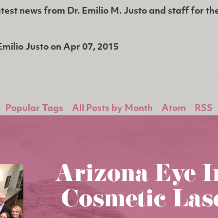
test news from Dr. Emilio M. Justo and staff for th
Emilio Justo
on
Apr 07, 2015
Popular Tags
All Posts by Month
Atom
RSS
Arizona Eye I
Cosmetic Las