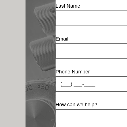
Last Name
Email
Phone Number
How can we help?