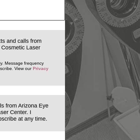
xts and calls from
& Cosmetic Laser
ly. Message frequency
scribe. View our
Privacy
ils from Arizona Eye
ser Center. I
scribe at any time.