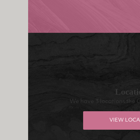
Locati
We have 3 locations the 
VIEW LOCA