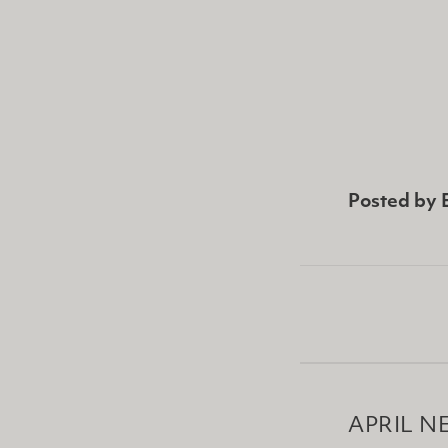
Posted by
APRIL N