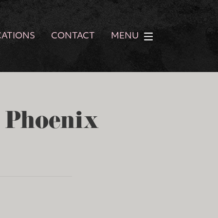
CATIONS
CONTACT
MENU
- Phoenix