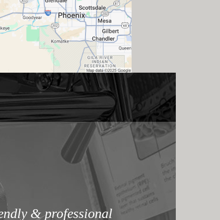
iendly & professional