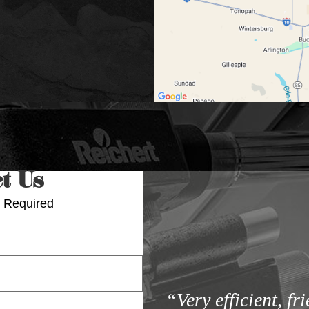
t Us
 Required
“Very efficient, fr