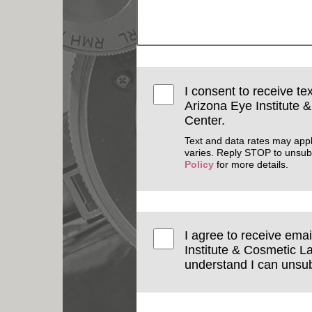
I consent to receive te
Arizona Eye Institute 
Center.
Text and data rates may app
varies. Reply STOP to unsub
Policy
for more details.
I agree to receive ema
Institute & Cosmetic La
understand I can unsub