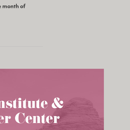
e month of
nstitute &
er Center