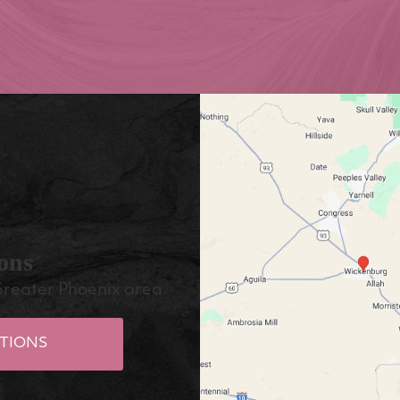
ons
Greater Phoenix area
TIONS