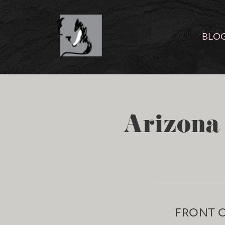
BLO
Arizona 
FRONT 