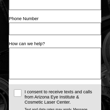
Phone Number
How can we help?
I consent to receive texts and calls
from Arizona Eye Institute &
Cosmetic Laser Center.
Text and data rates may apply. Message