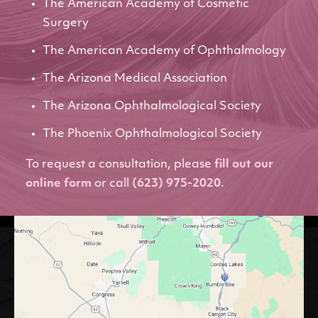
The American Academy of Cosmetic
Surgery
The American Academy of Ophthalmology
The Arizona Medical Association
The Arizona Ophthalmological Society
The Phoenix Ophthalmological Society
To request a consultation, please
fill out our
online form
or call
(623) 975-2020
.