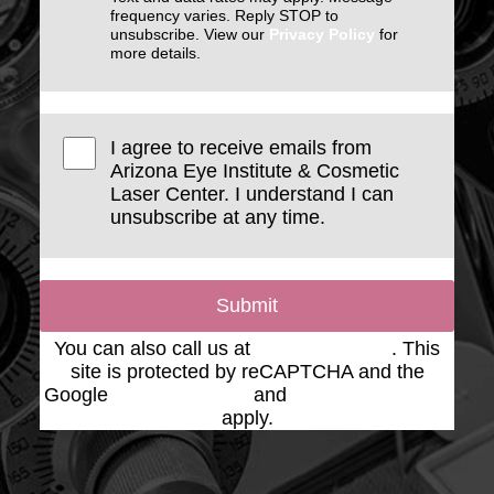
frequency varies. Reply STOP to
unsubscribe. View our
Privacy Policy
for
more details.
I agree to receive emails from
Arizona Eye Institute & Cosmetic
Laser Center. I understand I can
unsubscribe at any time.
Submit
You can also call us at
(623) 975-2020
. This
site is protected by reCAPTCHA and the
Google
Privacy Policy
and
Terms of Service
apply.