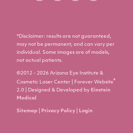
*Disclaimer: results are not guaranteed,
may not be permanent, and can vary per
individual. Some images are of models,
not actual patients.
©2012 - 2026 Arizona Eye Institute &
®
Cosmetic Laser Center | Forever Website
2.0 | Designed & Developed by
Einstein
Medical
Sitemap
|
Privacy Policy
|
Login