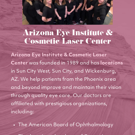
Arizona Eye Institute &
Cosmetic Laser Center
Arizona Eye Institute & Cosmetic Laser
Center
was founded in 1989 and has
locations
in Sun City West, Sun City, and Wickenburg,
AZ. We help patients from the Phoenix area
and beyond improve and maintain their vision
through quality eye care. Our doctors are
affiliated with prestigious organizations,
including:
The American Board of Ophthalmology