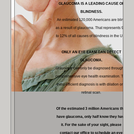
GLAUCOMA IS A LEADING CAUSE OF
BLINDNESS.
An estimated 120,000 Americans are blind
as a result of glaucoma. That represents 9%
to 12% of all causes of blindness in the U.S.
ONLY AN EYE EXAM CAN DETECT
GLAUCOMA.
Glaucoma can only be diagnosed through a
comprehensive eye health examination. The
most efficient diagnosis is with dilation or a
retinal scan.
Of the estimated 3 million Americans that
have glaucoma, only half know they have
it. For the sake of your sight, please
contact our office to schedule an eye