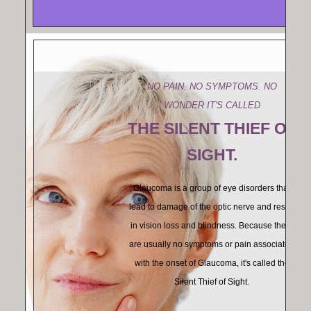
NO PAIN. NO SYMPTOMS. NO
WONDER IT'S CALLED
THE SILENT THIEF OF
SIGHT.
Glaucoma is a group of eye disorders that
lead to damage of the optic nerve and result
in vision loss and blindness. Because there
are usually no symptoms or pain associated
with the onset of Glaucoma, it's called the
Silent Thief of Sight.