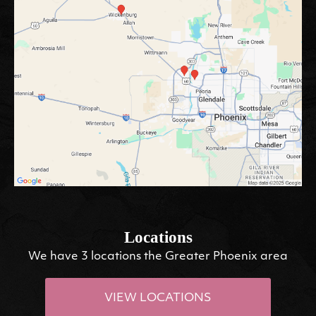
Locations
We have 3 locations the Greater Phoenix area
VIEW LOCATIONS