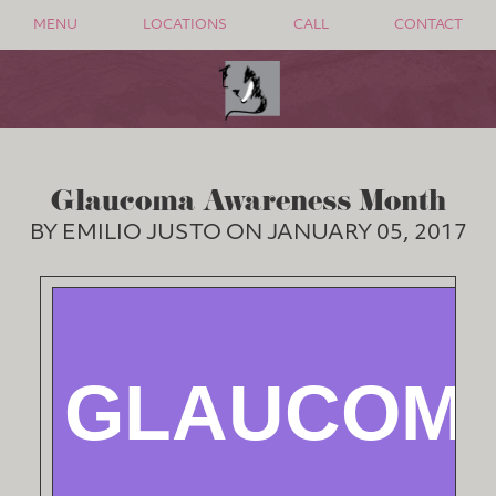
MENU
LOCATIONS
CALL
CONTACT
Glaucoma Awareness Month
BY EMILIO JUSTO ON JANUARY 05, 2017
GLAUCOM