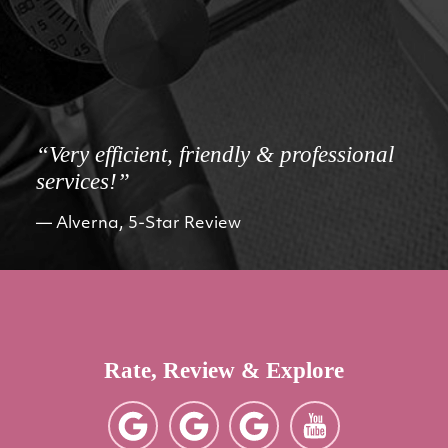
“Very efficient, friendly & professional
services!”
Alverna, 5-Star Review
Rate, Review & Explore