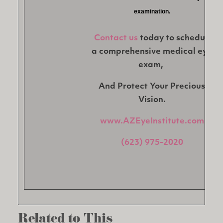
examination.
Contact us
today to schedule
a comprehensive medical eye
exam,
And Protect Your Precious
Vision.
www.AZEyeInstitute.com
(623) 975-2020
Related to This