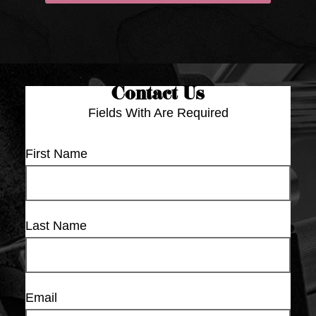
Contact Us
Fields With
Are Required
First Name
Last Name
Email