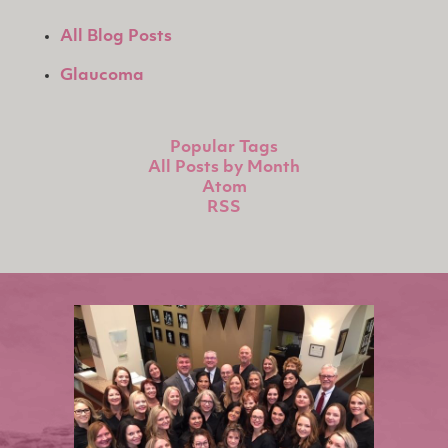
All Blog Posts
Glaucoma
Popular Tags
All Posts by Month
Atom
RSS