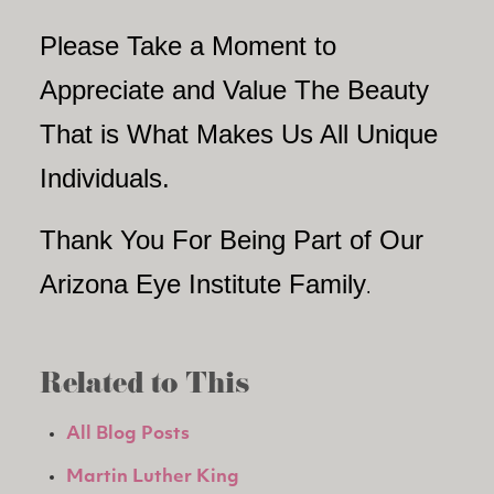
Please Take a Moment to
Appreciate and Value The Beauty
That is What Makes Us All Unique
Individuals.
Thank You For Being Part of Our
Arizona Eye Institute Family
.
Related to This
All Blog Posts
Martin Luther King