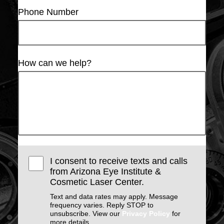
Phone Number
How can we help?
I consent to receive texts and calls
from Arizona Eye Institute &
Cosmetic Laser Center.
Text and data rates may apply. Message
frequency varies. Reply STOP to
unsubscribe. View our
Privacy Policy
for
more details.