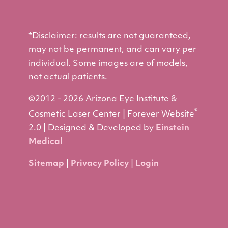
*Disclaimer: results are not guaranteed,
may not be permanent, and can vary per
individual. Some images are of models,
not actual patients.
©2012 - 2026 Arizona Eye Institute &
®
Cosmetic Laser Center | Forever Website
2.0 | Designed & Developed by
Einstein
Medical
Sitemap
|
Privacy Policy
|
Login