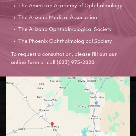
The American Academy of Ophthalmology
The Arizona Medical Association
The Arizona Ophthalmological Society
The Phoenix Ophthalmological Society
To request a consultation, please
fill out our
online form
or call
(623) 975-2020
.