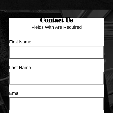
Contact Us
Fields With
Are Required
First Name
Last Name
Email