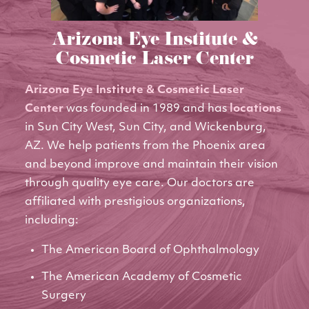
Arizona Eye Institute &
Cosmetic Laser Center
Arizona Eye Institute & Cosmetic Laser
Center
was founded in 1989 and has
locations
in Sun City West, Sun City, and Wickenburg,
AZ. We help patients from the Phoenix area
and beyond improve and maintain their vision
through quality eye care. Our doctors are
affiliated with prestigious organizations,
including:
The American Board of Ophthalmology
The American Academy of Cosmetic
Surgery