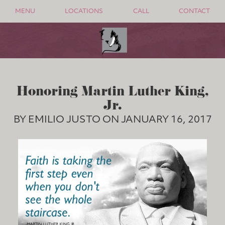
MENU
LOCATIONS
CALL
CONTACT
Honoring Martin Luther King,
Jr.
BY EMILIO JUSTO ON JANUARY 16, 2017