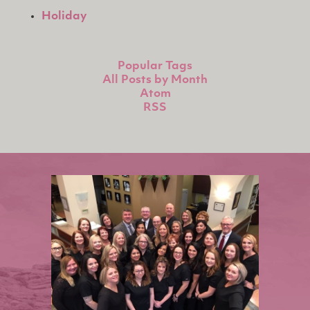
Holiday
Popular Tags
All Posts by Month
Atom
RSS