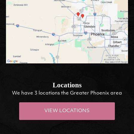
Locations
We have 3 locations the Greater Phoenix area
VIEW LOCATIONS