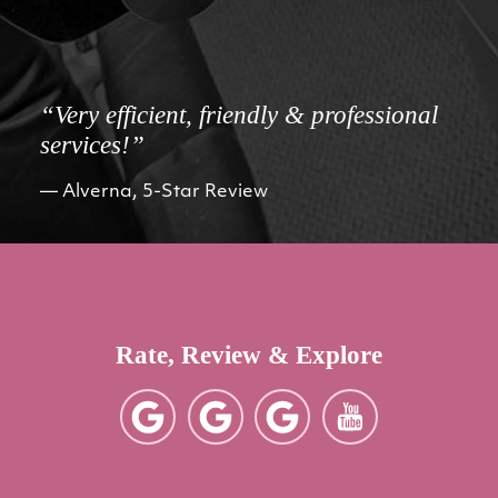
“Very efficient, friendly & professional
services!”
Alverna, 5-Star Review
Rate, Review & Explore