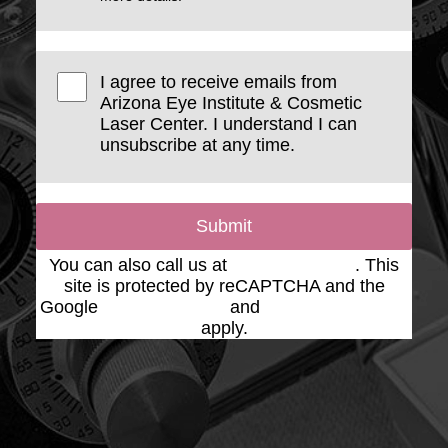
I agree to receive emails from
Arizona Eye Institute & Cosmetic
Laser Center. I understand I can
unsubscribe at any time.
Submit
You can also call us at
(623) 975-2020
. This
site is protected by reCAPTCHA and the
Google
Privacy Policy
and
Terms of Service
apply.