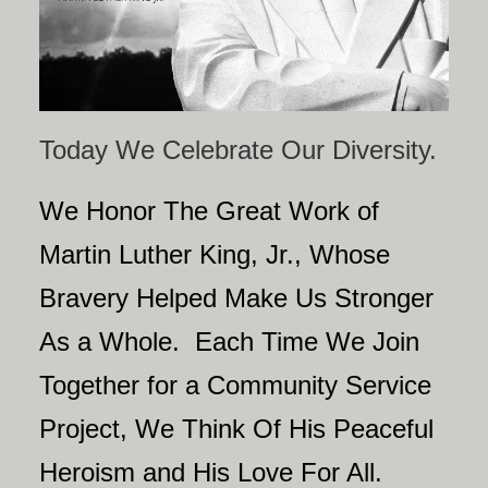
Today We Celebrate Our Diversity.
We Honor The Great Work of
Martin Luther King, Jr., Whose
Bravery Helped Make Us Stronger
As a Whole. Each Time We Join
Together for a Community Service
Project, We Think Of His Peaceful
Heroism and His Love For All.