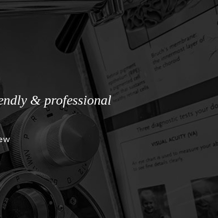
iendly & professional
iew