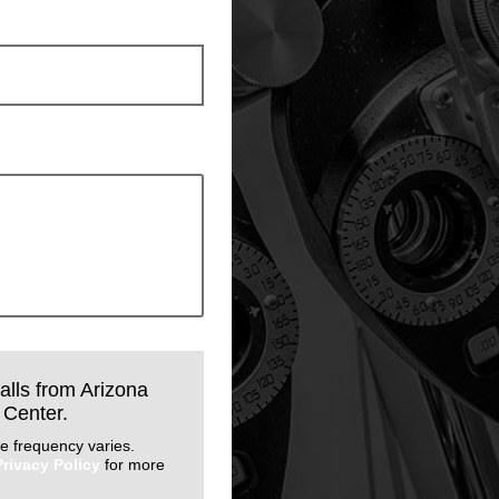
calls from Arizona
 Center.
e frequency varies.
Privacy Policy
for more