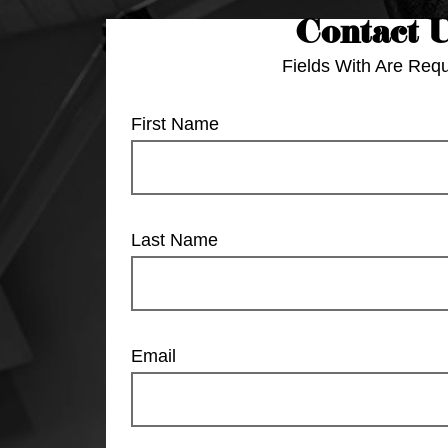
Contact 
Fields With
Are Requ
First Name
Last Name
Email