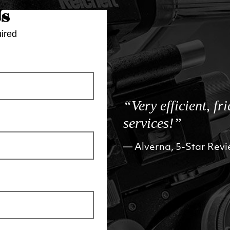
Us
ired
“Very efficient, fr
services!”
Alverna, 5-Star Rev