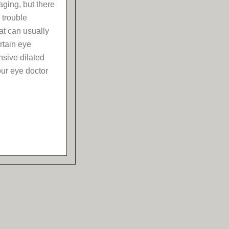
aging, but there
 trouble
at can usually
rtain eye
sive dilated
our eye doctor