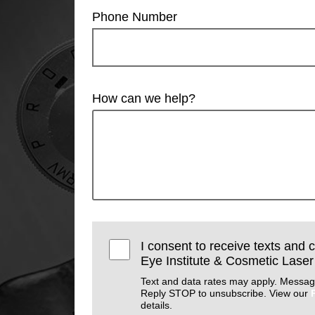
Phone Number
How can we help?
I consent to receive texts and 
Eye Institute & Cosmetic Laser
Text and data rates may apply. Messag
Reply STOP to unsubscribe. View our
details.