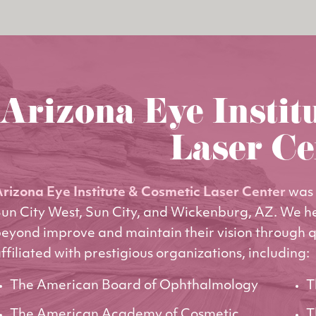
Arizona Eye Instit
Laser Ce
rizona Eye Institute & Cosmetic Laser Center
was 
un City West, Sun City, and Wickenburg, AZ. We h
eyond improve and maintain their vision through q
ffiliated with prestigious organizations, including:
The American Board of Ophthalmology
T
The American Academy of Cosmetic
T