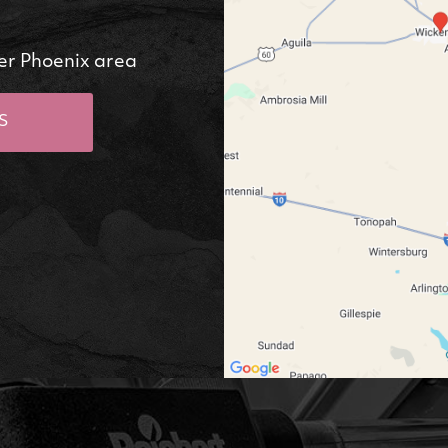
er Phoenix area
S