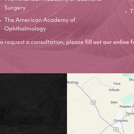
Surgery
T
The American Academy of
Ophthalmology
o request a consultation, please
fill out our online 