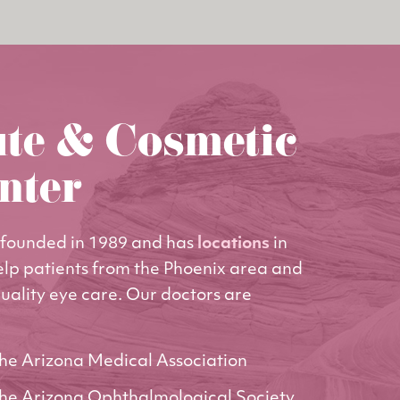
ute & Cosmetic
nter
founded in 1989 and has
locations
in
elp patients from the Phoenix area and
uality eye care. Our doctors are
he Arizona Medical Association
he Arizona Ophthalmological Society