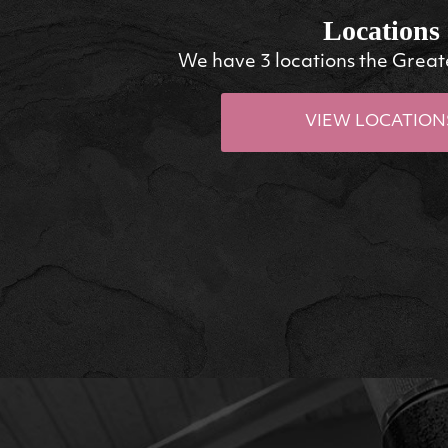
Locations
We have 3 locations the Great
VIEW LOCATION