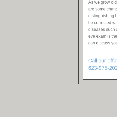
As we grow olde
are some change
distinguishing
be corrected wi
diseases such 
eye exam is the
can discuss you
Call our off
623-975-202