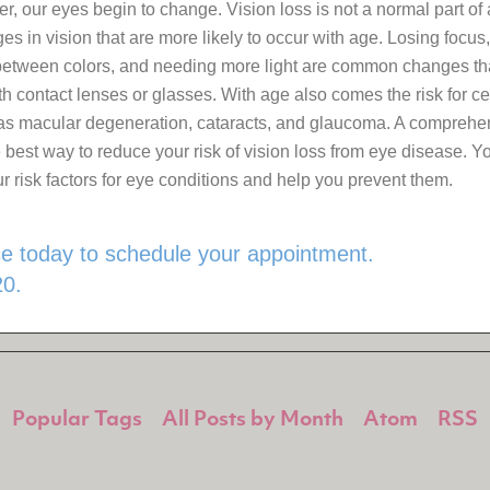
r, our eyes begin to change. Vision loss is not a normal part of 
s in vision that are more likely to occur with age. Losing focus,
 between colors, and needing more light are common changes th
th contact lenses or glasses. With age also comes the risk for ce
as macular degeneration, cataracts, and glaucoma. A comprehen
 best way to reduce your risk of vision loss from eye disease. Y
r risk factors for eye conditions and help you prevent them.
ice today to schedule your appointment.
0.
Popular Tags
All Posts by Month
Atom
RSS