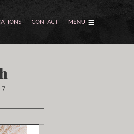
CATIONS
CONTACT
MENU
h
17