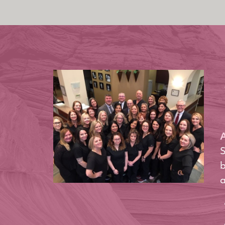
A
S
b
a