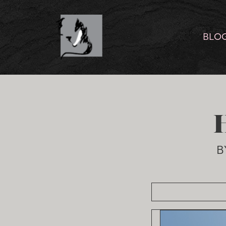
BLO
B