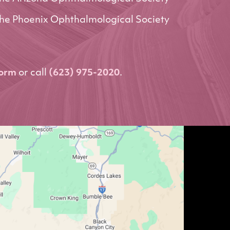
he Phoenix Ophthalmological Society
form
or call
(623) 975-2020
.