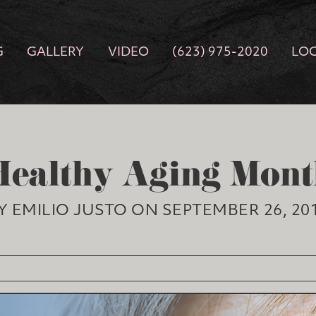
G
GALLERY
VIDEO
(623) 975-2020
LO
Healthy Aging Mont
Y EMILIO JUSTO ON SEPTEMBER 26, 20