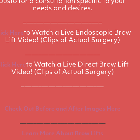
Justo for a consultation specific to your
needs and desires.
_______________________
to Watch a Live Endoscopic Brow
lick Here
Lift Video! (Clips of Actual Surgery)
______________________
to Watch a Live Direct Brow Lift
lick Here
Video! (Clips of Actual Surgery)
________________________
Check Out Before and After Images Here
_________________________
Learn More About Brow Lifts