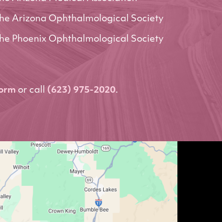
he Arizona Ophthalmological Society
he Phoenix Ophthalmological Society
form
or call
(623) 975-2020
.