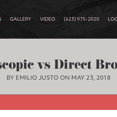
G
GALLERY
VIDEO
(623) 975-2020
LO
copic vs Direct Bro
BY EMILIO JUSTO ON MAY 23, 2018