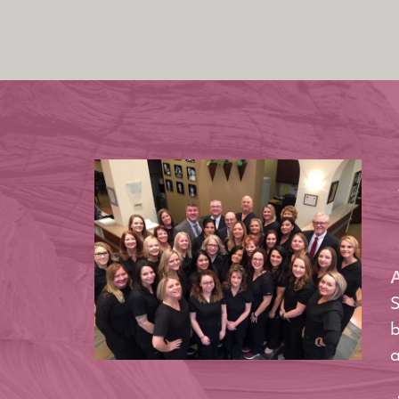
A
S
b
a