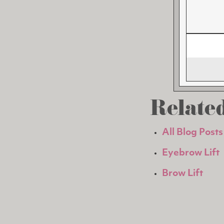
Related
All Blog Posts
Eyebrow Lift
Brow Lift