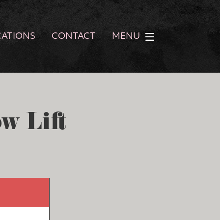
CATIONS
CONTACT
MENU
w Lift