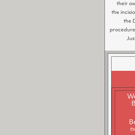
their o
the incisi
the 
procedure 
Jus
Wa
B
B
n