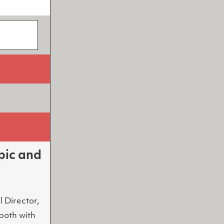
pic and
 Director,
 both with