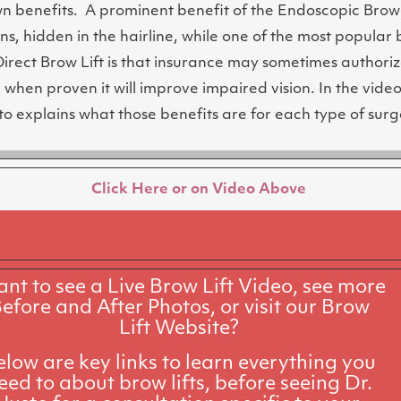
wn benefits. A prominent benefit of the Endoscopic Brow 
ons, hidden in the hairline, while one of the most popular 
Direct Brow Lift is that insurance may sometimes authoriz
when proven it will improve impaired vision.
In the video
to explains what those benefits are for each type of surg
Click Here or on Video Above
nt to see a Live Brow Lift Video, see more
efore and After Photos, or visit our Brow
Lift Website?
elow are key links to learn everything you
eed to about brow lifts, before seeing Dr.