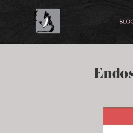
BLO
Endos