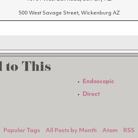
500 West Savage Street, Wickenburg AZ
 to This
Endoscopic
Direct
Popular Tags
All Posts by Month
Atom
RSS