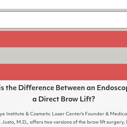
s the Difference Between an Endosco
a Direct Brow Lift?
ye Institute & Cosmetic Laser Center's Founder & Medical
 Justo, M.D., offers two versions of the brow lift surgery,