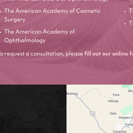
The American Academy of Cosmetic
T
Surgery
T
The American Academy of
Ophthalmology
o request a consultation, please
fill out our online 