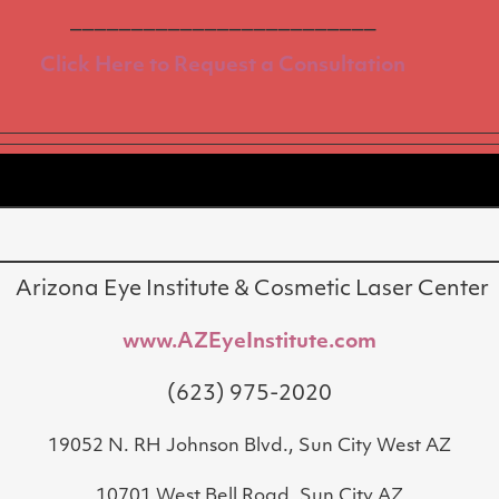
_________________________
Click Here to Request a Consultation
Arizona Eye Institute & Cosmetic Laser Center
www.AZEyeInstitute.com
(623) 975-2020
19052 N. RH Johnson Blvd., Sun City West AZ
10701 West Bell Road, Sun City AZ