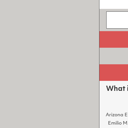
What i
Arizona E
Emilio M.