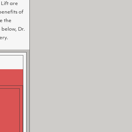
Lift are
benefits of
e the
 below, Dr.
ery.