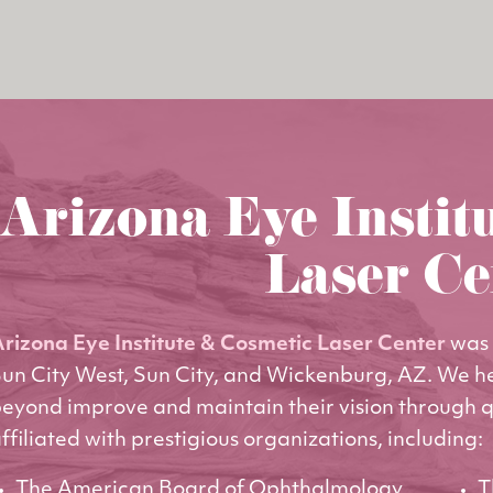
Arizona Eye Instit
Laser Ce
rizona Eye Institute & Cosmetic Laser Center
was 
un City West, Sun City, and Wickenburg, AZ. We h
eyond improve and maintain their vision through q
ffiliated with prestigious organizations, including:
The American Board of Ophthalmology
T