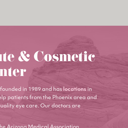
ute & Cosmetic
nter
founded in 1989 and has
locations
in
elp patients from the Phoenix area and
uality eye care. Our doctors are
he Arizona Medical Association