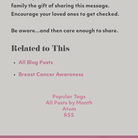
family the gift of sharing this message.
Encourage your loved ones to get checked.
Be aware...and then care enough to share.
Related to This
All Blog Posts
Breast Cancer Awareness
Popular Tags
All Posts by Month
Atom
RSS