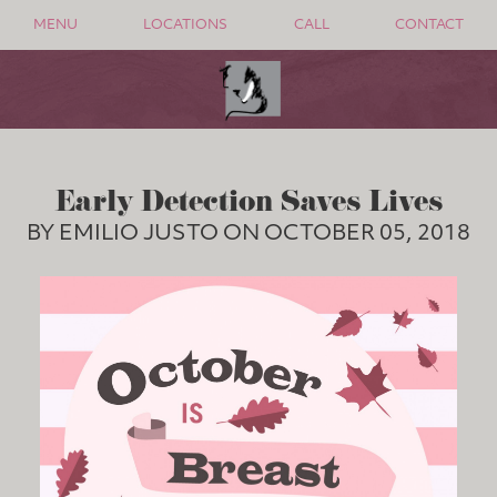
MENU
LOCATIONS
CALL
CONTACT
Early Detection Saves Lives
BY EMILIO JUSTO ON OCTOBER 05, 2018