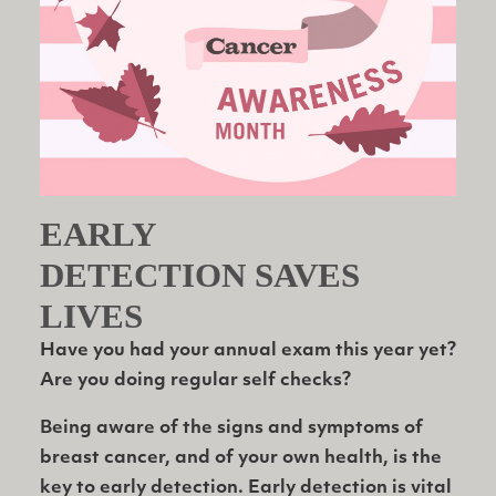
EARLY
DETECTION SAVES
LIVES
Have you had your annual exam this year yet?
Are you doing regular self checks?
Being aware of the signs and symptoms of
breast cancer, and of your own health, is the
key to early detection. Early detection is vital