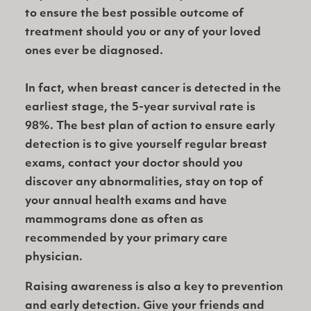
to ensure the best possible outcome of
treatment should you or any of your loved
ones ever be diagnosed.
In fact, when breast cancer is detected in the
earliest stage, the 5-year survival rate is
98%. The best plan of action to ensure early
detection is to give yourself regular breast
exams, contact your doctor should you
discover any abnormalities, stay on top of
your annual health exams and have
mammograms done as often as
recommended by your primary care
physician.
Raising awareness is also a key to prevention
and early detection. Give your friends and