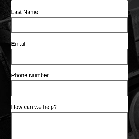
Last Name
Email
Phone Number
How can we help?