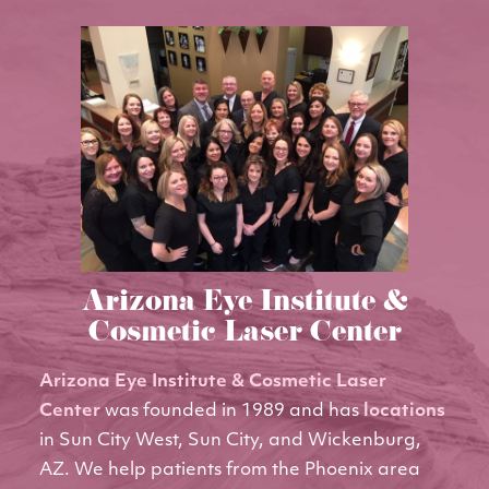
Arizona Eye Institute &
Cosmetic Laser Center
Arizona Eye Institute & Cosmetic Laser
Center
was founded in 1989 and has
locations
in Sun City West, Sun City, and Wickenburg,
AZ. We help patients from the Phoenix area