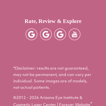
Rate, Review & Explore
*Disclaimer: results are not guaranteed,
may not be permanent, and can vary per
individual. Some images are of models,
not actual patients.
©2012 - 2026 Arizona Eye Institute &
®
Cosmetic Laser Center | Forever Website