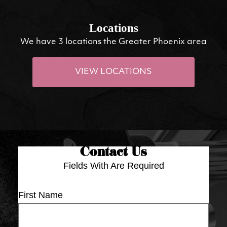
Locations
We have 3 locations the Greater Phoenix area
VIEW LOCATIONS
Contact Us
Fields With
Are Required
First Name