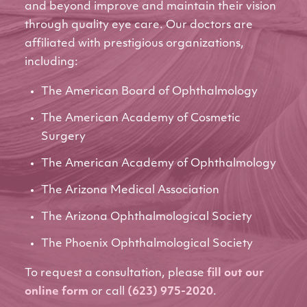
and beyond improve and maintain their vision
through quality eye care. Our doctors are
affiliated with prestigious organizations,
including:
The American Board of Ophthalmology
The American Academy of Cosmetic
Surgery
The American Academy of Ophthalmology
The Arizona Medical Association
The Arizona Ophthalmological Society
The Phoenix Ophthalmological Society
To request a consultation, please
fill out our
online form
or call
(623) 975-2020
.