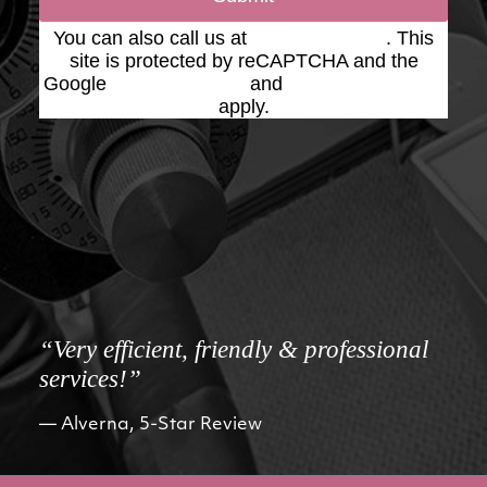
You can also call us at
(623) 975-2020
. This
site is protected by reCAPTCHA and the
Google
Privacy Policy
and
Terms of Service
apply.
“Very efficient, friendly & professional
services!”
Alverna, 5-Star Review