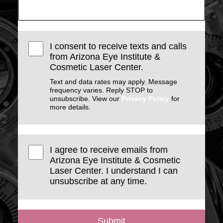
I consent to receive texts and calls
from Arizona Eye Institute &
Cosmetic Laser Center.
Text and data rates may apply. Message
frequency varies. Reply STOP to
unsubscribe. View our
Privacy Policy
for
more details.
I agree to receive emails from
Arizona Eye Institute & Cosmetic
Laser Center. I understand I can
unsubscribe at any time.
Submit