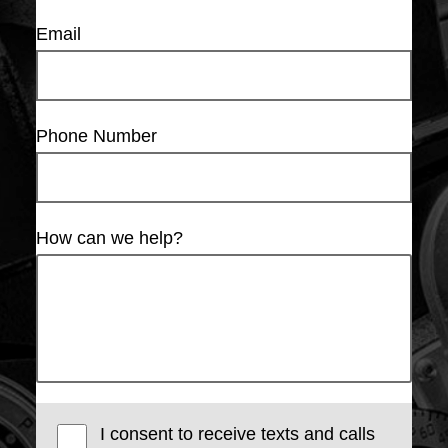
Email
Phone Number
How can we help?
I consent to receive texts and calls