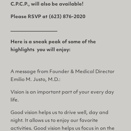
C.P.C.P., will also be available!
Please RSVP at (623) 876-2020
____________________
Here is a sneak peak of some of the
highlights you will enjoy:
A message from Founder & Medical Director
Emilio M. Justo, M.D.:
Vision is an important part of your every day
life.
Good vision helps us to drive well, day and
night. It allows us to enjoy our favorite
activities. Good vision helps us focus in on the