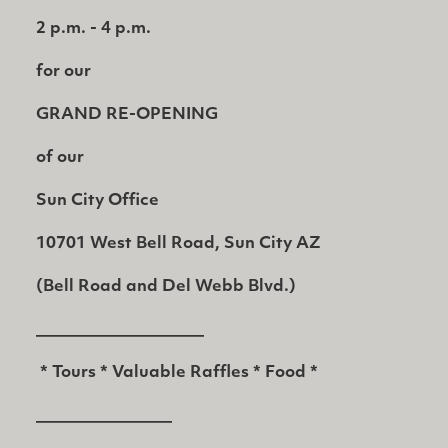
2 p.m. - 4 p.m.
for our
GRAND RE-OPENING
of our
Sun City Office
10701 West Bell Road, Sun City AZ
(Bell Road and Del Webb Blvd.)
_____________________
* Tours * Valuable Raffles * Food *
_________________