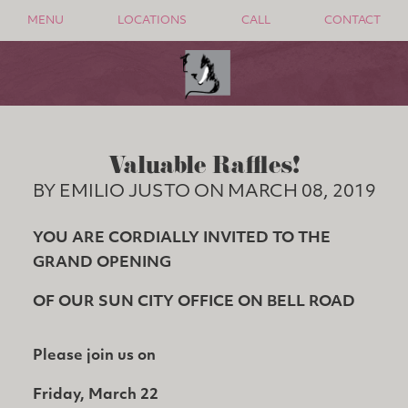
MENU
LOCATIONS
CALL
CONTACT
Valuable Raffles!
BY EMILIO JUSTO ON MARCH 08, 2019
YOU ARE CORDIALLY INVITED TO THE
GRAND OPENING
OF OUR SUN CITY OFFICE ON BELL ROAD
Please join us on
Friday, March 22