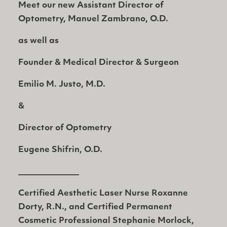
Meet our new Assistant Director of
Optometry,
Manuel Zambrano, O.D.
as well as
Founder & Medical Director & Surgeon
Emilio M. Justo, M.D.
&
Director of Optometry
Eugene Shifrin, O.D.
_______________
Certified Aesthetic Laser Nurse Roxanne
Dorty, R.N., and Certified Permanent
Cosmetic Professional Stephanie Morlock,