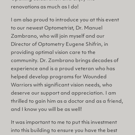
renovations as much as I do!
I am also proud to introduce you at this event
to our newest Optometrist, Dr. Manuel
Zambrano, who will join myself and our
Director of Optometry Eugene Shifrin, in
providing optimal vision care to the
community. Dr. Zambrano brings decades of
experience and is a proud veteran who has
helped develop programs for Wounded
Warriors with significant vision needs, who
deserve our support and appreciation. I am
thrilled to gain him as a doctor and as a friend,
and I know you will be as well!
It was important to me to put this investment
into this building to ensure you have the best