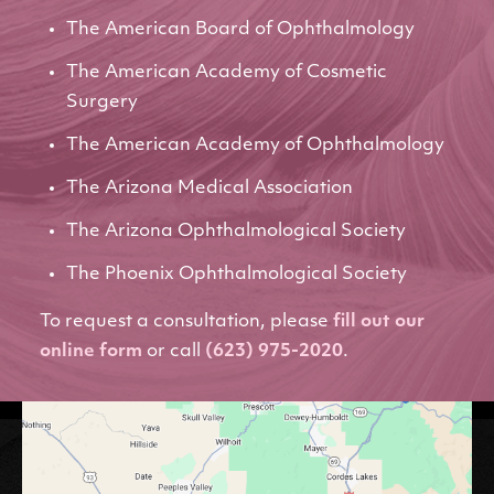
The American Board of Ophthalmology
The American Academy of Cosmetic
Surgery
The American Academy of Ophthalmology
The Arizona Medical Association
The Arizona Ophthalmological Society
The Phoenix Ophthalmological Society
To request a consultation, please
fill out our
online form
or call
(623) 975-2020
.