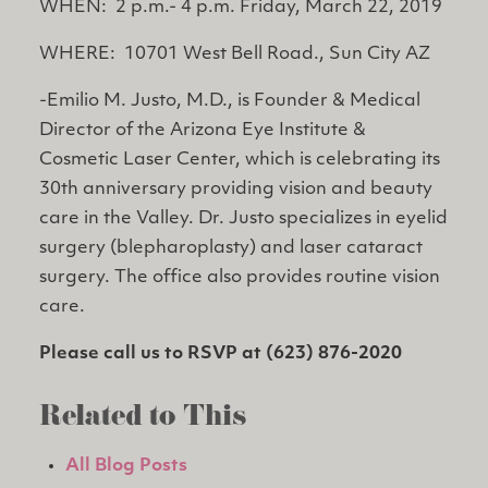
WHEN: 2 p.m.- 4 p.m. Friday, March 22, 2019
WHERE: 10701 West Bell Road., Sun City AZ
-Emilio M. Justo, M.D., is Founder & Medical
Director of the Arizona Eye Institute &
Cosmetic Laser Center, which is celebrating its
30th anniversary providing vision and beauty
care in the Valley. Dr. Justo specializes in eyelid
surgery (blepharoplasty) and laser cataract
surgery. The office also provides routine vision
care.
Please call us to RSVP at (623) 876-2020
Related to This
All Blog Posts