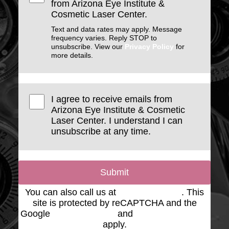
from Arizona Eye Institute &
Cosmetic Laser Center.
Text and data rates may apply. Message
frequency varies. Reply STOP to
unsubscribe. View our
Privacy Policy
for
more details.
I agree to receive emails from
Arizona Eye Institute & Cosmetic
Laser Center. I understand I can
unsubscribe at any time.
Submit
You can also call us at
(623) 975-2020
. This
site is protected by reCAPTCHA and the
Google
Privacy Policy
and
Terms of Service
apply.