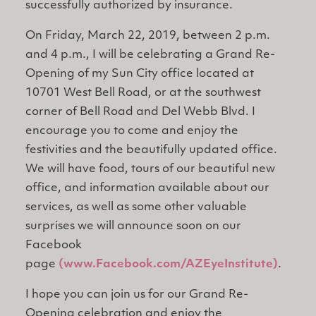
successfully authorized by insurance.
On Friday, March 22, 2019, between 2 p.m.
and 4 p.m., I will be celebrating a Grand Re-
Opening of my Sun City office located at
10701 West Bell Road, or at the southwest
corner of Bell Road and Del Webb Blvd. I
encourage you to come and enjoy the
festivities and the beautifully updated office.
We will have food, tours of our beautiful new
office, and information available about our
services, as well as some other valuable
surprises we will announce soon on our
Facebook
page
(www.Facebook.com/AZEyeInstitute)
.
I hope you can join us for our Grand Re-
Opening celebration and enjoy the