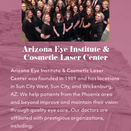
Arizona Eye Institute &
Cosmetic Laser Center
Arizona Eye Institute & Cosmetic Laser
Center
was founded in 1989 and has
locations
in Sun City West, Sun City, and Wickenburg,
AZ. We help patients from the Phoenix area
and beyond improve and maintain their vision
through quality eye care. Our doctors are
affiliated with prestigious organizations,
including: