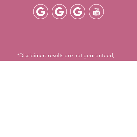
*Disclaimer: results are not guaranteed,
may not be permanent, and can vary per
individual. Some images are of models,
not actual patients.
©2012 - 2026 Arizona Eye Institute &
®
Cosmetic Laser Center | Forever Website
2.0 | Designed & Developed by
Einstein
Medical
Sitemap
|
Privacy Policy
|
Login