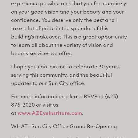
experience possible and that you focus entirely
on your good vision and your beauty and your
confidence. You deserve only the best and I
take a lot of pride in the splendor of this
building's makeover. This is a great opportunity
to learn all about the variety of vision and
beauty services we offer.
I hope you can join me to celebrate 30 years
serving this community, and the beautiful
updates to our Sun City office.
For more information, please RSVP at (623)
876-2020 or visit us
at
www.AZEyeInstitute.com
.
WHAT: Sun City Office Grand Re-Opening