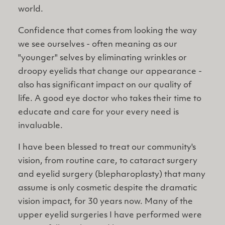
world.
Confidence that comes from looking the way
we see ourselves - often meaning as our
"younger" selves by eliminating wrinkles or
droopy eyelids that change our appearance -
also has significant impact on our quality of
life. A good eye doctor who takes their time to
educate and care for your every need is
invaluable.
I have been blessed to treat our community's
vision, from routine care, to cataract surgery
and eyelid surgery (blepharoplasty) that many
assume is only cosmetic despite the dramatic
vision impact, for 30 years now. Many of the
upper eyelid surgeries I have performed were