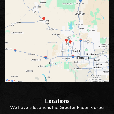
Locations
We have 3 locations the Greater Phoenix area