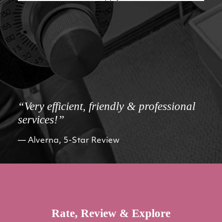
“Very efficient, friendly & professional
services!”
Alverna, 5-Star Review
Rate, Review & Explore