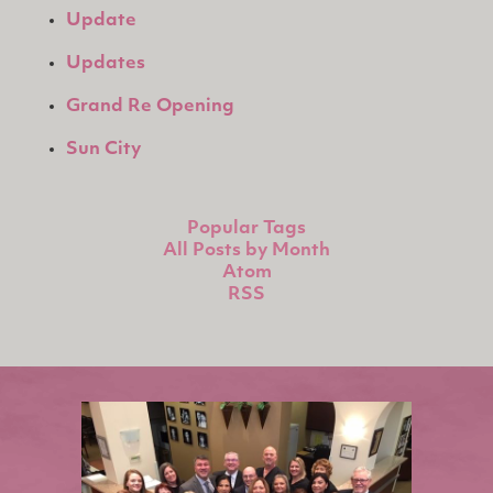
Update
Updates
Grand Re Opening
Sun City
Popular Tags
All Posts by Month
Atom
RSS