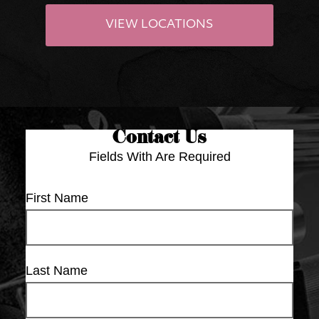
VIEW LOCATIONS
Contact Us
Fields With
Are Required
First Name
Last Name