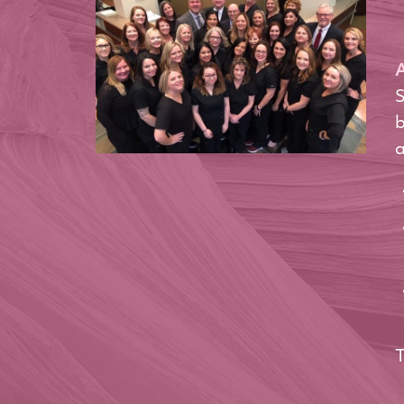
A
S
b
a
T