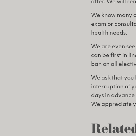
offer. We will r
We know many of 
exam or consulta
health needs.
We are even seei
can be first in l
ban on all electi
We ask that you 
interruption of y
days in advance 
We appreciate yo
Related