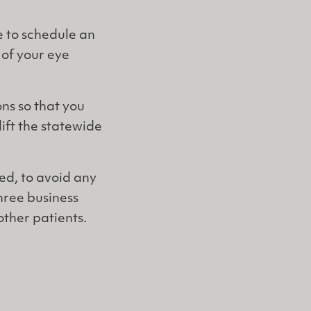
 to schedule an
 of your eye
ns so that you
lift the statewide
ed, to avoid any
three business
ther patients.