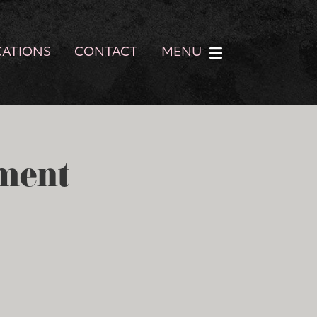
CATIONS
CONTACT
MENU
ment