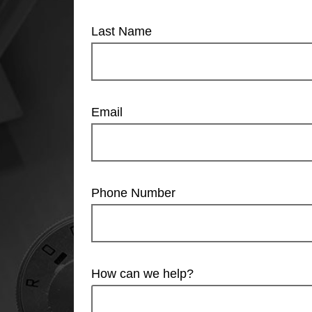
Last Name
Email
Phone Number
How can we help?