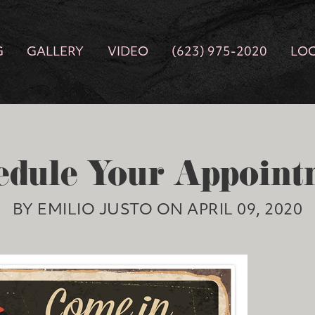
G
GALLERY
VIDEO
(623) 975-2020
LO
edule Your Appoint
BY EMILIO JUSTO ON APRIL 09, 2020