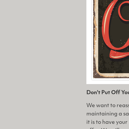
Don't Put Off Y
We want to reass
maintaining a s
it is to have yo