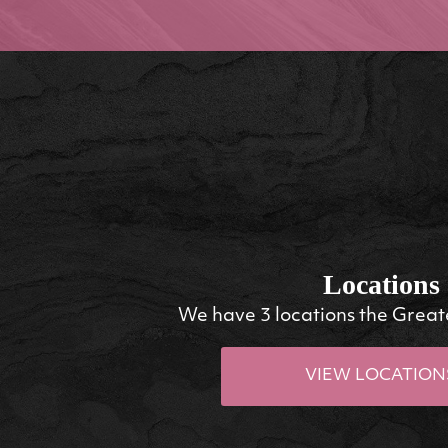
Locations
We have 3 locations the Great
VIEW LOCATION