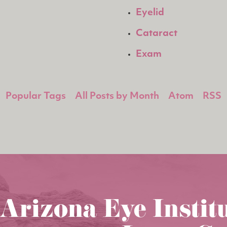
Eyelid
Cataract
Exam
Popular Tags
All Posts by Month
Atom
RSS
Arizona Eye Instit