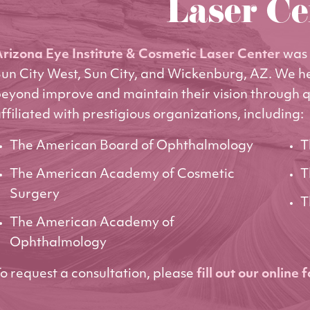
Laser Ce
rizona Eye Institute & Cosmetic Laser Center
was 
un City West, Sun City, and Wickenburg, AZ. We h
eyond improve and maintain their vision through q
ffiliated with prestigious organizations, including:
The American Board of Ophthalmology
T
The American Academy of Cosmetic
T
Surgery
T
The American Academy of
Ophthalmology
o request a consultation, please
fill out our online 