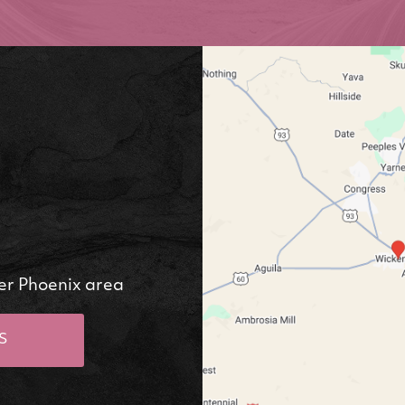
er Phoenix area
S