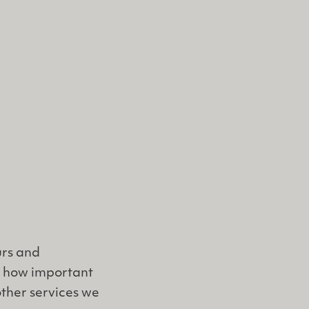
urs and
w how important
other services we