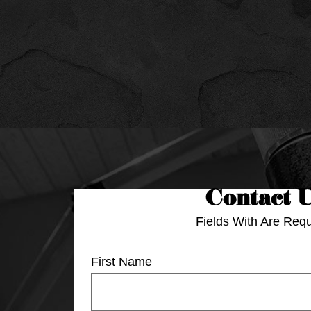
Contact 
Fields With
Are Requ
First Name