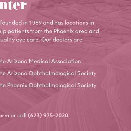
nter
founded in 1989 and has
locations
in
elp patients from the Phoenix area and
uality eye care. Our doctors are
he Arizona Medical Association
he Arizona Ophthalmological Society
he Phoenix Ophthalmological Society
form
or call
(623) 975-2020
.