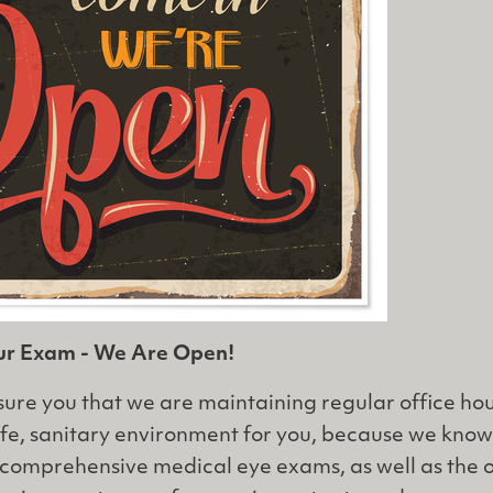
our Exam - We Are Open!
ure you that we are maintaining regular office ho
afe, sanitary environment for you, because we kno
ur comprehensive medical eye exams, as well as the 