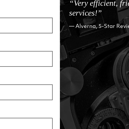
“Very efficient, fr
services!”
Alverna, 5-Star Rev