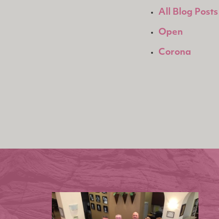
All Blog Posts
Open
Corona