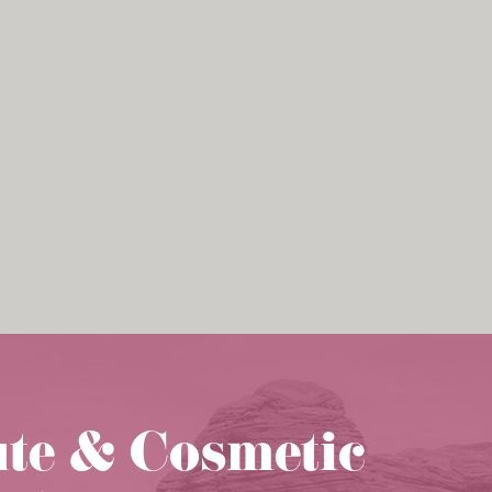
ute & Cosmetic