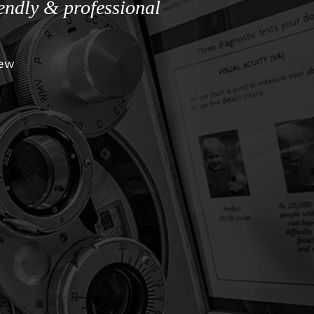
iendly & professional
iew