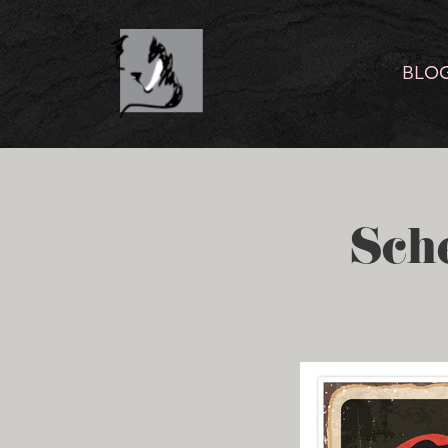
BLO
Sch