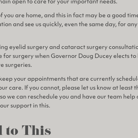
emain open to care for your important needs.
you are home, and this in fact may be a good time
tion and see us quickly, even the same day, for any
ng eyelid surgery and cataract surgery consultatio
ine for surgery when Governor Doug Ducey elects to 
ve surgeries.
keep your appointments that are currently schedul
our care. If you cannot, please let us know at least 
so we can reschedule you and have our team help o
ur support in this.
 to This