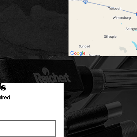
Us
ired