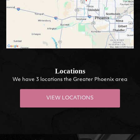
Locations
We have 3 locations the Greater Phoenix area
VIEW LOCATIONS