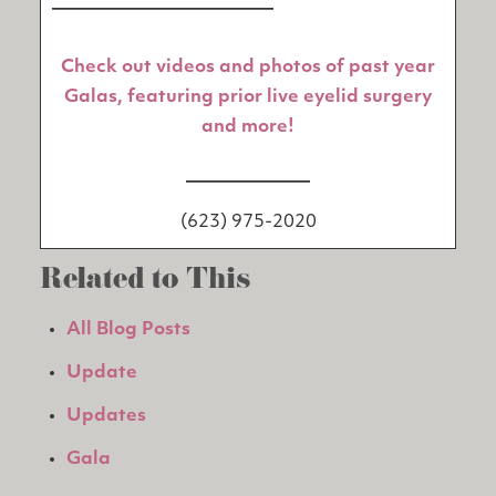
_________________________
Check out videos and photos of past year
Galas, featuring prior live eyelid surgery
and more!
______________
(623) 975-2020
Related to This
All Blog Posts
Update
Updates
Gala