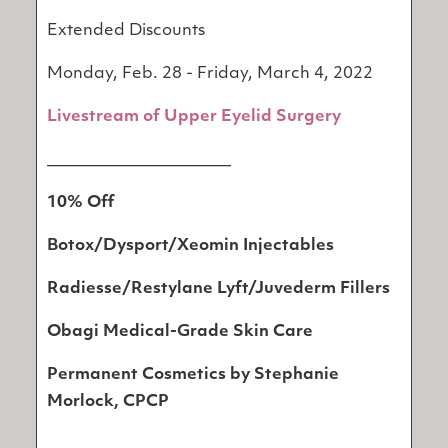
Extended Discounts
Monday, Feb. 28 - Friday, March 4, 2022
Livestream of Upper Eyelid Surgery
_______________________
10% Off
Botox/Dysport/Xeomin Injectables
Radiesse/Restylane Lyft/Juvederm Fillers
Obagi Medical-Grade Skin Care
Permanent Cosmetics by Stephanie
Morlock, CPCP
__________________