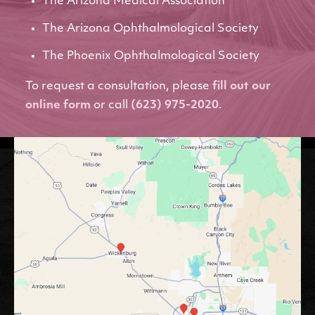
The Arizona Medical Association
The Arizona Ophthalmological Society
The Phoenix Ophthalmological Society
To request a consultation, please
fill out our
online form
or call
(623) 975-2020
.