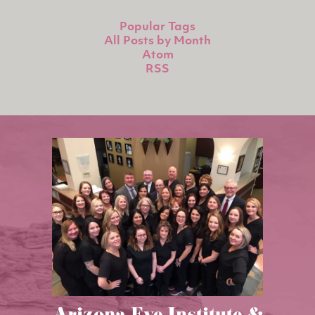
Popular Tags
All Posts by Month
Atom
RSS