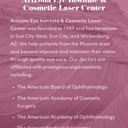
Arizona Eye Institute &
Cosmetic Laser Center
Arizona Eye Institute & Cosmetic Laser
Center
was founded in 1989 and has
locations
in Sun City West, Sun City, and Wickenburg,
AZ. We help patients from the Phoenix area
and beyond improve and maintain their vision
through quality eye care. Our doctors are
affiliated with prestigious organizations,
including:
The American Board of Ophthalmology
The American Academy of Cosmetic
Surgery
The American Academy of Ophthalmology