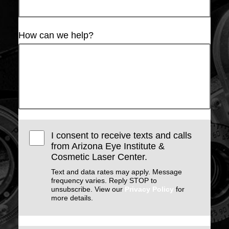
How can we help?
I consent to receive texts and calls
from Arizona Eye Institute &
Cosmetic Laser Center.
Text and data rates may apply. Message
frequency varies. Reply STOP to
unsubscribe. View our
Privacy Policy
for
more details.