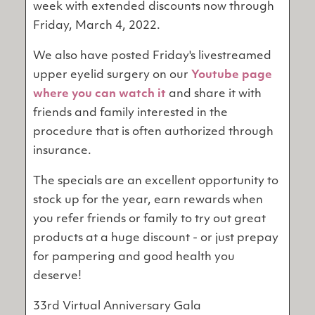
week with extended discounts now through
Friday, March 4, 2022.
We also have posted Friday's livestreamed
upper eyelid surgery on our
Youtube page
where you can watch it
and share it with
friends and family interested in the
procedure that is often authorized through
insurance.
The specials are an excellent opportunity to
stock up for the year, earn rewards when
you refer friends or family to try out great
products at a huge discount - or just prepay
for pampering and good health you
deserve!
33rd Virtual Anniversary Gala