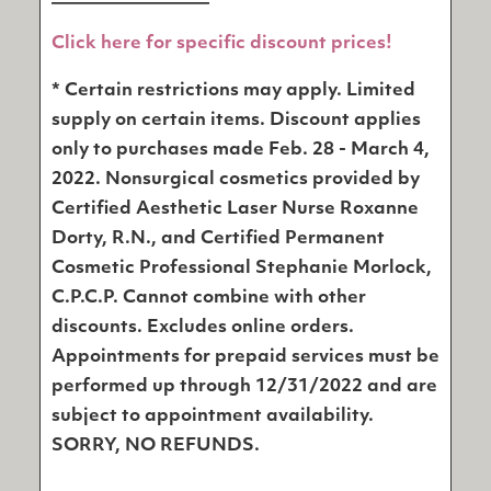
Click here for specific discount prices!
* Certain restrictions may apply. Limited
supply on certain items. Discount applies
only to purchases made Feb. 28 - March 4,
2022. Nonsurgical cosmetics provided by
Certified Aesthetic Laser Nurse Roxanne
Dorty, R.N., and Certified Permanent
Cosmetic Professional Stephanie Morlock,
C.P.C.P. Cannot combine with other
discounts. Excludes online orders.
Appointments for prepaid services must be
performed up through 12/31/2022 and are
subject to appointment availability.
SORRY, NO REFUNDS.