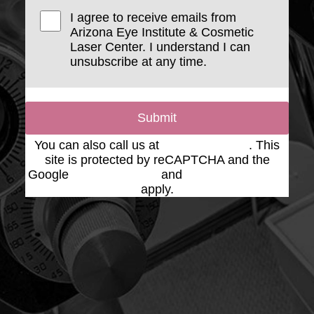
I agree to receive emails from
Arizona Eye Institute & Cosmetic
Laser Center. I understand I can
unsubscribe at any time.
Submit
You can also call us at
(623) 975-2020
. This
site is protected by reCAPTCHA and the
Google
Privacy Policy
and
Terms of Service
apply.