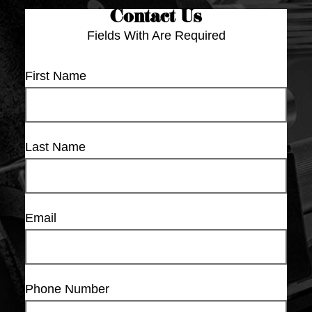
Contact Us
Fields With
Are Required
First Name
Last Name
Email
Phone Number