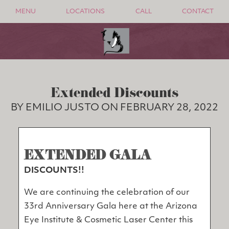
MENU
LOCATIONS
CALL
CONTACT
Extended Discounts
BY EMILIO JUSTO ON FEBRUARY 28, 2022
EXTENDED GALA
DISCOUNTS!!
We are continuing the celebration of our
33rd Anniversary Gala here at the Arizona
Eye Institute & Cosmetic Laser Center this