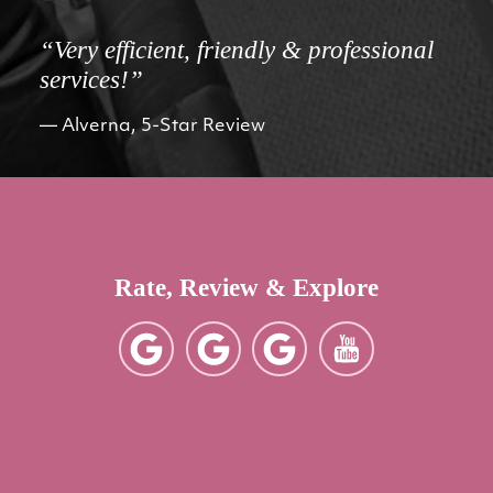
“Very efficient, friendly & professional
services!”
Alverna, 5-Star Review
Rate, Review & Explore