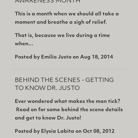
AWARENESS MONTH
This is a month when we should all take a
moment and breathe a sigh of relief.
That is, because we live during a time
when…
Posted by
Emilio Justo
on
Aug 18, 2014
BEHIND THE SCENES - GETTING
TO KNOW DR. JUSTO
Ever wondered what makes the man tick?
Read on for some behind the scene details
and get to know Dr. Justo!
Posted by
Elysia Labita
on
Oct 08, 2012