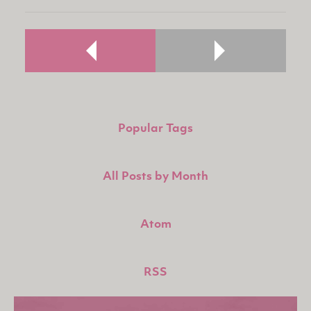
Popular Tags
All Posts by Month
Atom
RSS