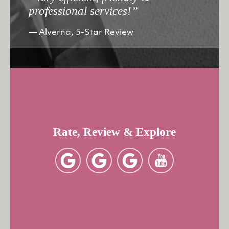
professional services!”
Alverna, 5-Star Review
Rate, Review & Explore