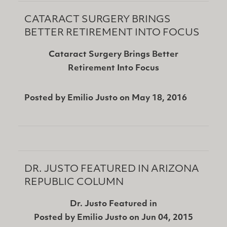
CATARACT SURGERY BRINGS
BETTER RETIREMENT INTO FOCUS
Cataract Surgery Brings Better
Retirement Into Focus
Posted by
Emilio Justo
on
May 18, 2016
DR. JUSTO FEATURED IN ARIZONA
REPUBLIC COLUMN
Dr. Justo Featured in
Posted by
Emilio Justo
on
Jun 04, 2015