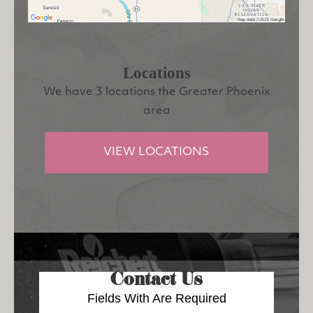
Locations
We have 3 locations the Greater Phoenix
area
VIEW LOCATIONS
Contact Us
Fields With
Are Required