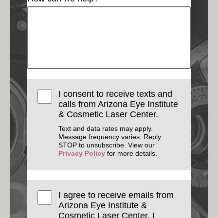
I consent to receive texts and
calls from Arizona Eye Institute
& Cosmetic Laser Center.
Text and data rates may apply.
Message frequency varies. Reply
STOP to unsubscribe. View our
Privacy Policy
for more details.
I agree to receive emails from
Arizona Eye Institute &
Cosmetic Laser Center. I