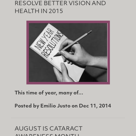
RESOLVE BETTER VISION AND
HEALTH IN 2015
This time of year, many of…
Posted by
Emilio Justo
on
Dec 11, 2014
AUGUST IS CATARACT