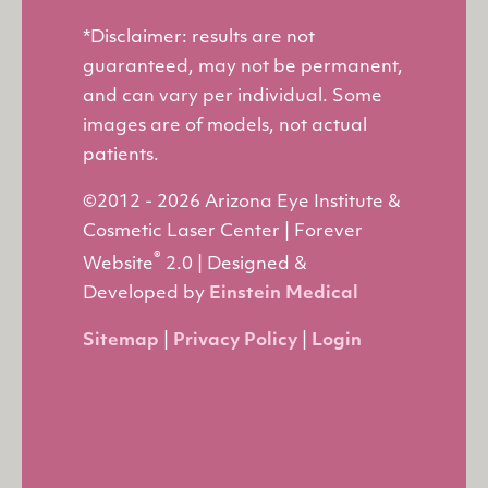
*Disclaimer: results are not
guaranteed, may not be permanent,
and can vary per individual. Some
images are of models, not actual
patients.
©2012 - 2026 Arizona Eye Institute &
Cosmetic Laser Center | Forever
®
Website
2.0 | Designed &
Developed by
Einstein Medical
Sitemap
|
Privacy Policy
|
Login