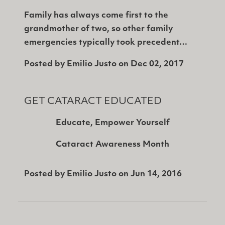
Family has always come first to the
grandmother of two, so other family
emergencies typically took precedent…
Posted by
Emilio Justo
on
Dec 02, 2017
GET CATARACT EDUCATED
Educate, Empower Yourself
Cataract Awareness Month
Posted by
Emilio Justo
on
Jun 14, 2016