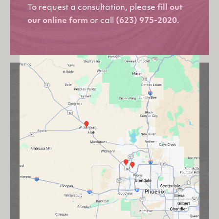
To request a consultation, please
fill out
our online form
or call
(623) 975-2020
.