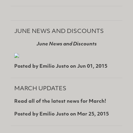
JUNE NEWS AND DISCOUNTS
June News and Discounts
Posted by
Emilio Justo
on
Jun 01, 2015
MARCH UPDATES
Read all of the latest news for March!
Posted by
Emilio Justo
on
Mar 25, 2015