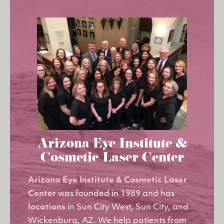
Arizona Eye Institute &
Cosmetic Laser Center
Arizona Eye Institute & Cosmetic Laser
Center
was founded in 1989 and has
locations
in Sun City West, Sun City, and
Wickenburg, AZ. We help patients from