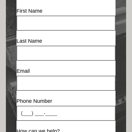
First Name
Last Name
Email
Phone Number
How can we help?