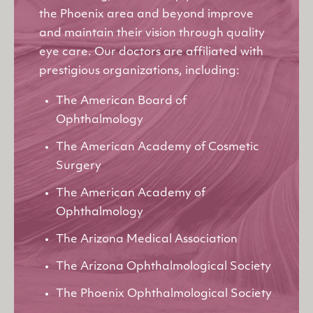
the Phoenix area and beyond improve
and maintain their vision through quality
eye care. Our doctors are affiliated with
prestigious organizations, including:
The American Board of
Ophthalmology
The American Academy of Cosmetic
Surgery
The American Academy of
Ophthalmology
The Arizona Medical Association
The Arizona Ophthalmological Society
The Phoenix Ophthalmological Society