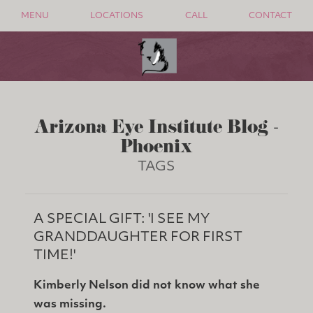
MENU
LOCATIONS
CALL
CONTACT
Arizona Eye Institute Blog -
Phoenix
TAGS
A SPECIAL GIFT: 'I SEE MY
GRANDDAUGHTER FOR FIRST
TIME!'
Kimberly Nelson did not know what she
was missing.