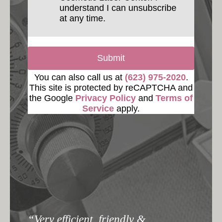
understand I can unsubscribe
at any time.
Submit
You can also call us at
(623) 975-2020
.
This site is protected by reCAPTCHA and
the Google
Privacy Policy
and
Terms of
Service
apply.
“Very efficient, friendly &