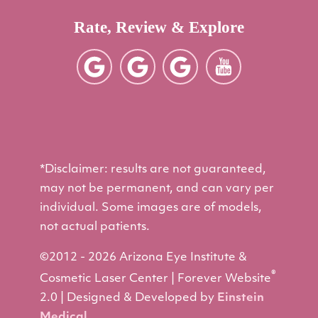
Rate, Review & Explore
*Disclaimer: results are not guaranteed,
may not be permanent, and can vary per
individual. Some images are of models,
not actual patients.
©2012 - 2026 Arizona Eye Institute &
®
Cosmetic Laser Center | Forever Website
2.0 | Designed & Developed by
Einstein
Medical