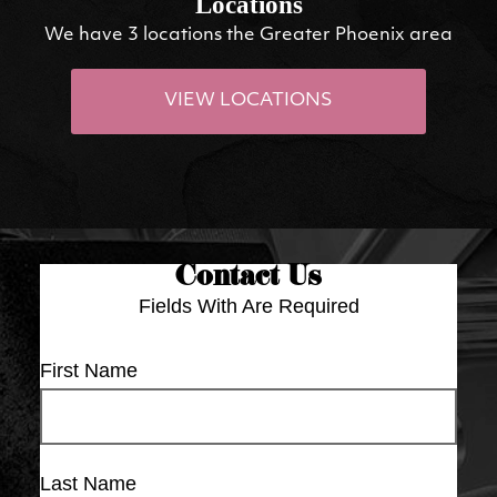
Locations
We have 3 locations the Greater Phoenix area
VIEW LOCATIONS
Contact Us
Fields With
Are Required
First Name
Last Name