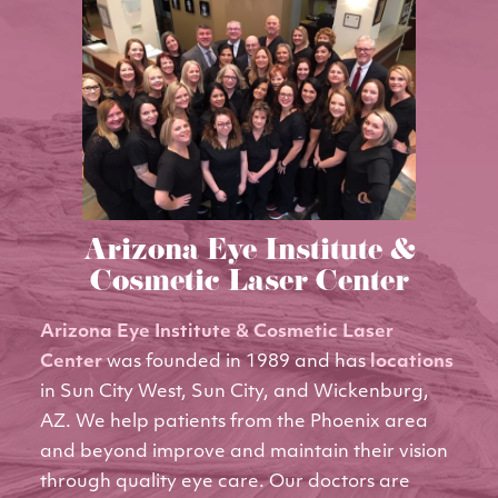
Arizona Eye Institute &
Cosmetic Laser Center
Arizona Eye Institute & Cosmetic Laser
Center
was founded in 1989 and has
locations
in Sun City West, Sun City, and Wickenburg,
AZ. We help patients from the Phoenix area
and beyond improve and maintain their vision
through quality eye care. Our doctors are