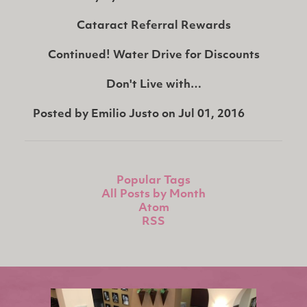
Cataract Referral Rewards
Continued!
Water Drive for Discounts
Don't Live with…
Posted by
Emilio Justo
on
Jul 01, 2016
Popular Tags
All Posts by Month
Atom
RSS