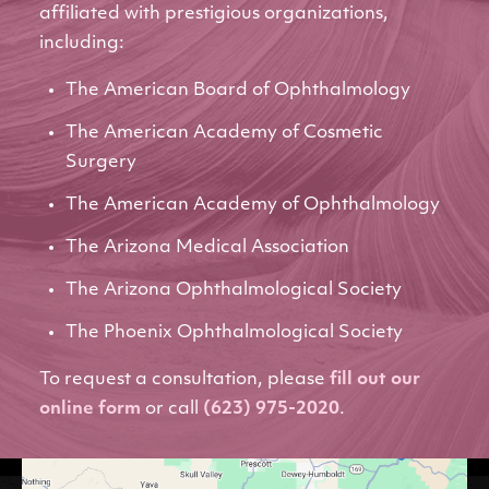
affiliated with prestigious organizations,
including:
The American Board of Ophthalmology
The American Academy of Cosmetic
Surgery
The American Academy of Ophthalmology
The Arizona Medical Association
The Arizona Ophthalmological Society
The Phoenix Ophthalmological Society
To request a consultation, please
fill out our
online form
or call
(623) 975-2020
.