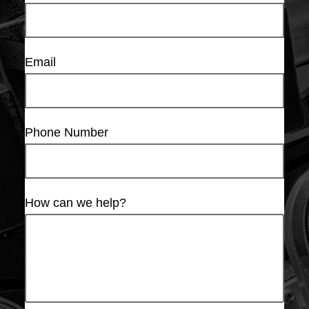
Email
Phone Number
How can we help?