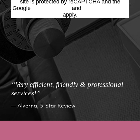
site is protected by reCAPTCHA and the
Google
Privacy Policy
and
Terms of Service
apply.
“Very efficient, friendly & professional
services!”
Alverna, 5-Star Review