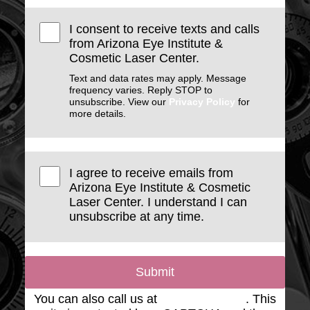
I consent to receive texts and calls
from Arizona Eye Institute &
Cosmetic Laser Center.
Text and data rates may apply. Message
frequency varies. Reply STOP to
unsubscribe. View our
Privacy Policy
for
more details.
I agree to receive emails from
Arizona Eye Institute & Cosmetic
Laser Center. I understand I can
unsubscribe at any time.
Submit
You can also call us at
(623) 975-2020
. This