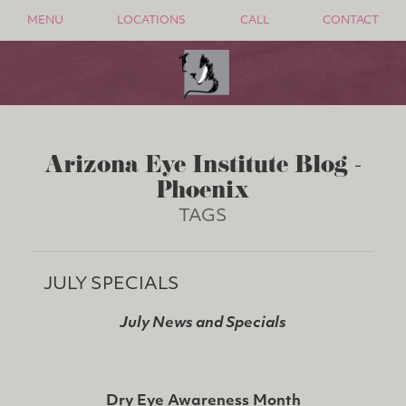
MENU
LOCATIONS
CALL
CONTACT
Arizona Eye Institute Blog -
Phoenix
TAGS
JULY SPECIALS
July News and Specials
Dry Eye Awareness Month