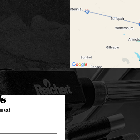
Us
ired