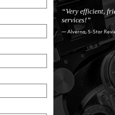
“Very efficient, fr
services!”
Alverna, 5-Star Rev