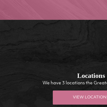
Locations
We have 3 locations the Great
VIEW LOCATION