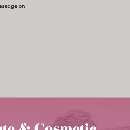
message on