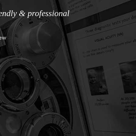
iendly & professional
iew