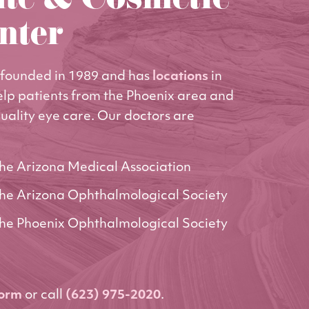
ute & Cosmetic
nter
founded in 1989 and has
locations
in
elp patients from the Phoenix area and
uality eye care. Our doctors are
he Arizona Medical Association
he Arizona Ophthalmological Society
he Phoenix Ophthalmological Society
form
or call
(623) 975-2020
.