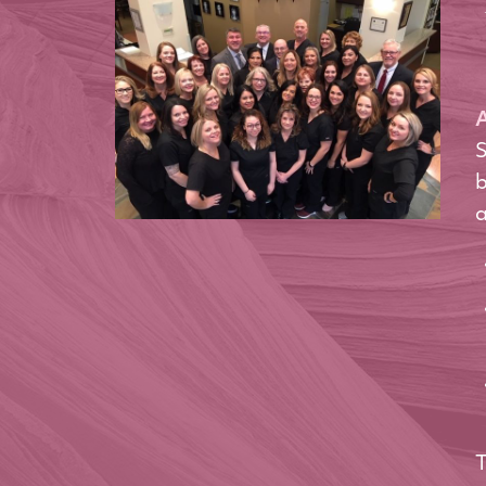
A
S
b
a
T