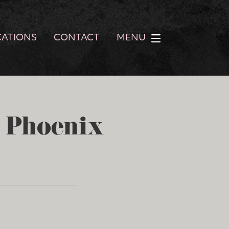
CATIONS
CONTACT
MENU
- Phoenix