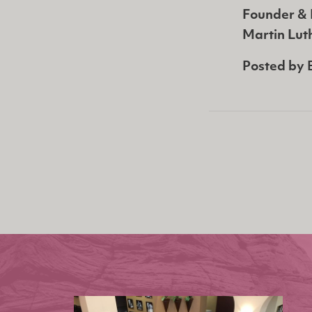
Founder & 
Martin Luth
Posted by