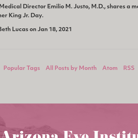
Medical Director Emilio M. Justo, M.D., shares a 
er King Jr. Day.
Beth Lucas
on
Jan 18, 2021
Popular Tags
All Posts by Month
Atom
RSS