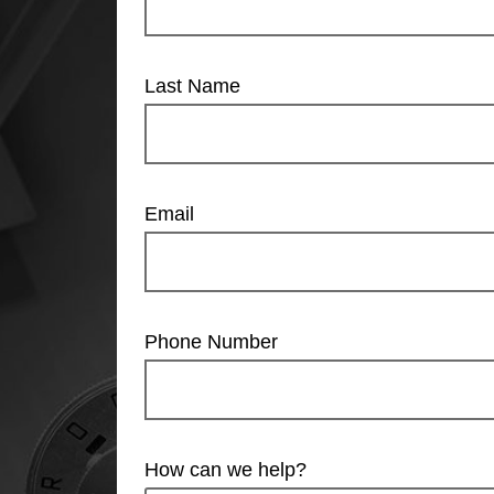
Last Name
Email
Phone Number
How can we help?