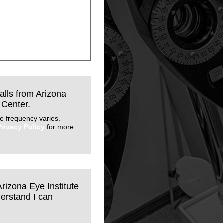
calls from Arizona
 Center.
e frequency varies.
Privacy Policy
for more
Arizona Eye Institute
erstand I can