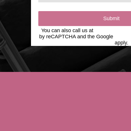
Submit
You can also call us at
(623) 975-2020
by reCAPTCHA and the Google
Privac
Service
apply.