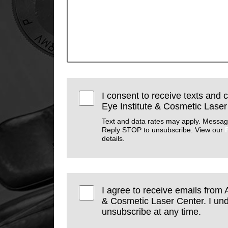
I consent to receive texts and 
Eye Institute & Cosmetic Laser
Text and data rates may apply. Messag
Reply STOP to unsubscribe. View our
details.
I agree to receive emails from 
& Cosmetic Laser Center. I und
unsubscribe at any time.