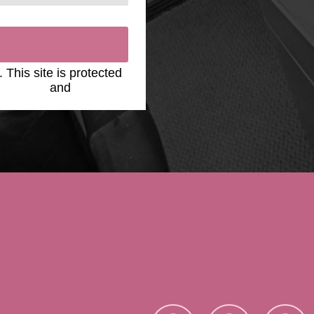
. This site is protected
y Policy
and
Terms of