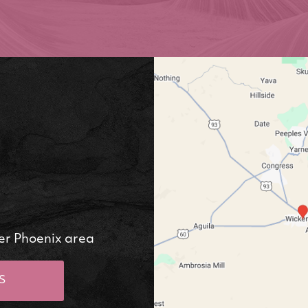
er Phoenix area
S