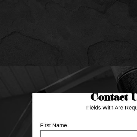
Contact 
Fields With
Are Requ
First Name