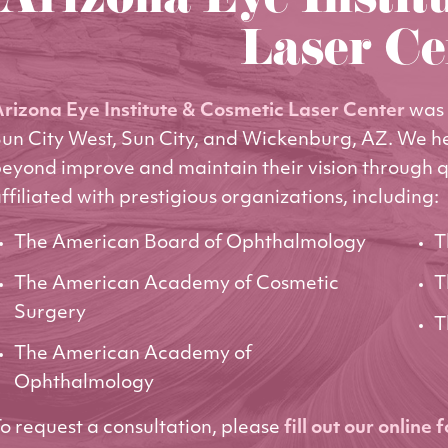
Arizona Eye Instit
Laser Ce
rizona Eye Institute & Cosmetic Laser Center
was 
un City West, Sun City, and Wickenburg, AZ. We h
eyond improve and maintain their vision through q
ffiliated with prestigious organizations, including:
The American Board of Ophthalmology
T
The American Academy of Cosmetic
T
Surgery
T
The American Academy of
Ophthalmology
o request a consultation, please
fill out our online 