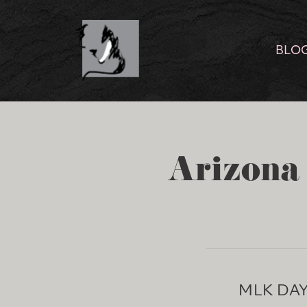
BLO
Arizona 
MLK DA