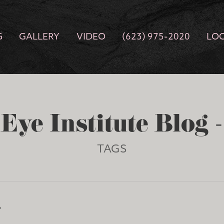
G
GALLERY
VIDEO
(623) 975-2020
LO
Eye Institute Blog 
TAGS
Y