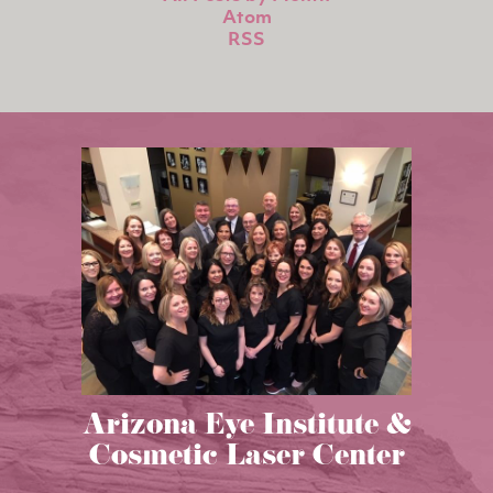
Atom
RSS
Arizona Eye Institute &
Cosmetic Laser Center