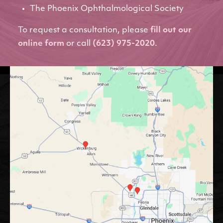
The Phoenix Ophthalmological Society
To request a consultation, please
fill out our
online form
or call
(623) 975-2020
.