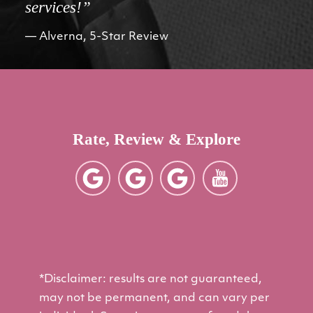
services!”
Alverna, 5-Star Review
Rate, Review & Explore
*Disclaimer: results are not guaranteed,
may not be permanent, and can vary per