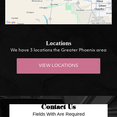
Locations
We have 3 locations the Greater Phoenix area
VIEW LOCATIONS
Contact Us
Fields With
Are Required