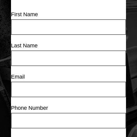
First Name
Last Name
Email
Phone Number