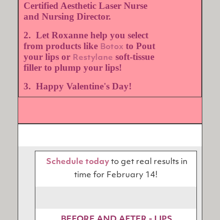
Certified Aesthetic Laser Nurse
and Nursing Director.
2. Let Roxanne help you select
from products like
to Pout
Botox
your lips or
soft-tissue
Restylane
filler to plump your lips!
3. Happy Valentine's Day!
Schedule today
to get real results in
time for February 14!
BEFORE AND AFTER - LIPS