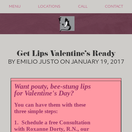
MENU
LOCATIONS
CALL
CONTACT
Get Lips Valentine's Ready
BY EMILIO JUSTO ON JANUARY 19, 2017
Want pouty, bee-stung lips
for Valentine's Day?
You can have them with these
three simple steps:
1. Schedule a free Consultation
with Roxanne Dorty, R.N., our