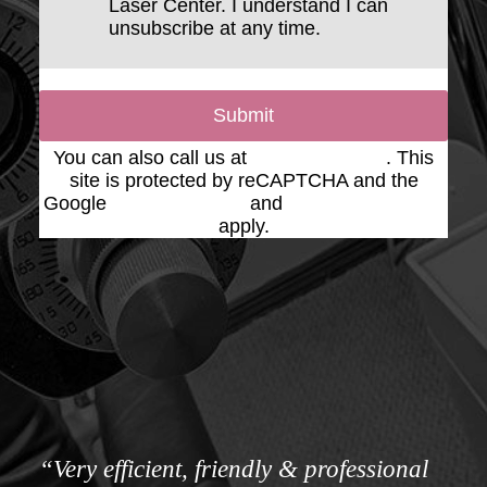
Laser Center. I understand I can
unsubscribe at any time.
Submit
You can also call us at
(623) 975-2020
. This
site is protected by reCAPTCHA and the
Google
Privacy Policy
and
Terms of Service
apply.
“Very efficient, friendly & professional