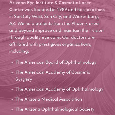
Arizona Eye Institute & Cosmetic Laser
Center
was founded in 1989 and has
locations
in Sun City West, Sun City, and Wickenburg,
AZ. We help patients from the Phoenix area
and beyond improve and maintain their vision
through quality eye care. Our doctors are
affiliated with prestigious organizations,
including:
The American Board of Ophthalmology
The American Academy of Cosmetic
Surgery
The American Academy of Ophthalmology
The Arizona Medical Association
The Arizona Ophthalmological Society