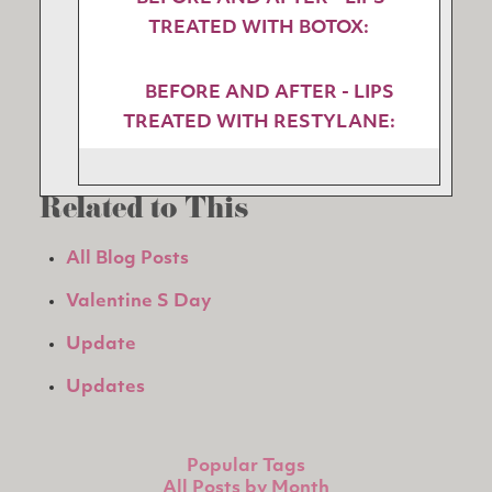
TREATED WITH BOTOX:
BEFORE AND AFTER - LIPS
TREATED WITH RESTYLANE:
Related to This
All Blog Posts
Valentine S Day
Update
Updates
Popular Tags
All Posts by Month