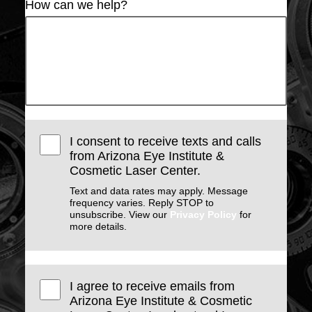
How can we help?
I consent to receive texts and calls
from Arizona Eye Institute &
Cosmetic Laser Center.
Text and data rates may apply. Message
frequency varies. Reply STOP to
unsubscribe. View our
Privacy Policy
for
more details.
I agree to receive emails from
Arizona Eye Institute & Cosmetic