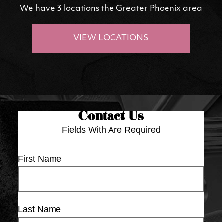
We have 3 locations the Greater Phoenix area
VIEW LOCATIONS
Contact Us
Fields With
Are Required
First Name
Last Name