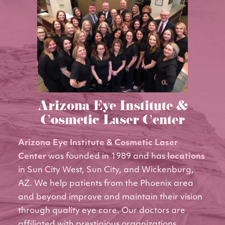
Arizona Eye Institute &
Cosmetic Laser Center
Arizona Eye Institute & Cosmetic Laser
Center
was founded in 1989 and has
locations
in Sun City West, Sun City, and Wickenburg,
AZ. We help patients from the Phoenix area
and beyond improve and maintain their vision
through quality eye care. Our doctors are
affiliated with prestigious organizations,