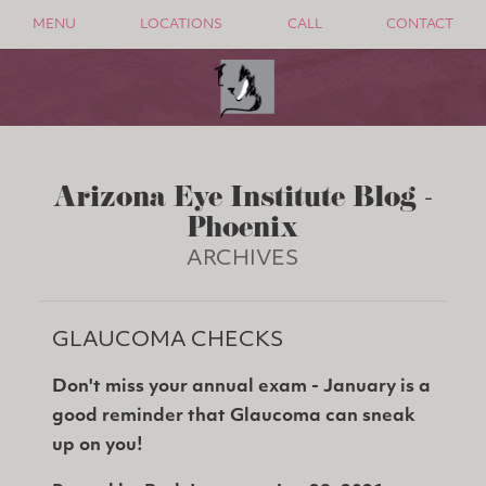
MENU
LOCATIONS
CALL
CONTACT
Arizona Eye Institute Blog -
Phoenix
ARCHIVES
GLAUCOMA CHECKS
Don't miss your annual exam - January is a
good reminder that Glaucoma can sneak
up on you!