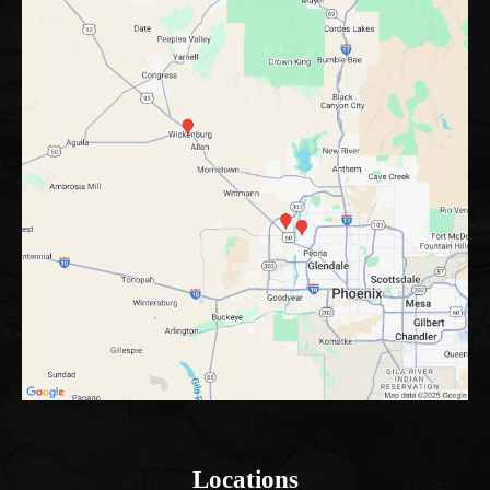
Locations