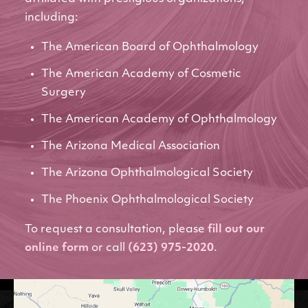
including:
The American Board of Ophthalmology
The American Academy of Cosmetic
Surgery
The American Academy of Ophthalmology
The Arizona Medical Association
The Arizona Ophthalmological Society
The Phoenix Ophthalmological Society
To request a consultation, please
fill out our
online form
or call
(623) 975-2020
.