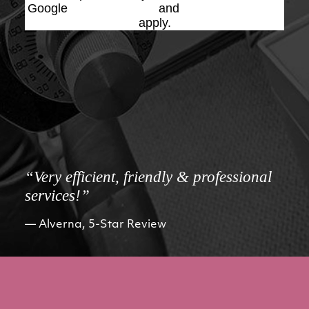
Google
Privacy Policy
and
Terms of Service
apply.
“Very efficient, friendly & professional
services!”
Alverna, 5-Star Review