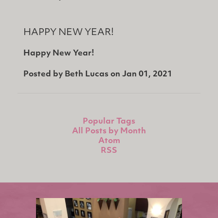
HAPPY NEW YEAR!
Happy New Year!
Posted by
Beth Lucas
on
Jan 01, 2021
Popular Tags
All Posts by Month
Atom
RSS