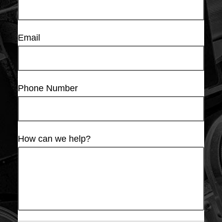
Email
Phone Number
How can we help?