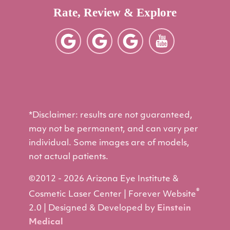
Rate, Review & Explore
*Disclaimer: results are not guaranteed,
may not be permanent, and can vary per
individual. Some images are of models,
not actual patients.
©2012 - 2026 Arizona Eye Institute &
®
Cosmetic Laser Center | Forever Website
2.0 | Designed & Developed by
Einstein
Medical