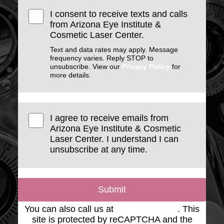
I consent to receive texts and calls
from Arizona Eye Institute &
Cosmetic Laser Center.
Text and data rates may apply. Message
frequency varies. Reply STOP to
unsubscribe. View our
Privacy Policy
for
more details.
I agree to receive emails from
Arizona Eye Institute & Cosmetic
Laser Center. I understand I can
unsubscribe at any time.
Submit
You can also call us at
(623) 975-2020
. This
site is protected by reCAPTCHA and the