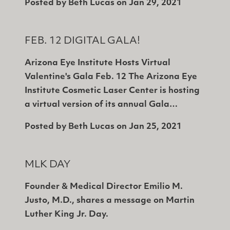
Posted by
Beth Lucas
on
Jan 29, 2021
FEB. 12 DIGITAL GALA!
Arizona Eye Institute Hosts Virtual
Valentine's Gala Feb. 12 The Arizona Eye
Institute Cosmetic Laser Center is hosting
a virtual version of its annual Gala…
Posted by
Beth Lucas
on
Jan 25, 2021
MLK DAY
Founder & Medical Director Emilio M.
Justo, M.D., shares a message on Martin
Luther King Jr. Day.