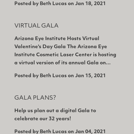
Posted by
Beth Lucas
on
Jan 18, 2021
VIRTUAL GALA
Arizona Eye Institute Hosts Virtual
Valentine's Day Gala The Arizona Eye
Institute Cosmetic Laser Center is hosting
a virtual version of its annual Gala on…
Posted by
Beth Lucas
on
Jan 15, 2021
GALA PLANS?
Help us plan out a digital Gala to
celebrate our 32 years!
Posted by
Beth Lucas
on
Jan 04, 2021