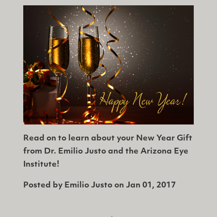
Read on to learn about your New Year Gift
from Dr. Emilio Justo and the Arizona Eye
Institute!
Posted by
Emilio Justo
on
Jan 01, 2017