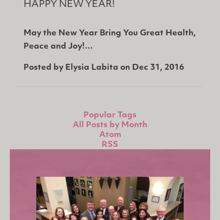
HAPPY NEW YEAR!
May the New Year Bring You Great Health,
Peace and Joy!…
Posted by
Elysia Labita
on
Dec 31, 2016
Popular Tags
All Posts by Month
Atom
RSS