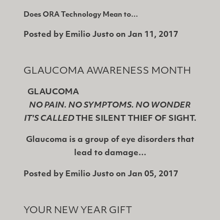
Does ORA Technology Mean to…
Posted by
Emilio Justo
on
Jan 11, 2017
GLAUCOMA AWARENESS MONTH
GLAUCOMA
NO PAIN. NO SYMPTOMS. NO WONDER
IT'S CALLED
THE SILENT THIEF OF SIGHT.
Glaucoma is a group of eye disorders that
lead to damage…
Posted by
Emilio Justo
on
Jan 05, 2017
YOUR NEW YEAR GIFT