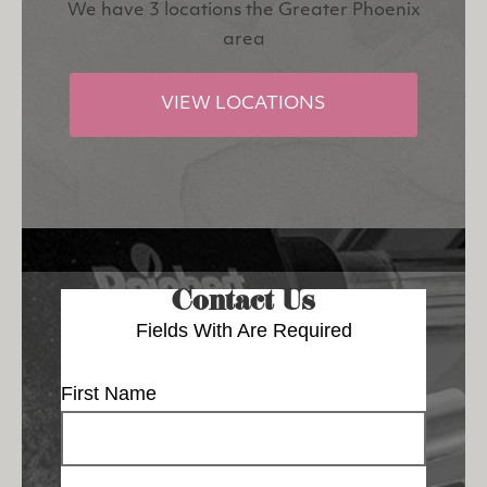
We have 3 locations the Greater Phoenix
area
VIEW LOCATIONS
Contact Us
Fields With
Are Required
First Name