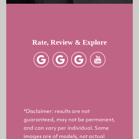
Rate, Review & Explore
*Disclaimer: results are not
guaranteed, may not be permanent,
and can vary per individual. Some
images are of models, not actual