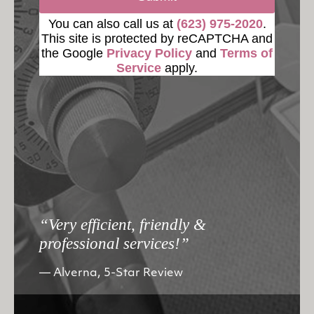
You can also call us at
(623) 975-2020
.
This site is protected by reCAPTCHA and
the Google
Privacy Policy
and
Terms of
Service
apply.
“Very efficient, friendly &
professional services!”
Alverna, 5-Star Review