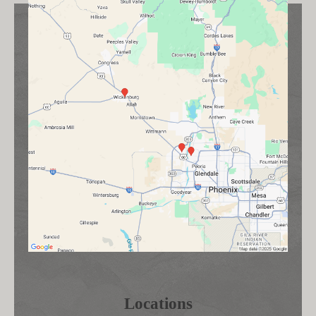
Locations