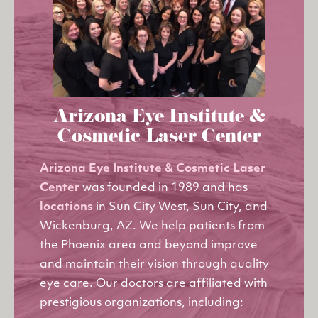
Arizona Eye Institute &
Cosmetic Laser Center
Arizona Eye Institute & Cosmetic Laser
Center
was founded in 1989 and has
locations
in Sun City West, Sun City, and
Wickenburg, AZ. We help patients from
the Phoenix area and beyond improve
and maintain their vision through quality
eye care. Our doctors are affiliated with
prestigious organizations, including: