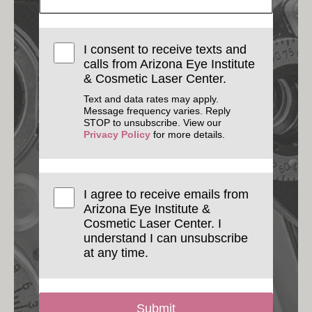
I consent to receive texts and
calls from Arizona Eye Institute
& Cosmetic Laser Center.
Text and data rates may apply.
Message frequency varies. Reply
STOP to unsubscribe. View our
Privacy Policy
for more details.
I agree to receive emails from
Arizona Eye Institute &
Cosmetic Laser Center. I
understand I can unsubscribe
at any time.
Submit