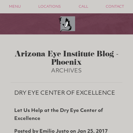
MENU
LOCATIONS
CALL
CONTACT
Arizona Eye Institute Blog -
Phoenix
ARCHIVES
DRY EYE CENTER OF EXCELLENCE
Let Us Help at the Dry Eye Center of
Excellence
Posted by
Emilio Justo
on
Jan 25, 2017