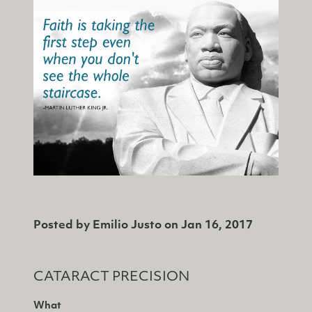
Posted by
Emilio Justo
on
Jan 16, 2017
CATARACT PRECISION
What