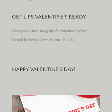
GET LIPS VALENTINE'S READY
Want pouty, bee-stung lips for Valentine's Day?
Posted by
Emilio Justo
on
Jan 19, 2017
HAPPY VALENTINE'S DAY!