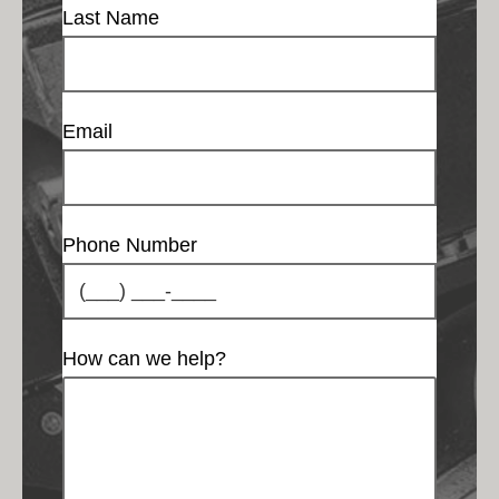
Last Name
Email
Phone Number
How can we help?