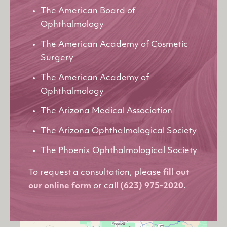
The American Board of
Ophthalmology
The American Academy of Cosmetic
Surgery
The American Academy of
Ophthalmology
The Arizona Medical Association
The Arizona Ophthalmological Society
The Phoenix Ophthalmological Society
To request a consultation, please
fill out
our online form
or call
(623) 975-2020
.