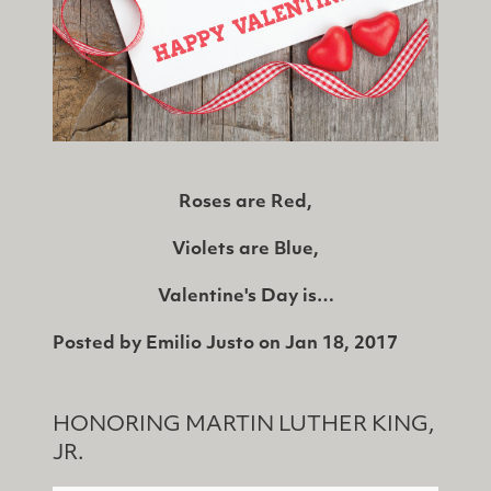
Roses are Red,
Violets are Blue,
Valentine's Day is…
Posted by
Emilio Justo
on
Jan 18, 2017
HONORING MARTIN LUTHER KING,
JR.