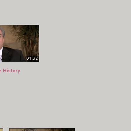
01:32
 History