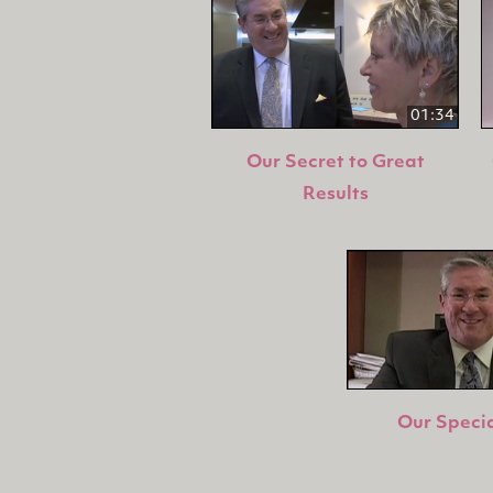
01:34
Our Secret to Great
Results
Our Specia