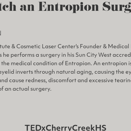
ch an Entropion Sur
N
itute & Cosmetic Laser Center's Founder & Medical 
as he performs a surgery in his Sun City West accre
 the medical condition of Entropion. An entropion is
eyelid inverts through natural aging, causing the e
and cause redness, discomfort and excessive tearin
of an actual surgery.
TEDxCherryCreekHS