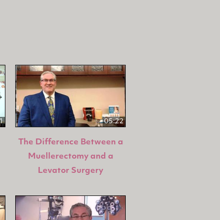
1
05:22
The Difference Between a
Muellerectomy and a
Levator Surgery