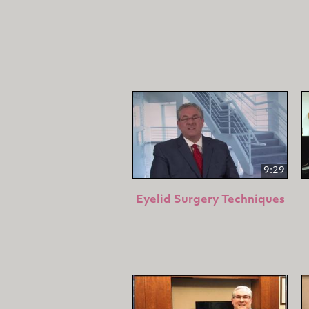
9:29
Eyelid Surgery Techniques