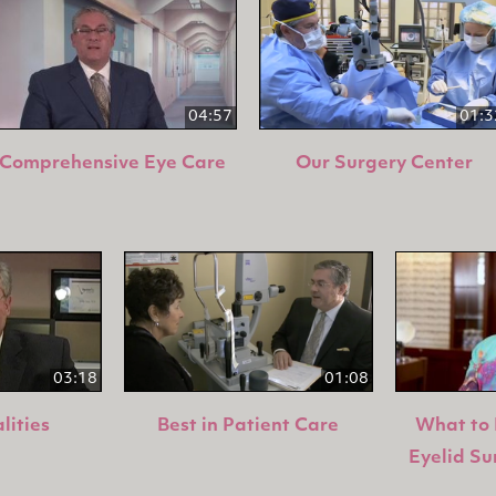
04:57
01:3
Comprehensive Eye Care
Our Surgery Center
03:18
01:08
lities
Best in Patient Care
What to 
Eyelid Su