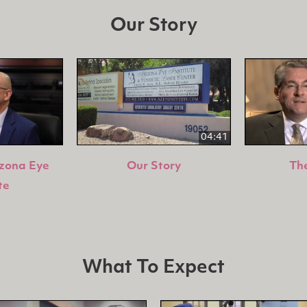
Our Story
04:41
izona Eye
Our Story
The
te
What To Expect