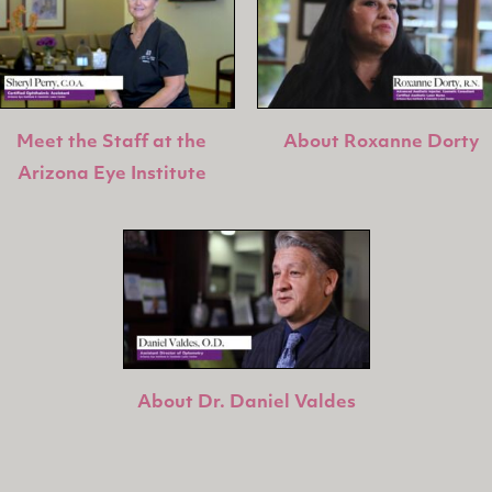
Meet the Staff at the
About Roxanne Dorty
Arizona Eye Institute
About Dr. Daniel Valdes