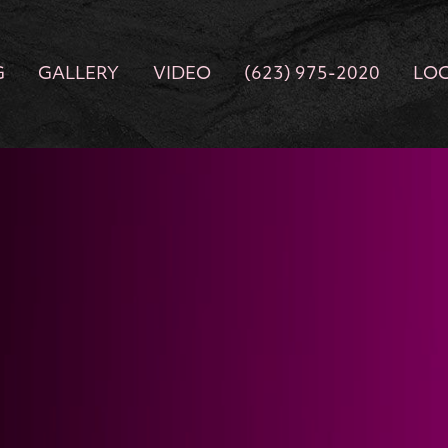
G
GALLERY
VIDEO
(623) 975-2020
LO