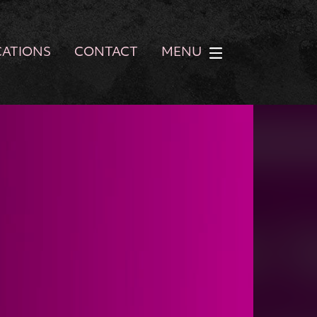
CATIONS
CONTACT
MENU