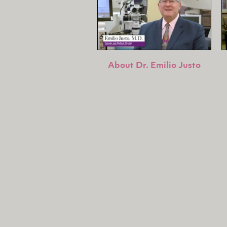
About Dr. Emilio Justo