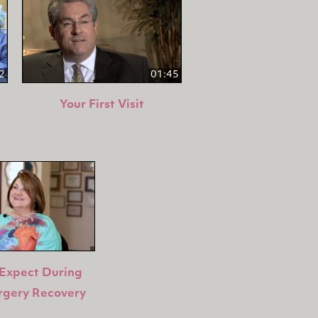
2
01:45
Your First Visit
Expect During
rgery Recovery