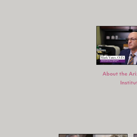
About the Ar
Institu