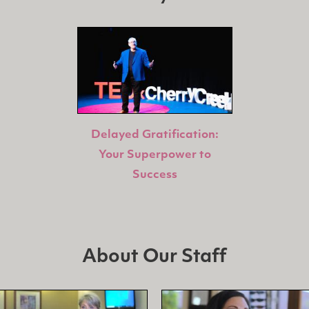
Delayed Gratification:
Your Superpower to
Success
About Our Staff