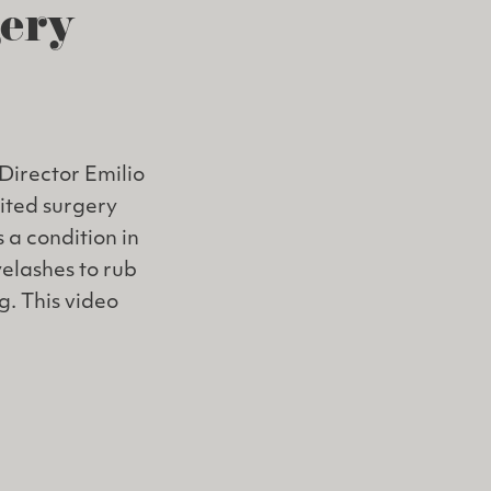
gery
Director Emilio
dited surgery
 a condition in
yelashes to rub
g. This video