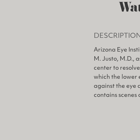
Wat
DESCRIPTIO
Arizona Eye Inst
M. Justo, M.D., 
center to resolve
which the lower 
against the eye 
contains scenes 