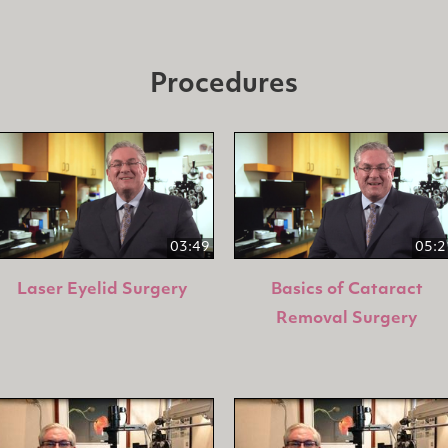
Procedures
03:49
05:2
Laser Eyelid Surgery
Basics of Cataract
Removal Surgery