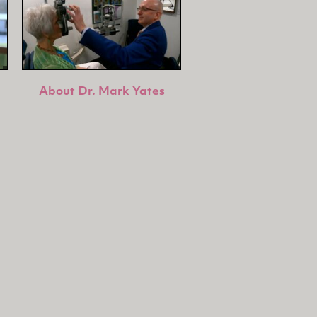
About Dr. Mark Yates