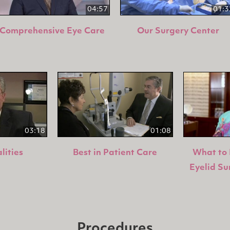
04:57
01:3
Comprehensive Eye Care
Our Surgery Center
03:18
01:08
lities
Best in Patient Care
What to 
Eyelid Su
Procedures