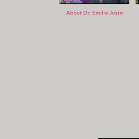
About Dr. Emilio Justo