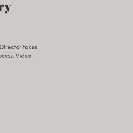
ry
Director takes
rocess. Video