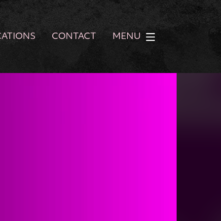
CATIONS
CONTACT
MENU