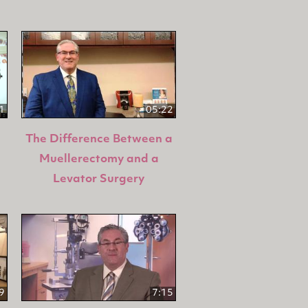
1
05:22
The Difference Between a
Muellerectomy and a
Levator Surgery
9
7:15