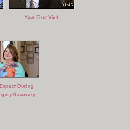
2
01:45
Your First Visit
Expect During
rgery Recovery