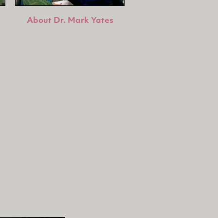
About Dr. Mark Yates