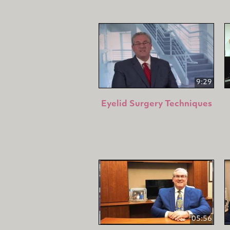
9:29
Eyelid Surgery Techniques
05:56