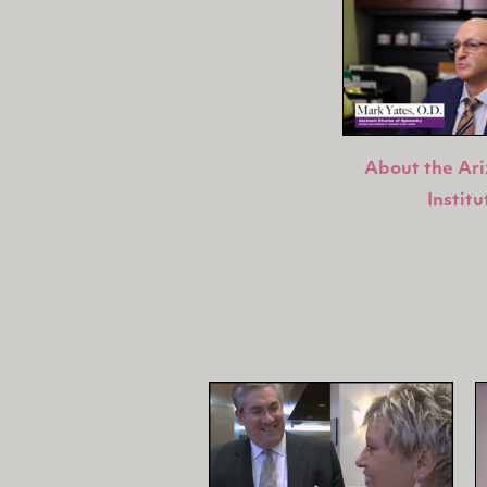
About the Ar
Institu