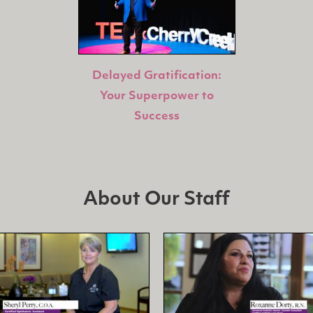
Delayed Gratification:
Your Superpower to
Success
About Our Staff