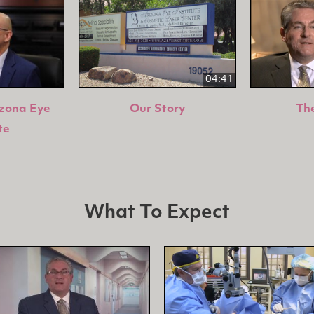
04:41
izona Eye
Our Story
The
te
What To Expect