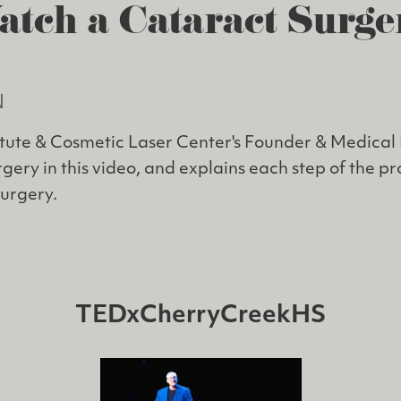
atch a Cataract Surge
N
itute & Cosmetic Laser Center's Founder & Medical 
gery in this video, and explains each step of the p
surgery.
TEDxCherryCreekHS