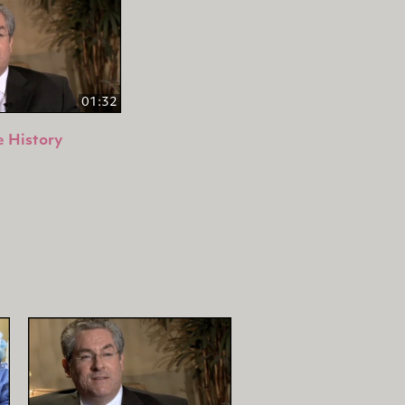
01:32
 History