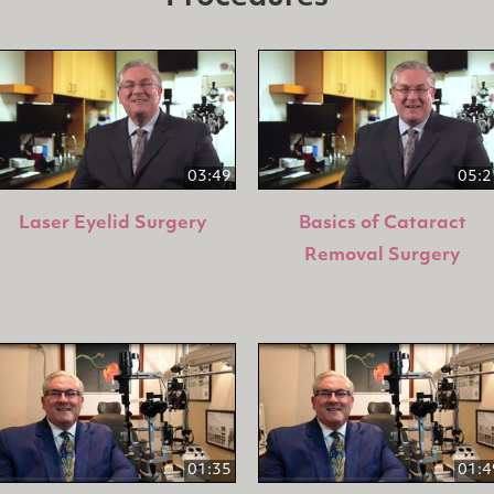
03:49
05:2
Laser Eyelid Surgery
Basics of Cataract
Removal Surgery
01:35
01:4