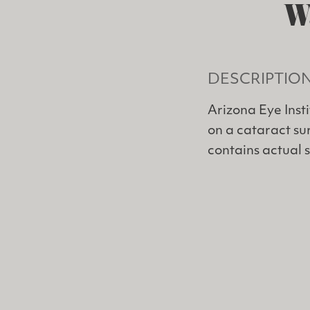
W
DESCRIPTIO
Arizona Eye Inst
on a cataract sur
contains actual 