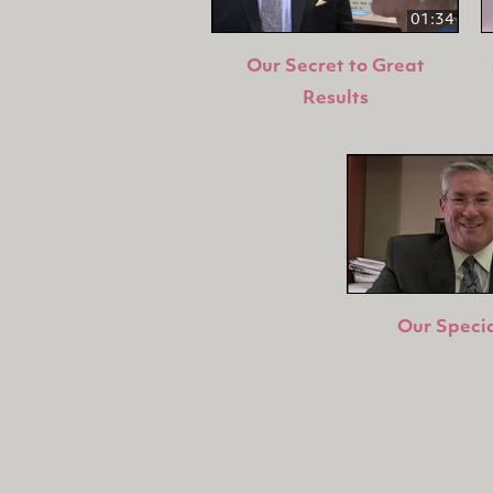
01:34
Our Secret to Great
Results
Our Specia