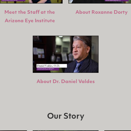
Meet the Staff at the
About Roxanne Dorty
Arizona Eye Institute
About Dr. Daniel Valdes
Our Story