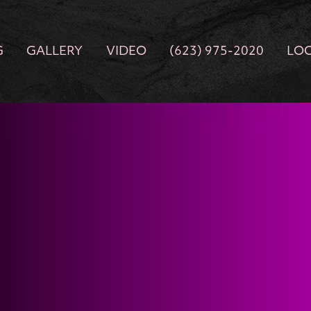
G
GALLERY
VIDEO
(623) 975-2020
LO