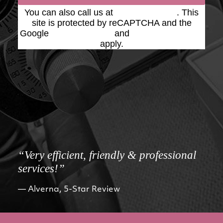
You can also call us at
(623) 975-2020
. This
site is protected by reCAPTCHA and the
Google
Privacy Policy
and
Terms of Service
apply.
“Very efficient, friendly & professional
services!”
Alverna, 5-Star Review