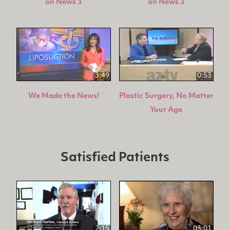
on News 3
on News 3
3:49
0:53
We Made the News!
Plastic Surgery, No Matter
Your Age
Satisfied Patients
2:15
03:01