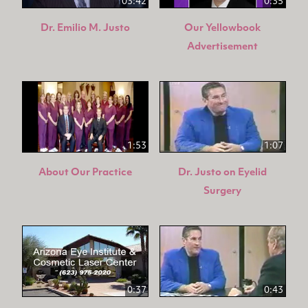
03:42
0:35
Dr. Emilio M. Justo
Our Yellowbook
Advertisement
1:53
1:07
About Our Practice
Dr. Justo on Eyelid
Surgery
0:37
0:43