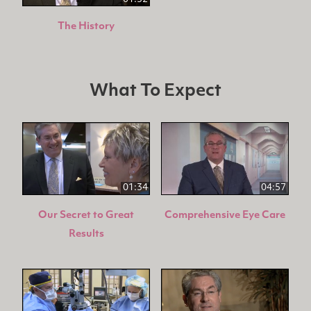
The History
What To Expect
01:34
04:57
Our Secret to Great
Comprehensive Eye Care
Results