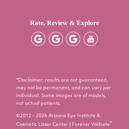
Rate, Review & Explore
*Disclaimer: results are not guaranteed,
may not be permanent, and can vary per
individual. Some images are of models,
not actual patients.
©2012 - 2026 Arizona Eye Institute &
®
Cosmetic Laser Center | Forever Website