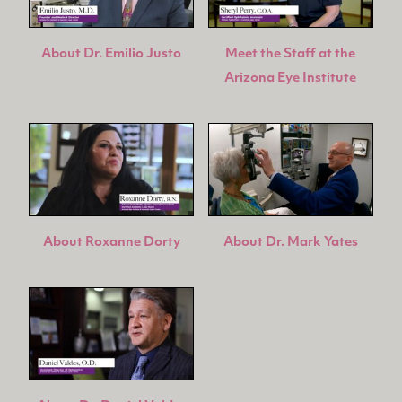
About Dr. Emilio Justo
Meet the Staff at the
Arizona Eye Institute
About Roxanne Dorty
About Dr. Mark Yates