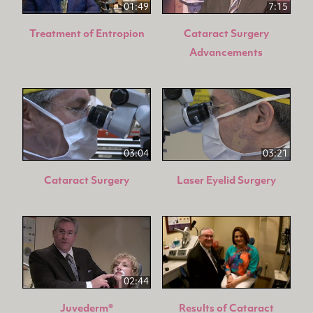
01:49
7:15
Treatment of Entropion
Cataract Surgery
Advancements
03:04
03:21
Cataract Surgery
Laser Eyelid Surgery
02:44
Juvederm®
Results of Cataract