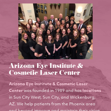
Arizona Eye Institute &
Cosmetic Laser Center
Arizona Eye Institute & Cosmetic Laser
Center
was founded in 1989 and has
locations
in Sun City West, Sun City, and Wickenburg,
AZ. We help patients from the Phoenix area
and beyond improve and maintain their vision