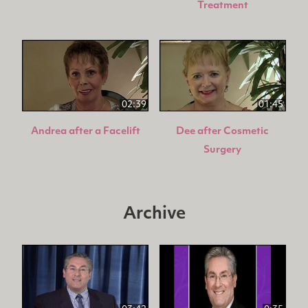
Treatment
02:39
01:45
Andrea after a Facelift
Dee after Cosmetic
Surgery
Archive