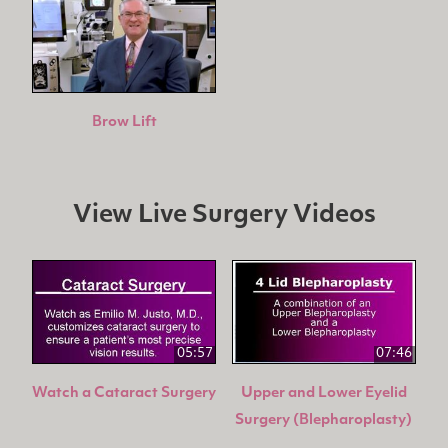
Brow Lift
View Live Surgery Videos
05:57
07:46
Watch a Cataract Surgery
Upper and Lower Eyelid
Surgery (Blepharoplasty)