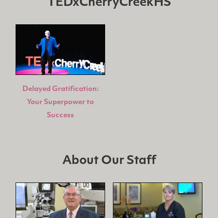
TEDxCherryCreekHS
Delayed Gratification:
Your Superpower to
Success
About Our Staff