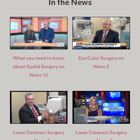
In the News
What you need to know
Eye Color Surgery on
about Eyelid Surgery on
News 3
News 12
02:13
02:38
Laser Cataract Surgery
Laser Cataract Surgery