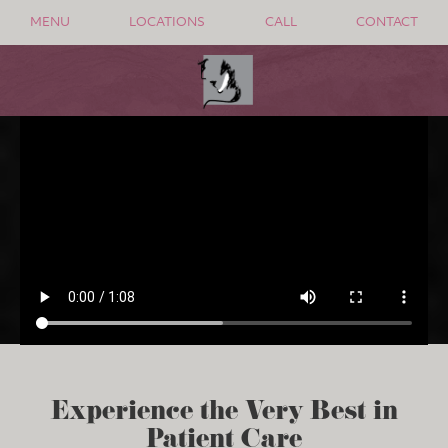
MENU
LOCATIONS
CALL
CONTACT
Experience the Very Best in
Patient Care