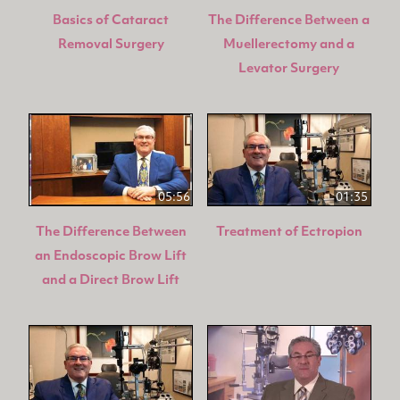
Basics of Cataract
The Difference Between a
Removal Surgery
Muellerectomy and a
Levator Surgery
05:56
01:35
The Difference Between
Treatment of Ectropion
an Endoscopic Brow Lift
and a Direct Brow Lift