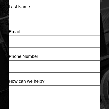
Last Name
Email
Phone Number
How can we help?