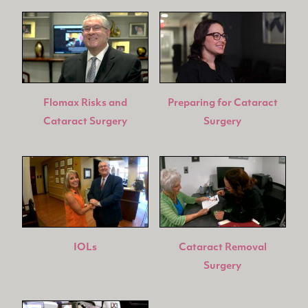
Flomax Risks and
Preparing for Cataract
Cataract Surgery
Surgery
IOLs
Cataract Removal
Surgery