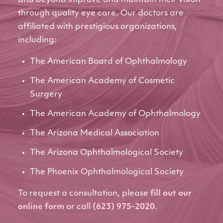
through quality eye care. Our doctors are
affiliated with prestigious organizations,
including:
The American Board of Ophthalmology
The American Academy of Cosmetic
Surgery
The American Academy of Ophthalmology
The Arizona Medical Association
The Arizona Ophthalmological Society
The Phoenix Ophthalmological Society
To request a consultation, please
fill out our
online form
or call
(623) 975-2020
.