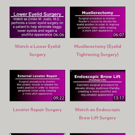
06:06
06:07
Watch a Lower Eyelid
Muellerectomy (Eyelid
Surgery
Tightening Surgery)
09:22
13:17
Levator Repair Surgery
Watch an Endoscopic
Brow Lift Surgery