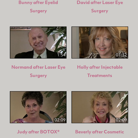
Bunny after Eyelid
David after Laser Eye
Surgery
Surgery
1:54
01:32
Normand after Laser Eye
Holly after Injectable
Surgery
Treatments
02:09
02:09
Judy after BOTOX®
Beverly after Cosmetic