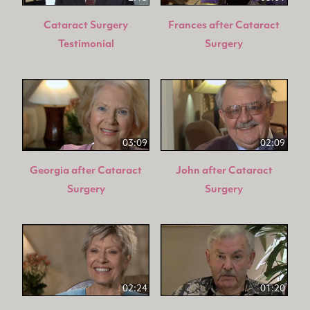
Cataract Surgery
Frances after Cataract
Testimonial
Surgery
03:09
02:09
Georgia after Cataract
John after Cataract
Surgery
Surgery
02:24
01:20