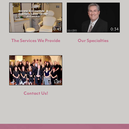
0:43
0:34
The Services We Provide
Our Specialties
1:29
Contact Us!