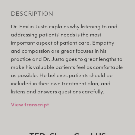
DESCRIPTION
Dr. Emilio Justo explains why listening to and
addressing patients' needs is the most
important aspect of patient care. Empathy
and compassion are great focuses in his
practice and Dr. Justo goes to great lengths to
make his valuable patients feel as comfortable
as possible. He believes patients should be
included in their own treatment plan, and
listens and answers questions carefully.
View transcript