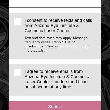
I consent to receive texts and calls
from Arizona Eye Institute &
Cosmetic Laser Center.
Text and data rates may apply. Message
frequency varies. Reply STOP to
unsubscribe. View our
Privacy Policy
for
more details.
I agree to receive emails from
Arizona Eye Institute & Cosmetic
Laser Center. I understand I can
unsubscribe at any time.
Submit