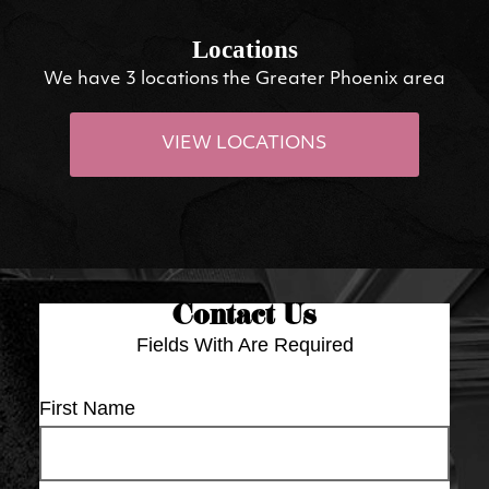
Locations
We have 3 locations the Greater Phoenix area
VIEW LOCATIONS
Contact Us
Fields With
Are Required
First Name