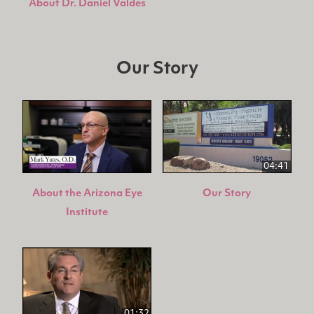
About Dr. Daniel Valdes
Our Story
04:41
About the Arizona Eye
Our Story
Institute
01:32