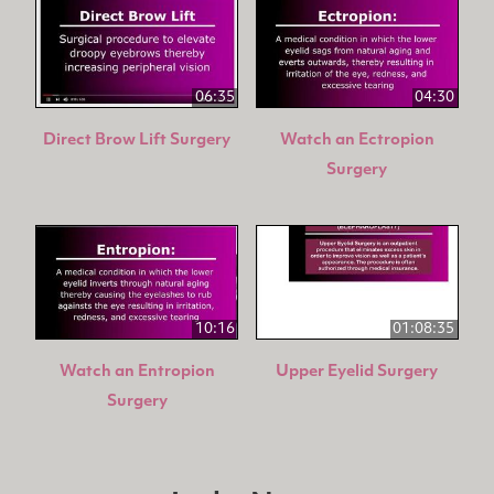
06:35
04:30
Direct Brow Lift Surgery
Watch an Ectropion
Surgery
10:16
01:08:35
Watch an Entropion
Upper Eyelid Surgery
Surgery