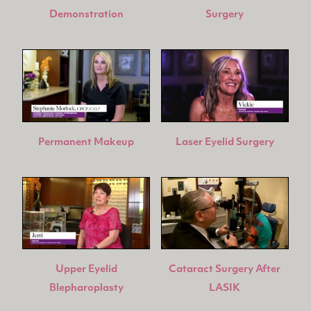
Demonstration
Surgery
Permanent Makeup
Laser Eyelid Surgery
Upper Eyelid
Cataract Surgery After
Blepharoplasty
LASIK