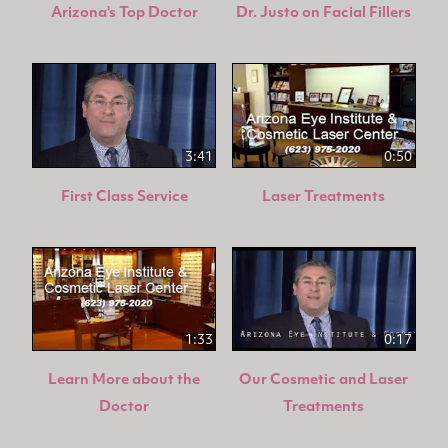
Arizona's Top Doctor
Dr. Justo on Facial Fillers
3:41
0:50
First Class Service
Laser Treatments
1:33
0:17
Learn More about the
Our Cosmetic and Laser
Doctor
Treatments