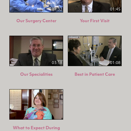
01:32
01:45
Our Surgery Center
Your First Visit
03:18
01:08
Our Specialities
Best in Patient Care
What to Expect During