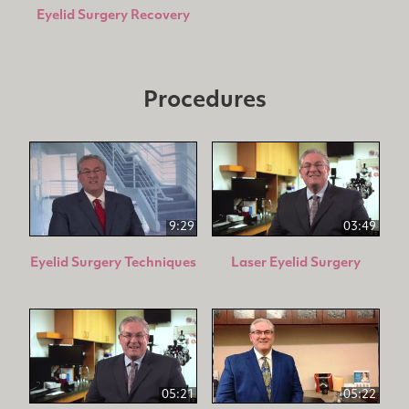
Eyelid Surgery Recovery
Procedures
9:29
03:49
Eyelid Surgery Techniques
Laser Eyelid Surgery
05:21
05:22